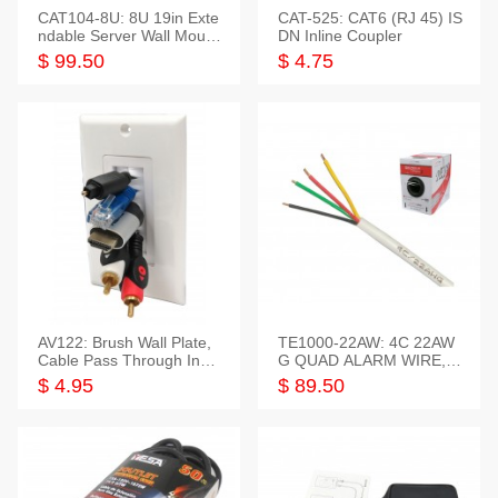
CAT104-8U: 8U 19in Exte
CAT-525: CAT6 (RJ 45) IS
ndable Server Wall Mounti
DN Inline Coupler
ng Bracket
$ 99.50
$ 4.75
AV122: Brush Wall Plate,
TE1000-22AW: 4C 22AW
Cable Pass Through Inser
G QUAD ALARM WIRE, 1
t, 1 Gang, cETL
000FT
$ 4.95
$ 89.50