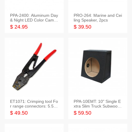
PPA-2400: Aluminum Day
PRO-264: Marine and Cei
& Night LED Color Camer
ling Speaker, 2pcs
a
$ 24.95
$ 39.50
ET1071: Crimping tool Fo
PPA-10EMT: 10" Single E
r range connectors: 5.5-2
xtra Slim Truck Subwoofer
5mm*2
Empty Box
$ 49.50
$ 59.50