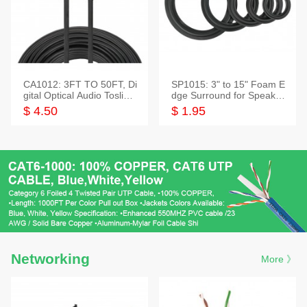
CA1012: 3FT TO 50FT, Di
SP1015: 3" to 15" Foam E
gital Optical Audio Toslink
dge Surround for Speaker
Cable
s
$ 4.50
$ 1.95
Networking
More 》