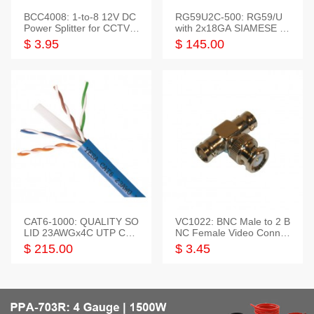
BCC4008: 1-to-8 12V DC
RG59U2C-500: RG59/U
Power Splitter for CCTV S
with 2x18GA SIAMESE C
ystem
OMBO CABLE
$ 3.95
$ 145.00
CAT6-1000: QUALITY SO
VC1022: BNC Male to 2 B
LID 23AWGx4C UTP CAB
NC Female Video Connec
LE 1000FT,3 colour
tor
$ 215.00
$ 3.45