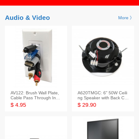
Audio & Video
More 》
AV122: Brush Wall Plate,
A620TMGC: 6" 50W Ceili
Cable Pass Through Inser
ng Speaker with Back Cov
t, 1 Gang, cETL
er+Grill
$ 4.95
$ 29.90