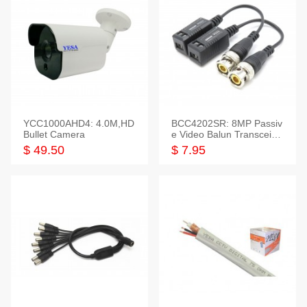
YCC1000AHD4: 4.0M,HD
BCC4202SR: 8MP Passiv
Bullet Camera
e Video Balun Transceiver
S/T, 1-Set
$ 49.50
$ 7.95