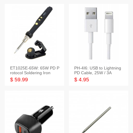
ET1025E-65W: 65W PD P
PH-4I6: USB to Lightning
rotocol Soldering Iron
PD Cable, 25W / 3A
$ 59.99
$ 4.95