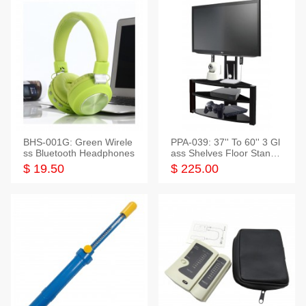
BHS-001G: Green Wirele
PPA-039: 37'' To 60'' 3 Gl
ss Bluetooth Headphones
ass Shelves Floor Stand f
or TVs
$ 19.50
$ 225.00