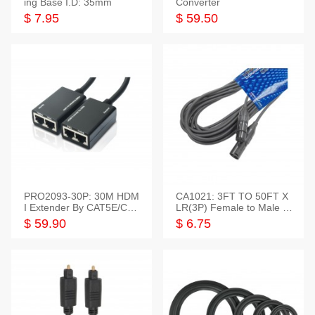
ing Base I.D: 35mm
Converter
$ 7.95
$ 59.50
PRO2093-30P: 30M HDM
CA1021: 3FT TO 50FT X
I Extender By CAT5E/CAT
LR(3P) Female to Male C
6 Pigtail Type
able
$ 59.90
$ 6.75