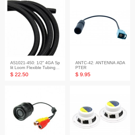
AS1021-450: 1/2" 4GA Sp
ANTC-42: ANTENNA ADA
lit Loom Flexible Tubing 5
PTER
0 Feet
$ 22.50
$ 9.95