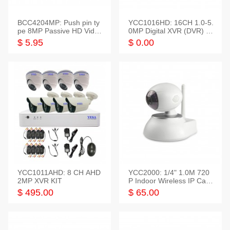
BCC4204MP: Push pin ty
YCC1016HD: 16CH 1.0-5.
pe 8MP Passive HD Video
0MP Digital XVR (DVR) In
Balun, 2KV protect
telligent HD
$ 5.95
$ 0.00
YCC1011AHD: 8 CH AHD
YCC2000: 1/4" 1.0M 720
2MP XVR KIT
P Indoor Wireless IP Cam
era
$ 495.00
$ 65.00