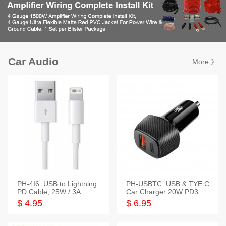
Car Audio
More 》
PH-4I6: USB to Lightning
PH-USBTC: USB & TYE C
PD Cable, 25W / 3A
Car Charger 20W PD3.0+
QC3.0
$ 4.95
$ 6.95