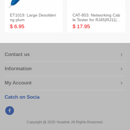
ET1019: Large Desolderi
CAT-803: Networking Cab
ng plum
le Tester for RJ45|RJ11|M
odular|Coaxial
$ 6.95
$ 17.95
Contact us
Information
My Account
Catch on Socia
Copyright @ 2020 Yesalink. All Rights Reserved.