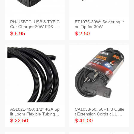
PH-USBTC: USB & TYE C
ET1075-30W: Soldering Ir
Car Charger 20W PD3.0+
on Tip for 30W
QC3.0
$ 6.95
$ 2.50
AS1021-450: 1/2" 4GA Sp
CA1033-50: 50FT, 3 Outle
lit Loom Flexible Tubing 5
t Extension Cords cUL Lis
0 Feet
ted
$ 22.50
$ 41.00