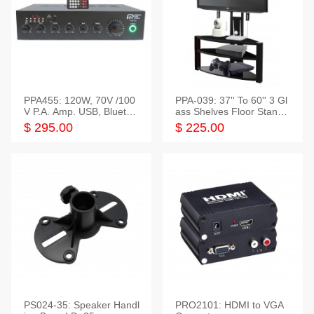
PPA455: 120W, 70V /100
PPA-039: 37'' To 60'' 3 Gl
V P.A. Amp. USB, Bluetoot
ass Shelves Floor Stand f
h, FM, SD
or TVs
$ 295.00
$ 225.00
PS024-35: Speaker Handl
PRO2101: HDMI to VGA