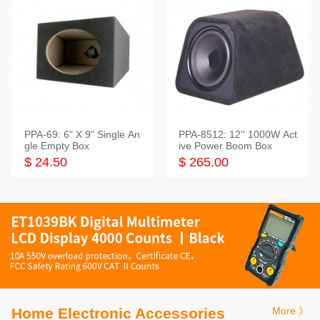
PPA-69: 6" X 9" Single An
PPA-8512: 12'' 1000W Act
gle Empty Box
ive Power Boom Box
$ 24.50
$ 265.00
Home Electronic Accessories
More 》