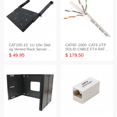
CAT105-10: 1U 10in Slidi
CAT6F-1000: CAT6 UTP
ng Vented Rack Server S
SOLID CABLE FT4 RATE
helf
D JACKET 1000FT
$ 49.95
$ 179.50