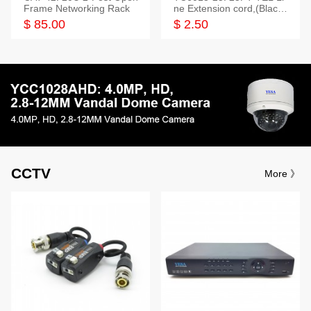
Frame Networking Rack
ne Extension cord,(Black,
White,Ivory)
$ 85.00
$ 2.50
CCTV
More 》