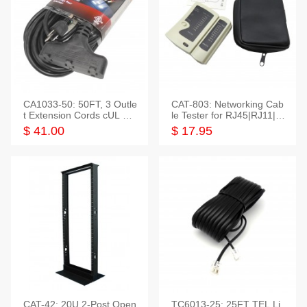
CA1033-50: 50FT, 3 Outle
CAT-803: Networking Cab
t Extension Cords cUL Lis
le Tester for RJ45|RJ11|M
ted
odular|Coaxial
$ 41.00
$ 17.95
CAT-42: 20U 2-Post Open
TC6013-25: 25FT TEL Li