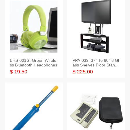
BHS-001G: Green Wirele
PPA-039: 37'' To 60'' 3 Gl
ss Bluetooth Headphones
ass Shelves Floor Stand f
or TVs
$ 19.50
$ 225.00