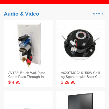
Audio & Video
More 》
AV122: Brush Wall Plate,
A620TMGC: 6" 50W Ceili
Cable Pass Through Inser
ng Speaker with Back Cov
t, 1 Gang, cETL
er+Grill
$ 4.95
$ 29.90