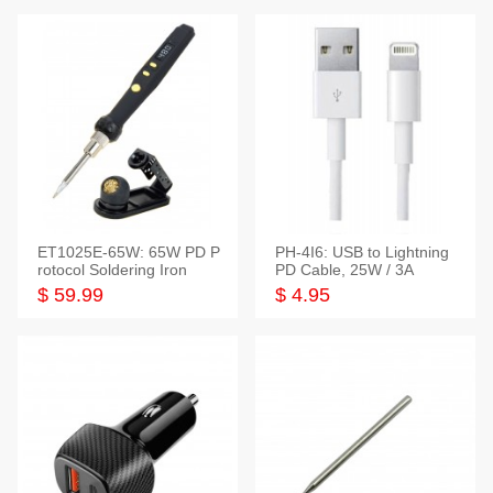
ET1025E-65W: 65W PD P
PH-4I6: USB to Lightning
rotocol Soldering Iron
PD Cable, 25W / 3A
$ 59.99
$ 4.95