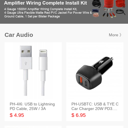
Car Audio
More 》
PH-4I6: USB to Lightning
PH-USBTC: USB & TYE C
PD Cable, 25W / 3A
Car Charger 20W PD3.0+
QC3.0
$ 4.95
$ 6.95