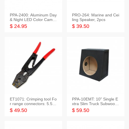
PPA-2400: Aluminum Day
PRO-264: Marine and Cei
& Night LED Color Camer
ling Speaker, 2pcs
a
$ 24.95
$ 39.50
ET1071: Crimping tool Fo
PPA-10EMT: 10" Single E
r range connectors: 5.5-2
xtra Slim Truck Subwoofer
5mm*2
Empty Box
$ 49.50
$ 59.50