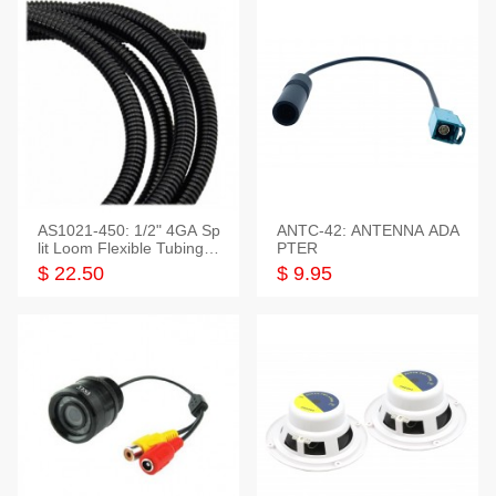
AS1021-450: 1/2" 4GA Sp
ANTC-42: ANTENNA ADA
lit Loom Flexible Tubing 5
PTER
0 Feet
$ 22.50
$ 9.95