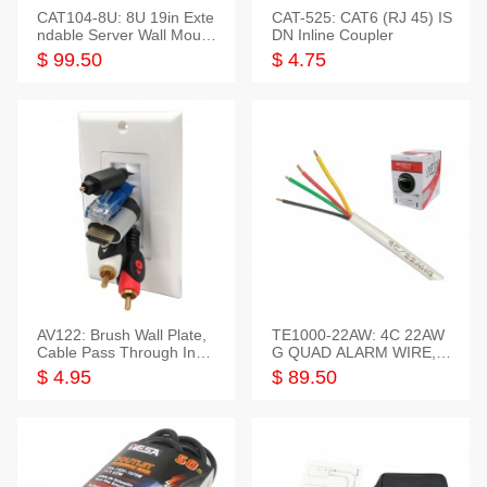
CAT104-8U: 8U 19in Exte
CAT-525: CAT6 (RJ 45) IS
ndable Server Wall Mounti
DN Inline Coupler
ng Bracket
$ 99.50
$ 4.75
AV122: Brush Wall Plate,
TE1000-22AW: 4C 22AW
Cable Pass Through Inser
G QUAD ALARM WIRE, 1
t, 1 Gang, cETL
000FT
$ 4.95
$ 89.50