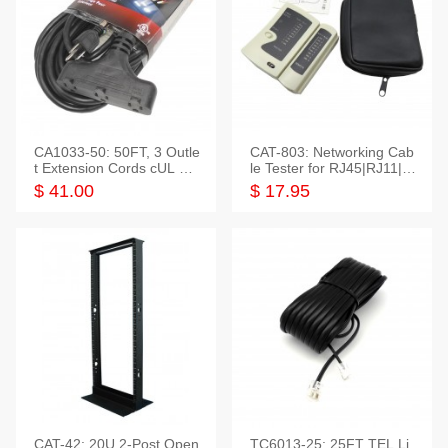
CA1033-50: 50FT, 3 Outle
CAT-803: Networking Cab
t Extension Cords cUL Lis
le Tester for RJ45|RJ11|M
ted
odular|Coaxial
$ 41.00
$ 17.95
CAT-42: 20U 2-Post Open
TC6013-25: 25FT TEL Li