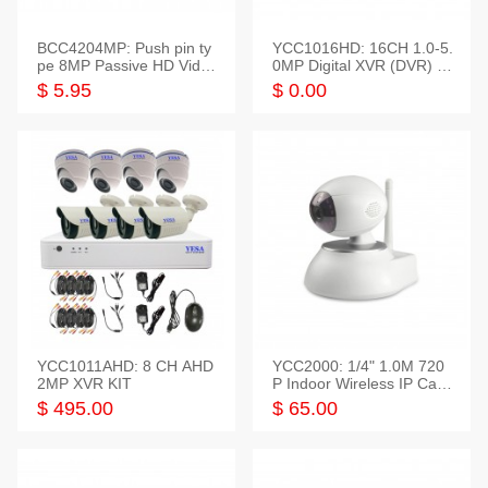
BCC4204MP: Push pin ty
YCC1016HD: 16CH 1.0-5.
pe 8MP Passive HD Video
0MP Digital XVR (DVR) In
Balun, 2KV protect
telligent HD
$ 5.95
$ 0.00
YCC1011AHD: 8 CH AHD
YCC2000: 1/4" 1.0M 720
2MP XVR KIT
P Indoor Wireless IP Cam
era
$ 495.00
$ 65.00