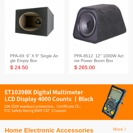
PPA-69: 6" X 9" Single An
PPA-8512: 12'' 1000W Act
gle Empty Box
ive Power Boom Box
$ 24.50
$ 265.00
Home Electronic Accessories
More 》