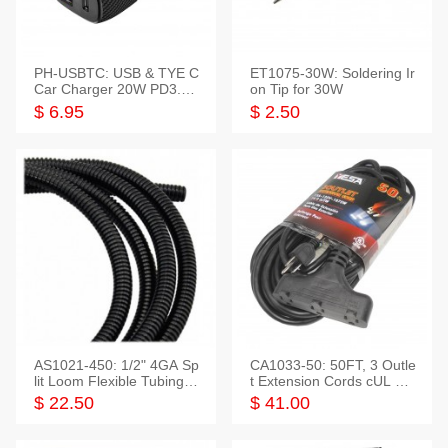
PH-USBTC: USB & TYE C
ET1075-30W: Soldering Ir
Car Charger 20W PD3.0+
on Tip for 30W
QC3.0
$ 6.95
$ 2.50
AS1021-450: 1/2" 4GA Sp
CA1033-50: 50FT, 3 Outle
lit Loom Flexible Tubing 5
t Extension Cords cUL Lis
0 Feet
ted
$ 22.50
$ 41.00