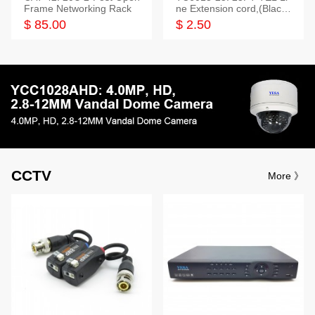
Frame Networking Rack
ne Extension cord,(Black,
White,Ivory)
$ 85.00
$ 2.50
CCTV
More 》