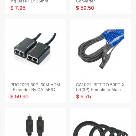
ing Base I.D: 35mm
Converter
$ 7.95
$ 59.50
PRO2093-30P: 30M HDM
CA1021: 3FT TO 50FT X
I Extender By CAT5E/CAT
LR(3P) Female to Male C
6 Pigtail Type
able
$ 59.90
$ 6.75