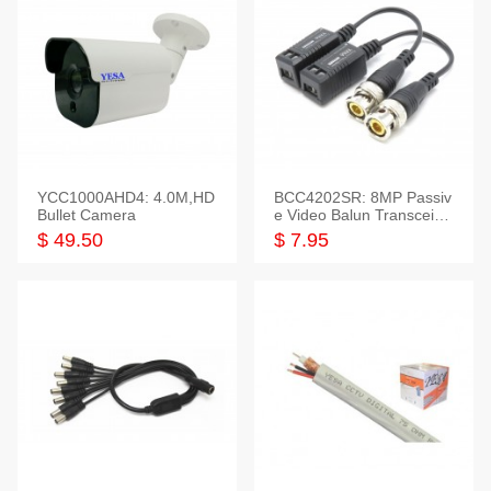
YCC1000AHD4: 4.0M,HD
BCC4202SR: 8MP Passiv
Bullet Camera
e Video Balun Transceiver
S/T, 1-Set
$ 49.50
$ 7.95