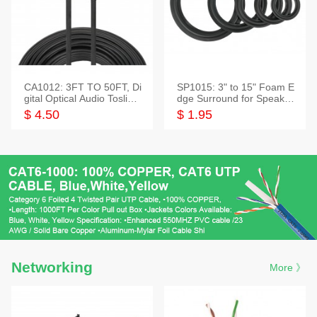
CA1012: 3FT TO 50FT, Di
SP1015: 3" to 15" Foam E
gital Optical Audio Toslink
dge Surround for Speaker
Cable
s
$ 4.50
$ 1.95
Networking
More 》