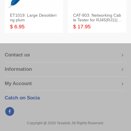
ET1019: Large Desolderi
CAT-803: Networking Cab
ng plum
le Tester for RJ45|RJ11|M
odular|Coaxial
$ 6.95
$ 17.95
Contact us
Information
My Account
Catch on Socia
Copyright @ 2020 Yesalink. All Rights Reserved.