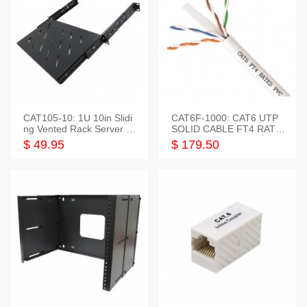
CAT105-10: 1U 10in Slidi
CAT6F-1000: CAT6 UTP
ng Vented Rack Server S
SOLID CABLE FT4 RATE
helf
D JACKET 1000FT
$ 49.95
$ 179.50