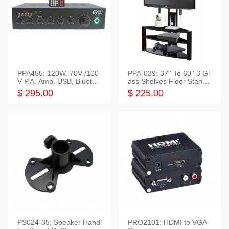
PPA455: 120W, 70V /100
PPA-039: 37'' To 60'' 3 Gl
V P.A. Amp. USB, Bluetoot
ass Shelves Floor Stand f
h, FM, SD
or TVs
$ 295.00
$ 225.00
PS024-35: Speaker Handl
PRO2101: HDMI to VGA