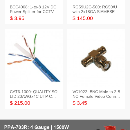
BCC4008: 1-to-8 12V DC
RG59U2C-500: RG59/U
Power Splitter for CCTV S
with 2x18GA SIAMESE C
ystem
OMBO CABLE
$ 3.95
$ 145.00
CAT6-1000: QUALITY SO
VC1022: BNC Male to 2 B
LID 23AWGx4C UTP CAB
NC Female Video Connec
LE 1000FT,3 colour
tor
$ 215.00
$ 3.45