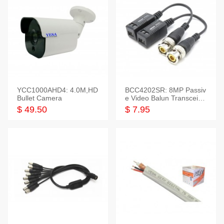
YCC1000AHD4: 4.0M,HD
BCC4202SR: 8MP Passiv
Bullet Camera
e Video Balun Transceiver
S/T, 1-Set
$ 49.50
$ 7.95