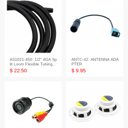
AS1021-450: 1/2" 4GA Sp
ANTC-42: ANTENNA ADA
lit Loom Flexible Tubing 5
PTER
0 Feet
$ 22.50
$ 9.95