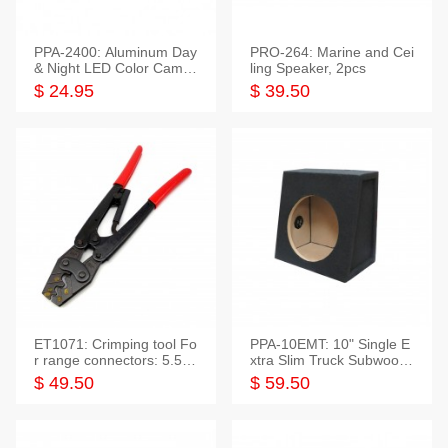
PPA-2400: Aluminum Day
PRO-264: Marine and Cei
& Night LED Color Camer
ling Speaker, 2pcs
a
$ 24.95
$ 39.50
ET1071: Crimping tool Fo
PPA-10EMT: 10" Single E
r range connectors: 5.5-2
xtra Slim Truck Subwoofer
5mm*2
Empty Box
$ 49.50
$ 59.50