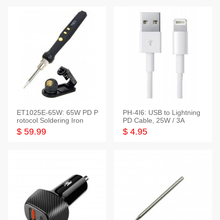
ET1025E-65W: 65W PD P
PH-4I6: USB to Lightning
rotocol Soldering Iron
PD Cable, 25W / 3A
$ 59.99
$ 4.95