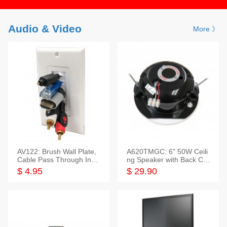
Audio & Video
More 》
AV122: Brush Wall Plate,
A620TMGC: 6" 50W Ceili
Cable Pass Through Inser
ng Speaker with Back Cov
t, 1 Gang, cETL
er+Grill
$ 4.95
$ 29.90