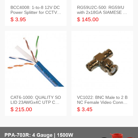
BCC4008: 1-to-8 12V DC
RG59U2C-500: RG59/U
Power Splitter for CCTV S
with 2x18GA SIAMESE C
ystem
OMBO CABLE
$ 3.95
$ 145.00
CAT6-1000: QUALITY SO
VC1022: BNC Male to 2 B
LID 23AWGx4C UTP CAB
NC Female Video Connec
LE 1000FT,3 colour
tor
$ 215.00
$ 3.45