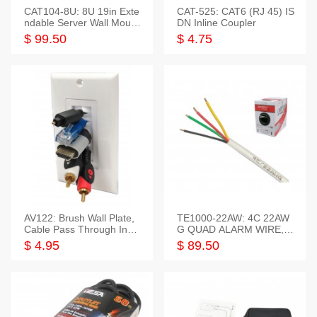
CAT104-8U: 8U 19in Exte
CAT-525: CAT6 (RJ 45) IS
ndable Server Wall Mounti
DN Inline Coupler
ng Bracket
$ 99.50
$ 4.75
AV122: Brush Wall Plate,
TE1000-22AW: 4C 22AW
Cable Pass Through Inser
G QUAD ALARM WIRE, 1
t, 1 Gang, cETL
000FT
$ 4.95
$ 89.50