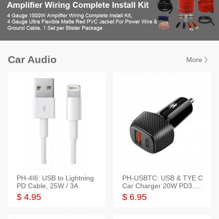
Car Audio
More 》
PH-4I6: USB to Lightning
PH-USBTC: USB & TYE C
PD Cable, 25W / 3A
Car Charger 20W PD3.0+
QC3.0
$ 4.95
$ 6.95