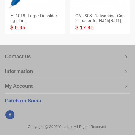
ET1019: Large Desolderi
CAT-803: Networking Cab
ng plum
le Tester for RJ45|RJ11|M
odular|Coaxial
$ 6.95
$ 17.95
Contact us
Information
My Account
Catch on Socia
Copyright @ 2020 Yesalink. All Rights Reserved.