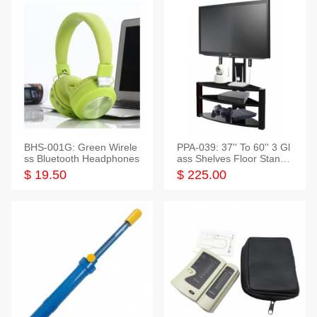
BHS-001G: Green Wirele
PPA-039: 37'' To 60'' 3 Gl
ss Bluetooth Headphones
ass Shelves Floor Stand f
or TVs
$ 19.50
$ 225.00