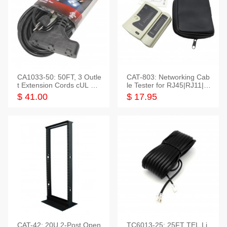
CA1033-50: 50FT, 3 Outle
CAT-803: Networking Cab
t Extension Cords cUL Lis
le Tester for RJ45|RJ11|M
ted
odular|Coaxial
$ 41.00
$ 17.95
CAT-42: 20U 2-Post Open
TC6013-25: 25FT TEL Li