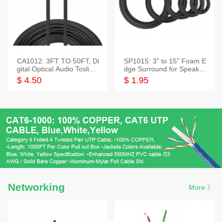
CA1012: 3FT TO 50FT, Di
SP1015: 3" to 15" Foam E
gital Optical Audio Toslink
dge Surround for Speaker
Cable
s
$ 4.50
$ 1.95
Networking
More 》