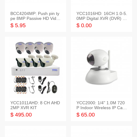
BCC4204MP: Push pin ty
YCC1016HD: 16CH 1.0-5.
pe 8MP Passive HD Video
0MP Digital XVR (DVR) In
Balun, 2KV protect
telligent HD
$ 5.95
$ 0.00
YCC1011AHD: 8 CH AHD
YCC2000: 1/4" 1.0M 720
2MP XVR KIT
P Indoor Wireless IP Cam
era
$ 495.00
$ 65.00