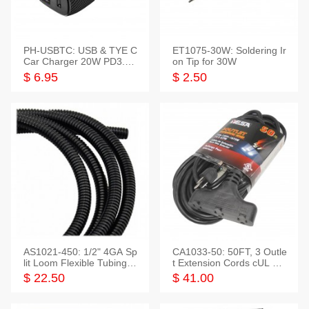
PH-USBTC: USB & TYE C
ET1075-30W: Soldering Ir
Car Charger 20W PD3.0+
on Tip for 30W
QC3.0
$ 6.95
$ 2.50
AS1021-450: 1/2" 4GA Sp
CA1033-50: 50FT, 3 Outle
lit Loom Flexible Tubing 5
t Extension Cords cUL Lis
0 Feet
ted
$ 22.50
$ 41.00