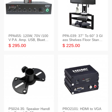
PPA455: 120W, 70V /100
PPA-039: 37'' To 60'' 3 Gl
V P.A. Amp. USB, Bluetoot
ass Shelves Floor Stand f
h, FM, SD
or TVs
$ 295.00
$ 225.00
PS024-35: Speaker Handl
PRO2101: HDMI to VGA