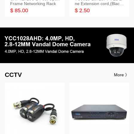
Frame Networking Rack
ne Extension cord,(Black,
White,Ivory)
$ 85.00
$ 2.50
CCTV
More 》