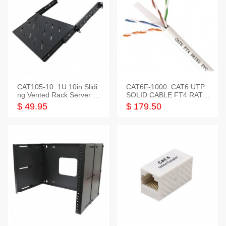
CAT105-10: 1U 10in Slidi
CAT6F-1000: CAT6 UTP
ng Vented Rack Server S
SOLID CABLE FT4 RATE
helf
D JACKET 1000FT
$ 49.95
$ 179.50