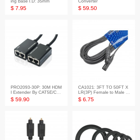
ing Base I.D: 35mm
Converter
$ 7.95
$ 59.50
PRO2093-30P: 30M HDM
CA1021: 3FT TO 50FT X
I Extender By CAT5E/CAT
LR(3P) Female to Male C
6 Pigtail Type
able
$ 59.90
$ 6.75