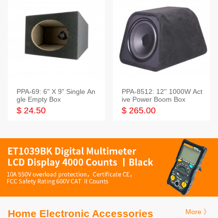
PPA-69: 6" X 9" Single An
PPA-8512: 12'' 1000W Act
gle Empty Box
ive Power Boom Box
$ 24.50
$ 265.00
Home Electronic Accessories
More 》