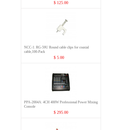
$ 125.00
NCC-1: RG-59U Round cable clips for coaxial
cable,100-Pack
$ 5.00
PPA-2004A: 4CH 400W Professional Power Mixing
Console
$ 295.00