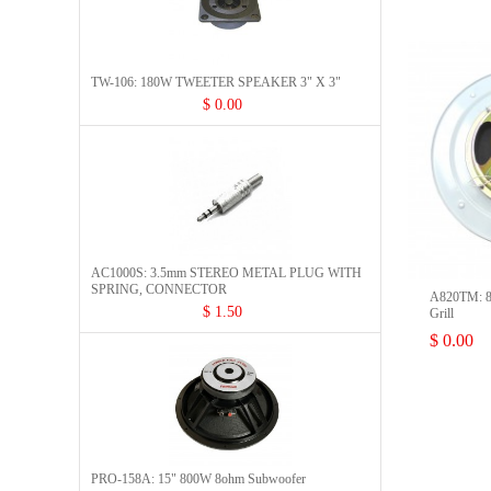
TW-106: 180W TWEETER SPEAKER 3" X 3"
$ 0.00
AC1000S: 3.5mm STEREO METAL PLUG WITH
SPRING, CONNECTOR​
A820TM: 8"
$ 1.50
Grill
$ 0.00
PRO-158A: 15" 800W 8ohm Subwoofer