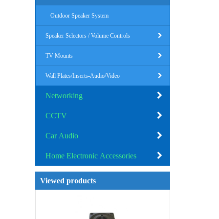
Outdoor Speaker System
Speaker Selectors / Volume Controls
TV Mounts
Wall Plates/Inserts-Audio/Video
Networking
CCTV
Car Audio
Home Electronic Accessories
Viewed products