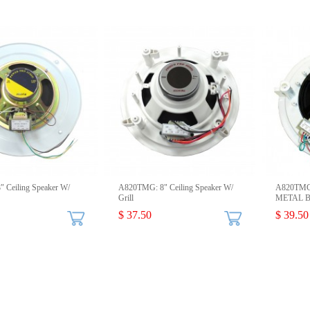
 Ceiling Speaker W/
A820TMG: 8" Ceiling Speaker W/
A820TMGM
Grill
METAL Ba
$ 37.50
$ 39.50