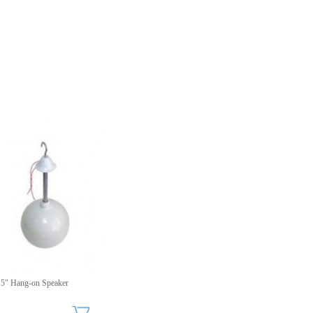
5" Hang-on Speaker