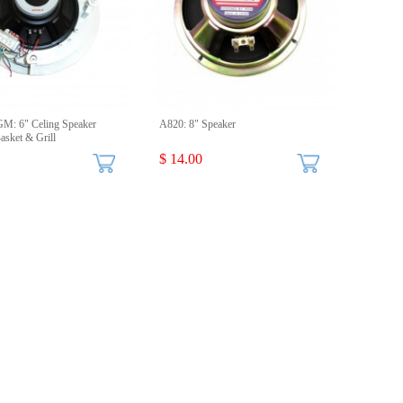
: 6" Celing Speaker
A820: 8" Speaker
sket & Grill
$ 14.00