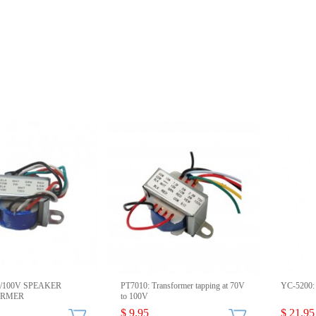
0/100V SPEAKER
PT7010: Transformer tapping at 70V
YC-5200: 
ORMER
to 100V
$ 9.95
$ 21.95