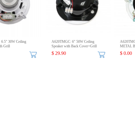
6.5" 30W Ceiling
A620TMGC: 6" 50W Ceiling
A620TMGM
h Grill
Speaker with Back Cover+Grill
METAL Ba
$ 29.90
$ 0.00