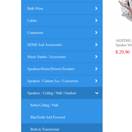
Bulk Wires
Cables
Connectors
A620TMG: 
HDMI And Accessories
Speaker Wit
$ 29.90
Music Stands / Accessories
Speakers/Horns/Drivers/Tweeters
Speakers / Cabinet Acc / Crossovers
Speakers - Ceiling / Wall / Outdoor
8ohm Ceiling / Wall
BlueTooth And Powered
Built-in Transformer