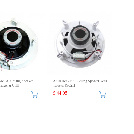
: 8" Ceiling Speaker
A820TMGT: 8" Ceiling Speaker With
sket & Grill
Tweeter & Grill
$ 44.95