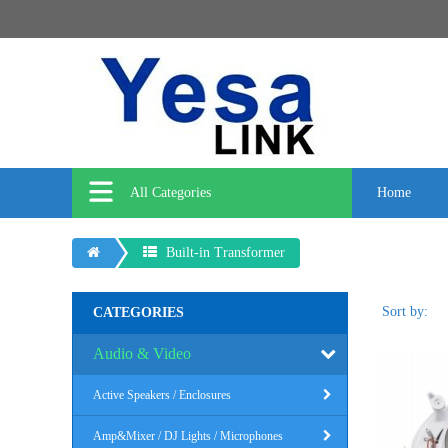
All Categories
Home
Built-in Transformer
Sort by:
CATEGORIES
Audio & Video
Active Speakers / Enclosures
Amp&Mixer / DJ Lights / Microphones