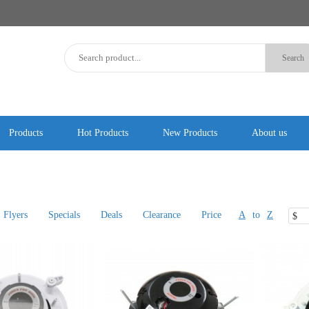
Products
Hot Products
New Products
About us
Flyers
Specials
Deals
Clearance
Price
A
to
Z
$