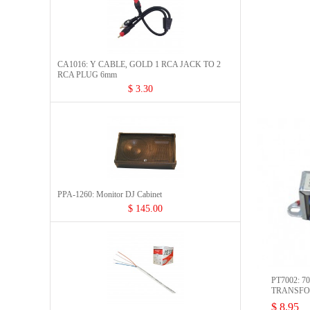
CA1016: Y CABLE, GOLD 1 RCA JACK TO 2
RCA PLUG 6mm
$ 3.30
PPA-1260: Monitor DJ Cabinet
$ 145.00
PT7002: 7
TRANSF
$ 8.95