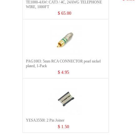
TE1000-4AW: CAT3 / 4C, 24AWG TELEPHONE
WIRE, 1000FT
$ 65.00
PAG1003: 5mm RCA CONNECTOR pearl nickel
plated, 1-Pack
$ 4.95
YESA3550I: 2 Pin Joiner
$ 1.50