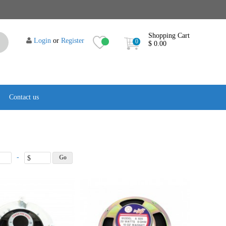
Shopping Cart
Login
or
Register
0
$ 0.00
Contact us
-
$