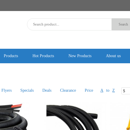
Products
Hot Products
New Products
About us
Flyers
Specials
Deals
Clearance
Price
A
to
Z
$