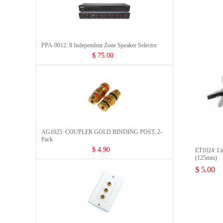
PPA-9012: 8 Independent Zone Speaker Selector
$ 75.00
AG1025: COUPLER GOLD BINDING POST, 2-
Pack
$ 4.90
ET1024: Lin
(125mm)
$ 5.00