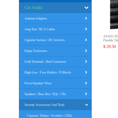
Car Audio
Antenna Adapters
Amp Kits / RCA Cables
AS1021-050
Cigarette Sockets / DC Inverters
Flexible Tu
$ 29.50
Empty Enclosures
Gold Terminals / Butt Connectors
High-Low / Fuse Holders / D.Blocks
Power/Speaker Wires
Speakers / Bass Box / EQs / CRs
Security Accessories And Tools
Cameras / Relays / Switches / LEDs