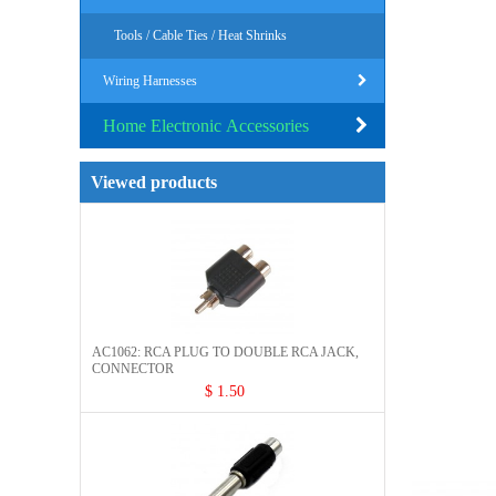
Tools / Cable Ties / Heat Shrinks
Wiring Harnesses
Home Electronic Accessories
Viewed products
AC1062: RCA PLUG TO DOUBLE RCA JACK,
CONNECTOR​
$ 1.50