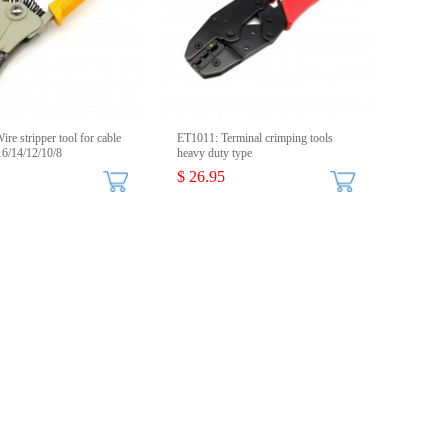
re stripper tool for cable
ET1011: Terminal crimping tools
6/14/12/10/8
heavy duty type
$ 26.95