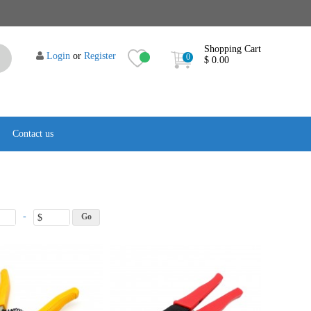
Shopping Cart
Login
or
Register
0
$ 0.00
Contact us
-
$