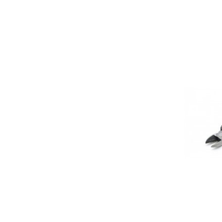
ET1053: Side
(150mm)
$ 5.00