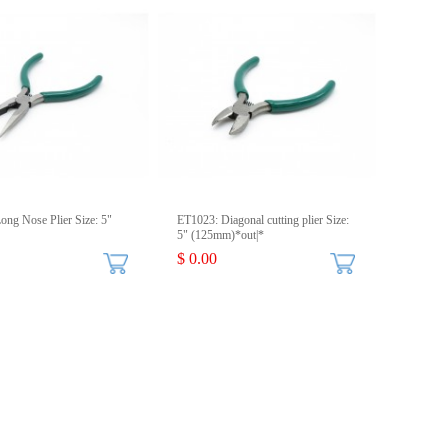
ong Nose Plier Size: 5"
ET1023: Diagonal cutting plier Size:
5" (125mm)*out|*
$ 0.00