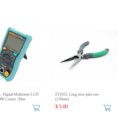
 Digital Multimeter LCD
ET1052: Long nose plier size
000 Counts | Blue
(150mm)
$ 5.00