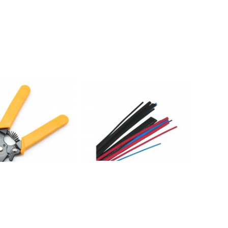
 in 1 Wire Stripper &
HS1001: 3/32" 4FT Heat Shrink
Tubing Wire Wrap ,Black
$ 1.75