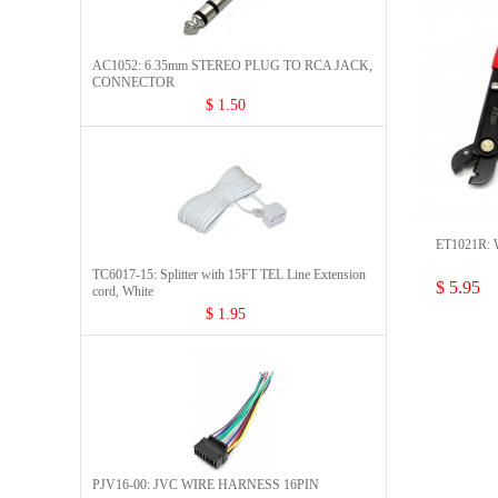
AC1052: 6.35mm STEREO PLUG TO RCA JACK,
CONNECTOR​
$ 1.50
ET1021R: W
TC6017-15: Splitter with 15FT TEL Line Extension
$ 5.95
cord, White
$ 1.95
PJV16-00: JVC WIRE HARNESS 16PIN