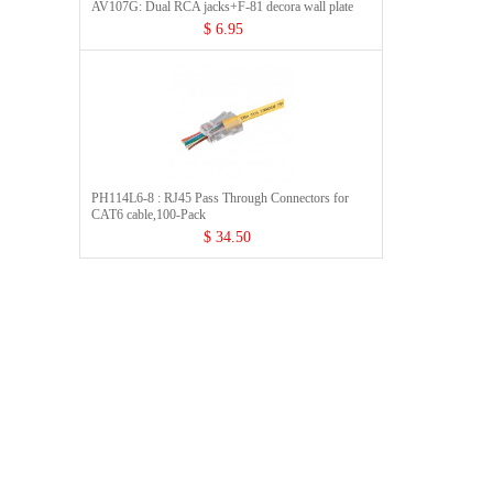
AV107G: Dual RCA jacks+F-81 decora wall plate
$ 6.95
PH114L6-8 : RJ45 Pass Through Connectors for
CAT6 cable,100-Pack
$ 34.50