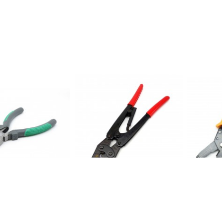
 cutting plier size
ET1071: Crimping tool For range
ET1077: 2
connectors: 5.5-25mm*2
Cutter
$ 49.50
$ 8.95