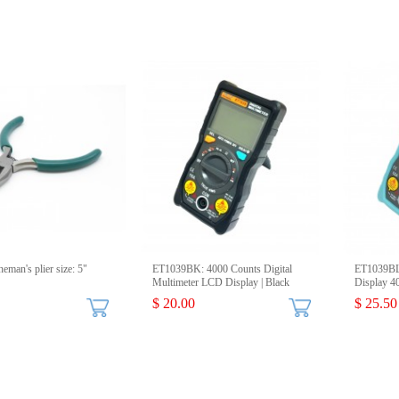
eman's plier size: 5"
ET1039BK: 4000 Counts Digital
ET1039BL:
Multimeter LCD Display | Black
Display 4
$ 20.00
$ 25.50