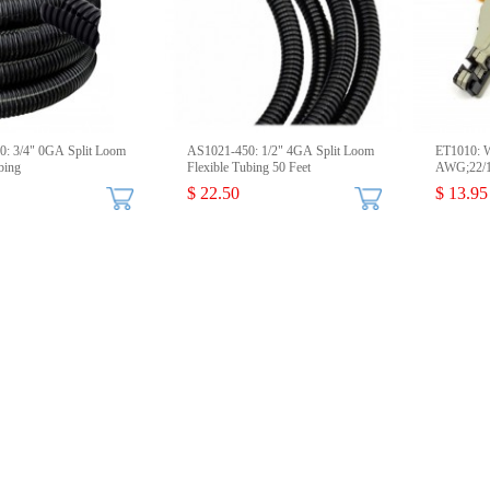
: 3/4" 0GA Split Loom
AS1021-450: 1/2" 4GA Split Loom
ET1010: Wi
bing
Flexible Tubing 50 Feet
AWG;22/1
$ 22.50
$ 13.95