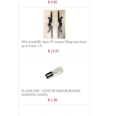
$ 9.95
PPA-Arm038B: Spare TV bracket Tilting Arm Hook
up to 8 inch, 1-S
$ 12.07
PL-010LAMP : LIGHT BULB(FOR ROTARY
WARNING LIGHT)
$ 1.99