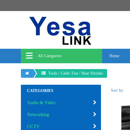
All Categories
Home
Tools / Cable Ties / Heat Shrinks
Sort by:
CATEGORIES
Audio & Video
Networking
CCTV