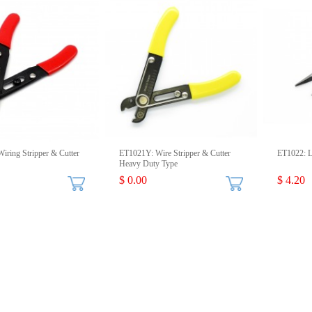
iring Stripper & Cutter
ET1021Y: Wire Stripper & Cutter
ET1022: L
Heavy Duty Type
$ 0.00
$ 4.20