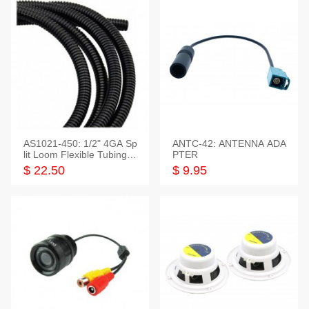
AS1021-450: 1/2" 4GA Sp
ANTC-42: ANTENNA ADA
lit Loom Flexible Tubing 5
PTER
0 Feet
$ 22.50
$ 9.95