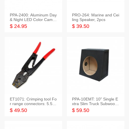
PPA-2400: Aluminum Day
PRO-264: Marine and Cei
& Night LED Color Camer
ling Speaker, 2pcs
a
$ 24.95
$ 39.50
ET1071: Crimping tool Fo
PPA-10EMT: 10" Single E
r range connectors: 5.5-2
xtra Slim Truck Subwoofer
5mm*2
Empty Box
$ 49.50
$ 59.50