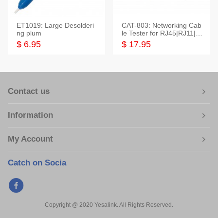
ET1019: Large Desolderi
CAT-803: Networking Cab
ng plum
le Tester for RJ45|RJ11|M
odular|Coaxial
$ 6.95
$ 17.95
Contact us
Information
My Account
Catch on Socia
Copyright @ 2020 Yesalink. All Rights Reserved.