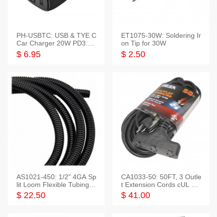
PH-USBTC: USB & TYE C
ET1075-30W: Soldering Ir
Car Charger 20W PD3.0+
on Tip for 30W
QC3.0
$ 6.95
$ 2.50
AS1021-450: 1/2" 4GA Sp
CA1033-50: 50FT, 3 Outle
lit Loom Flexible Tubing 5
t Extension Cords cUL Lis
0 Feet
ted
$ 22.50
$ 41.00