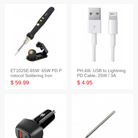
ET1025E-65W: 65W PD P
PH-4I6: USB to Lightning
rotocol Soldering Iron
PD Cable, 25W / 3A
$ 59.99
$ 4.95