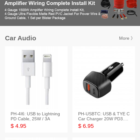
Car Audio
More 》
PH-4I6: USB to Lightning
PH-USBTC: USB & TYE C
PD Cable, 25W / 3A
Car Charger 20W PD3.0+
QC3.0
$ 4.95
$ 6.95