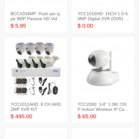
BCC4204MP: Push pin ty
YCC1016HD: 16CH 1.0-5.
pe 8MP Passive HD Video
0MP Digital XVR (DVR) In
Balun, 2KV protect
telligent HD
$ 5.95
$ 0.00
YCC1011AHD: 8 CH AHD
YCC2000: 1/4" 1.0M 720
2MP XVR KIT
P Indoor Wireless IP Cam
era
$ 495.00
$ 65.00