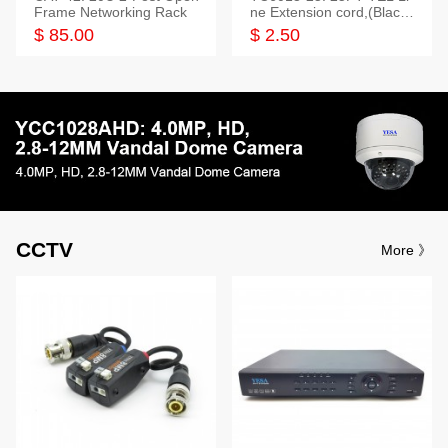
Frame Networking Rack
ne Extension cord,(Black,
White,Ivory)
$ 85.00
$ 2.50
CCTV
More 》