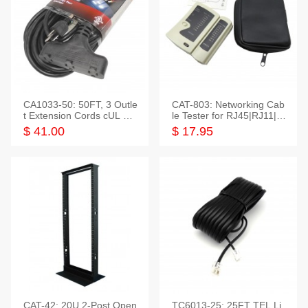
CA1033-50: 50FT, 3 Outle
CAT-803: Networking Cab
t Extension Cords cUL Lis
le Tester for RJ45|RJ11|M
ted
odular|Coaxial
$ 41.00
$ 17.95
CAT-42: 20U 2-Post Open
TC6013-25: 25FT TEL Li