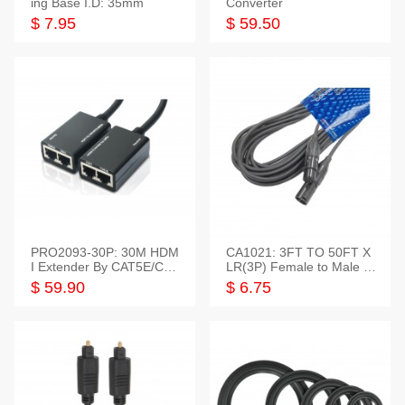
ing Base I.D: 35mm
Converter
$ 7.95
$ 59.50
PRO2093-30P: 30M HDM
CA1021: 3FT TO 50FT X
I Extender By CAT5E/CAT
LR(3P) Female to Male C
6 Pigtail Type
able
$ 59.90
$ 6.75