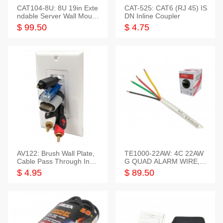
CAT104-8U: 8U 19in Exte
CAT-525: CAT6 (RJ 45) IS
ndable Server Wall Mounti
DN Inline Coupler
ng Bracket
$ 99.50
$ 4.75
AV122: Brush Wall Plate,
TE1000-22AW: 4C 22AW
Cable Pass Through Inser
G QUAD ALARM WIRE, 1
t, 1 Gang, cETL
000FT
$ 4.95
$ 89.50