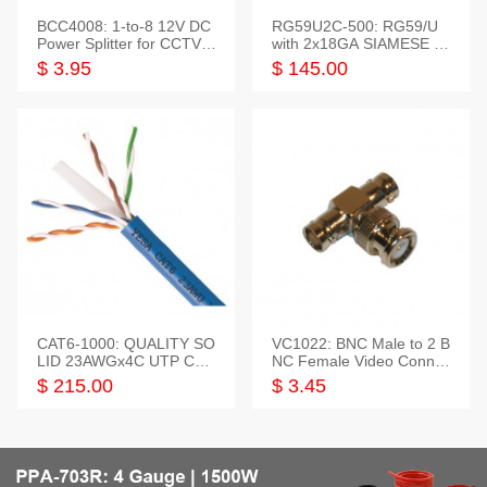
BCC4008: 1-to-8 12V DC
RG59U2C-500: RG59/U
Power Splitter for CCTV S
with 2x18GA SIAMESE C
ystem
OMBO CABLE
$ 3.95
$ 145.00
CAT6-1000: QUALITY SO
VC1022: BNC Male to 2 B
LID 23AWGx4C UTP CAB
NC Female Video Connec
LE 1000FT,3 colour
tor
$ 215.00
$ 3.45