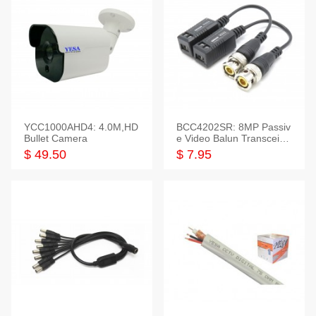
YCC1000AHD4: 4.0M,HD
BCC4202SR: 8MP Passiv
Bullet Camera
e Video Balun Transceiver
S/T, 1-Set
$ 49.50
$ 7.95