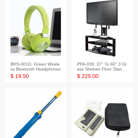
BHS-001G: Green Wirele
PPA-039: 37'' To 60'' 3 Gl
ss Bluetooth Headphones
ass Shelves Floor Stand f
or TVs
$ 19.50
$ 225.00