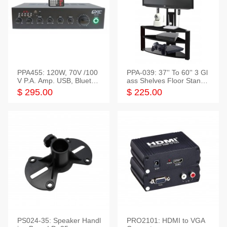
PPA455: 120W, 70V /100
PPA-039: 37'' To 60'' 3 Gl
V P.A. Amp. USB, Bluetoot
ass Shelves Floor Stand f
h, FM, SD
or TVs
$ 295.00
$ 225.00
PS024-35: Speaker Handl
PRO2101: HDMI to VGA