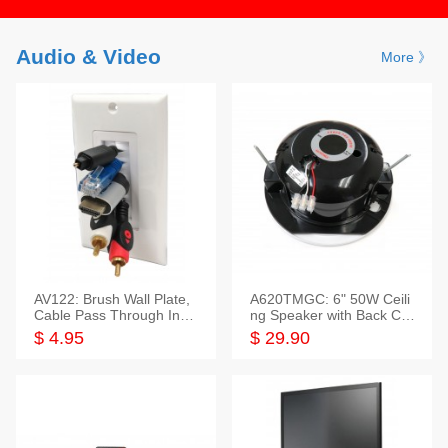
Audio & Video
More 》
AV122: Brush Wall Plate,
A620TMGC: 6" 50W Ceili
Cable Pass Through Inser
ng Speaker with Back Cov
t, 1 Gang, cETL
er+Grill
$ 4.95
$ 29.90