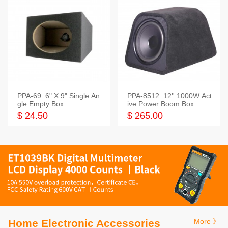
PPA-69: 6" X 9" Single An
PPA-8512: 12'' 1000W Act
gle Empty Box
ive Power Boom Box
$ 24.50
$ 265.00
Home Electronic Accessories
More 》