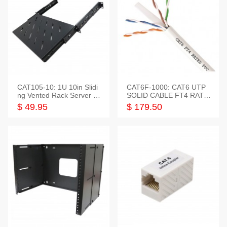
CAT105-10: 1U 10in Slidi
CAT6F-1000: CAT6 UTP
ng Vented Rack Server S
SOLID CABLE FT4 RATE
helf
D JACKET 1000FT
$ 49.95
$ 179.50