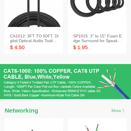
CA1012: 3FT TO 50FT, Di
SP1015: 3" to 15" Foam E
gital Optical Audio Toslink
dge Surround for Speaker
Cable
s
$ 4.50
$ 1.95
Networking
More 》