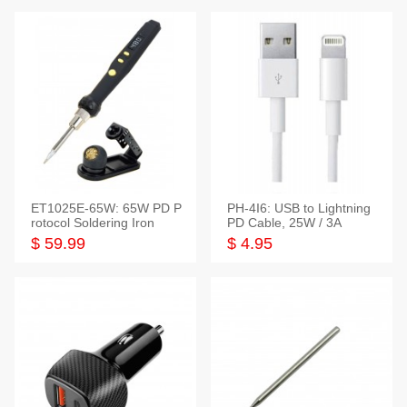
ET1025E-65W: 65W PD P
PH-4I6: USB to Lightning
rotocol Soldering Iron
PD Cable, 25W / 3A
$ 59.99
$ 4.95