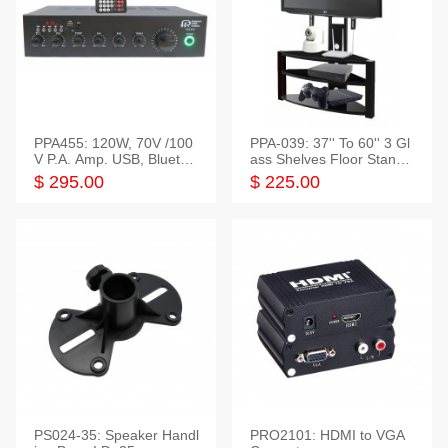
PPA455: 120W, 70V /100
PPA-039: 37'' To 60'' 3 Gl
V P.A. Amp. USB, Bluetoot
ass Shelves Floor Stand f
h, FM, SD
or TVs
$ 295.00
$ 225.00
PS024-35: Speaker Handl
PRO2101: HDMI to VGA