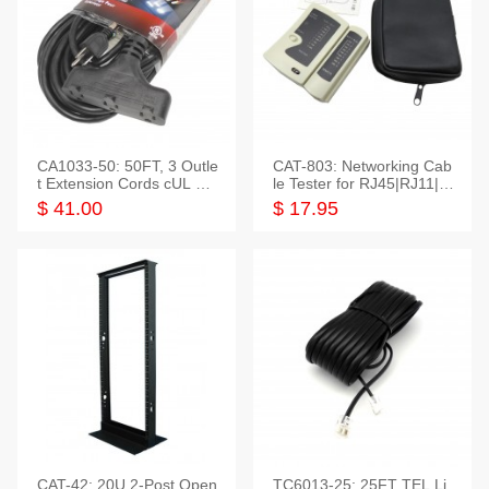
CA1033-50: 50FT, 3 Outle
CAT-803: Networking Cab
t Extension Cords cUL Lis
le Tester for RJ45|RJ11|M
ted
odular|Coaxial
$ 41.00
$ 17.95
CAT-42: 20U 2-Post Open
TC6013-25: 25FT TEL Li