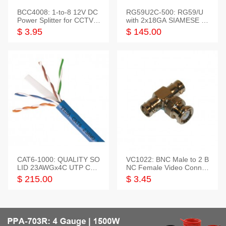
BCC4008: 1-to-8 12V DC
RG59U2C-500: RG59/U
Power Splitter for CCTV S
with 2x18GA SIAMESE C
ystem
OMBO CABLE
$ 3.95
$ 145.00
CAT6-1000: QUALITY SO
VC1022: BNC Male to 2 B
LID 23AWGx4C UTP CAB
NC Female Video Connec
LE 1000FT,3 colour
tor
$ 215.00
$ 3.45