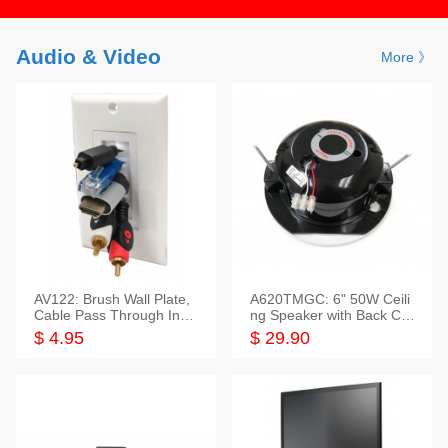
Audio & Video
More 》
AV122: Brush Wall Plate,
A620TMGC: 6" 50W Ceili
Cable Pass Through Inser
ng Speaker with Back Cov
t, 1 Gang, cETL
er+Grill
$ 4.95
$ 29.90