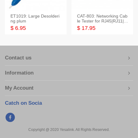
ET1019: Large Desolderi
CAT-803: Networking Cab
ng plum
le Tester for RJ45|RJ11|M
odular|Coaxial
$ 6.95
$ 17.95
Contact us
Information
My Account
Catch on Socia
Copyright @ 2020 Yesalink. All Rights Reserved.