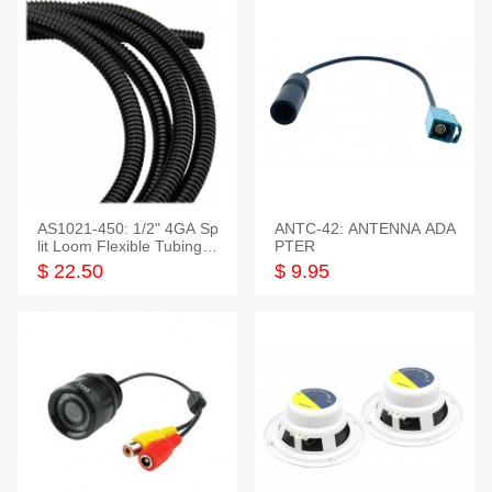
AS1021-450: 1/2" 4GA Sp
ANTC-42: ANTENNA ADA
lit Loom Flexible Tubing 5
PTER
0 Feet
$ 22.50
$ 9.95