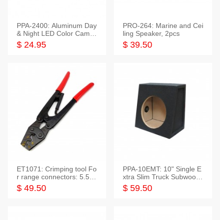
PPA-2400: Aluminum Day
PRO-264: Marine and Cei
& Night LED Color Camer
ling Speaker, 2pcs
a
$ 24.95
$ 39.50
ET1071: Crimping tool Fo
PPA-10EMT: 10" Single E
r range connectors: 5.5-2
xtra Slim Truck Subwoofer
5mm*2
Empty Box
$ 49.50
$ 59.50