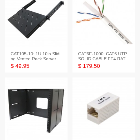
CAT105-10: 1U 10in Slidi
CAT6F-1000: CAT6 UTP
ng Vented Rack Server S
SOLID CABLE FT4 RATE
helf
D JACKET 1000FT
$ 49.95
$ 179.50