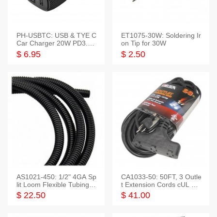
PH-USBTC: USB & TYE C
ET1075-30W: Soldering Ir
Car Charger 20W PD3.0+
on Tip for 30W
QC3.0
$ 6.95
$ 2.50
AS1021-450: 1/2" 4GA Sp
CA1033-50: 50FT, 3 Outle
lit Loom Flexible Tubing 5
t Extension Cords cUL Lis
0 Feet
ted
$ 22.50
$ 41.00