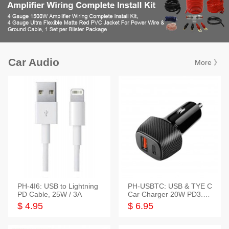
Car Audio
More 》
PH-4I6: USB to Lightning
PH-USBTC: USB & TYE C
PD Cable, 25W / 3A
Car Charger 20W PD3.0+
QC3.0
$ 4.95
$ 6.95