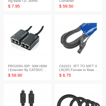
ing Base I.D: 35mm
Converter
$ 7.95
$ 59.50
PRO2093-30P: 30M HDM
CA1021: 3FT TO 50FT X
I Extender By CAT5E/CAT
LR(3P) Female to Male C
6 Pigtail Type
able
$ 59.90
$ 6.75