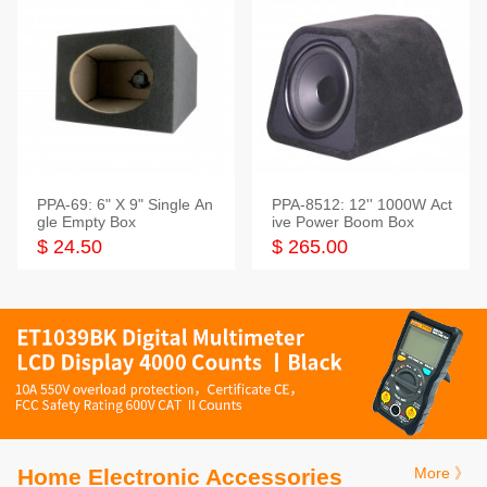
PPA-69: 6" X 9" Single An
PPA-8512: 12'' 1000W Act
gle Empty Box
ive Power Boom Box
$ 24.50
$ 265.00
Home Electronic Accessories
More 》