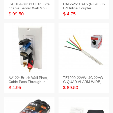
CAT104-8U: 8U 19in Exte
CAT-525: CAT6 (RJ 45) IS
ndable Server Wall Mounti
DN Inline Coupler
ng Bracket
$ 99.50
$ 4.75
AV122: Brush Wall Plate,
TE1000-22AW: 4C 22AW
Cable Pass Through Inser
G QUAD ALARM WIRE, 1
t, 1 Gang, cETL
000FT
$ 4.95
$ 89.50