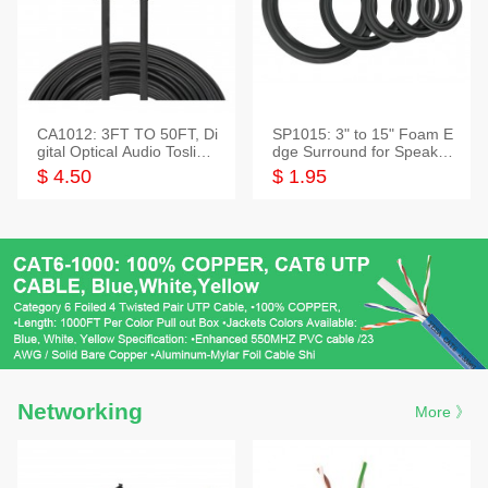
CA1012: 3FT TO 50FT, Di
SP1015: 3" to 15" Foam E
gital Optical Audio Toslink
dge Surround for Speaker
Cable
s
$ 4.50
$ 1.95
Networking
More 》