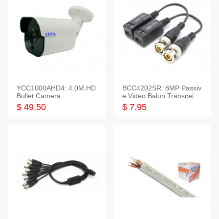
YCC1000AHD4: 4.0M,HD
BCC4202SR: 8MP Passiv
Bullet Camera
e Video Balun Transceiver
S/T, 1-Set
$ 49.50
$ 7.95