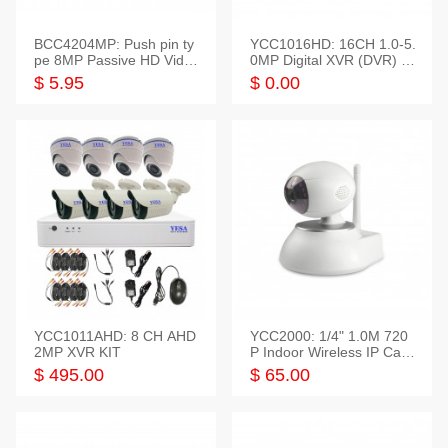
BCC4204MP: Push pin ty
YCC1016HD: 16CH 1.0-5.
pe 8MP Passive HD Video
0MP Digital XVR (DVR) In
Balun, 2KV protect
telligent HD
$ 5.95
$ 0.00
YCC1011AHD: 8 CH AHD
YCC2000: 1/4" 1.0M 720
2MP XVR KIT
P Indoor Wireless IP Cam
era
$ 495.00
$ 65.00