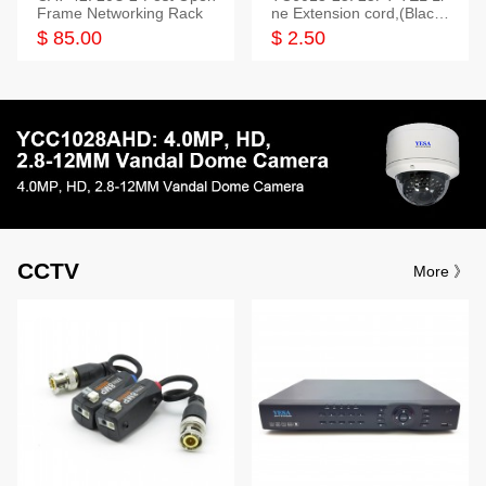
Frame Networking Rack
ne Extension cord,(Black,
White,Ivory)
$ 85.00
$ 2.50
CCTV
More 》