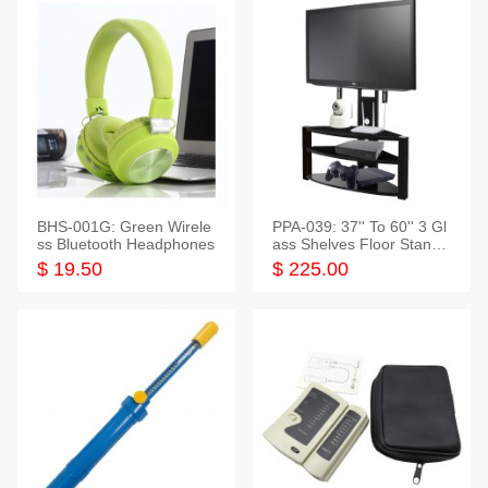
BHS-001G: Green Wirele
PPA-039: 37'' To 60'' 3 Gl
ss Bluetooth Headphones
ass Shelves Floor Stand f
or TVs
$ 19.50
$ 225.00