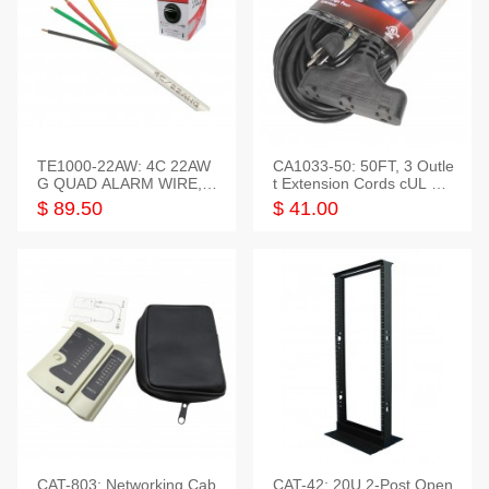
TE1000-22AW: 4C 22AW
CA1033-50: 50FT, 3 Outle
G QUAD ALARM WIRE, 1
t Extension Cords cUL Lis
000FT
ted
$ 89.50
$ 41.00
CAT-803: Networking Cab
CAT-42: 20U 2-Post Open