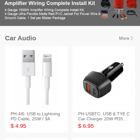
Car Audio
More 》
PH-4I6: USB to Lightning
PH-USBTC: USB & TYE C
PD Cable, 25W / 3A
Car Charger 20W PD3.0+
QC3.0
$ 4.95
$ 6.95