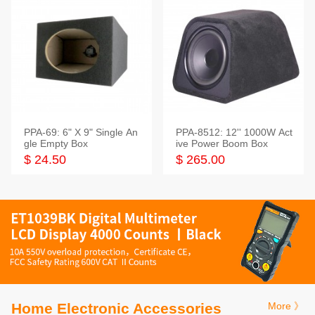
PPA-69: 6" X 9" Single An
PPA-8512: 12'' 1000W Act
gle Empty Box
ive Power Boom Box
$ 24.50
$ 265.00
Home Electronic Accessories
More 》