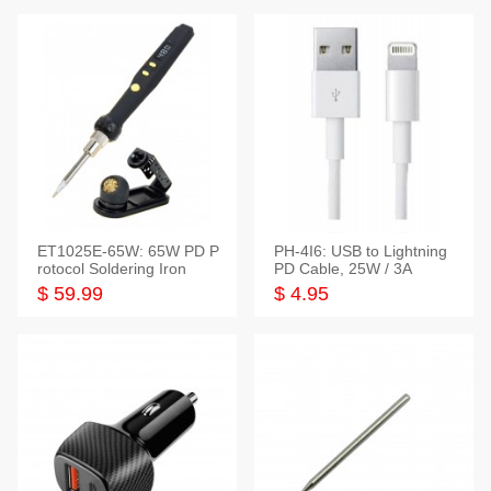
ET1025E-65W: 65W PD P
PH-4I6: USB to Lightning
rotocol Soldering Iron
PD Cable, 25W / 3A
$ 59.99
$ 4.95