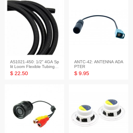
AS1021-450: 1/2" 4GA Sp
ANTC-42: ANTENNA ADA
lit Loom Flexible Tubing 5
PTER
0 Feet
$ 22.50
$ 9.95