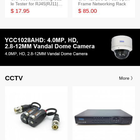
le Tester for RJ45|RJ11|M
Frame Networking Rack
odular|Coaxial
$ 17.95
$ 85.00
CCTV
More 》