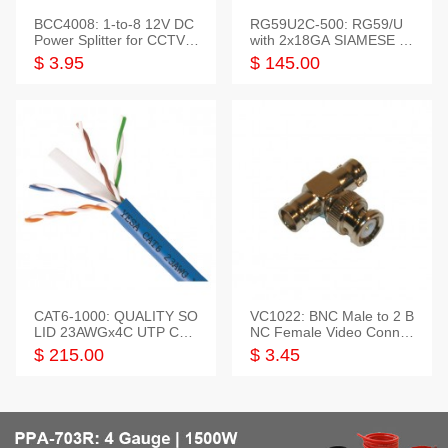
BCC4008: 1-to-8 12V DC
RG59U2C-500: RG59/U
Power Splitter for CCTV S
with 2x18GA SIAMESE C
ystem
OMBO CABLE
$ 3.95
$ 145.00
CAT6-1000: QUALITY SO
VC1022: BNC Male to 2 B
LID 23AWGx4C UTP CAB
NC Female Video Connec
LE 1000FT,3 colour
tor
$ 215.00
$ 3.45