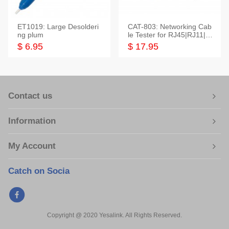
ET1019: Large Desolderi
CAT-803: Networking Cab
ng plum
le Tester for RJ45|RJ11|M
odular|Coaxial
$ 6.95
$ 17.95
Contact us
Information
My Account
Catch on Socia
Copyright @ 2020 Yesalink. All Rights Reserved.