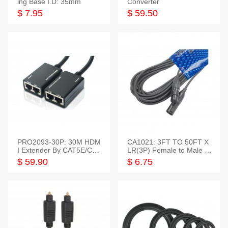
ing Base I.D: 35mm
Converter
$ 7.95
$ 59.50
PRO2093-30P: 30M HDM
CA1021: 3FT TO 50FT X
I Extender By CAT5E/CAT
LR(3P) Female to Male C
6 Pigtail Type
able
$ 59.90
$ 6.75