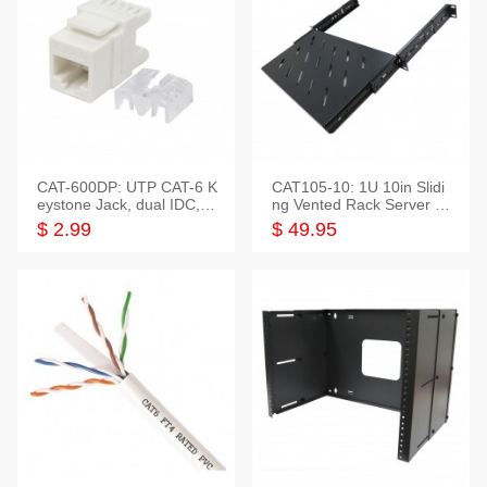
CAT-600DP: UTP CAT-6 K
CAT105-10: 1U 10in Slidi
eystone Jack, dual IDC,18
ng Vented Rack Server S
0 Degree
helf
$ 2.99
$ 49.95