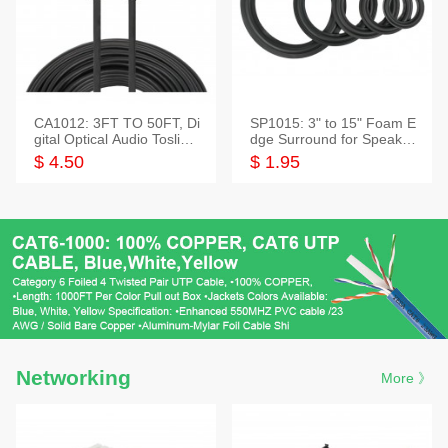
CA1012: 3FT TO 50FT, Di
SP1015: 3" to 15" Foam E
gital Optical Audio Toslink
dge Surround for Speaker
Cable
s
$ 4.50
$ 1.95
Networking
More 》