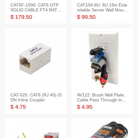
CAT6F-1000: CAT6 UTP
CAT104-8U: 8U 19in Exte
SOLID CABLE FT4 RATE
ndable Server Wall Mounti
D JACKET 1000FT
ng Bracket
$ 179.50
$ 99.50
CAT-525: CAT6 (RJ 45) IS
AV122: Brush Wall Plate,
DN Inline Coupler
Cable Pass Through Inser
t, 1 Gang, cETL
$ 4.75
$ 4.95