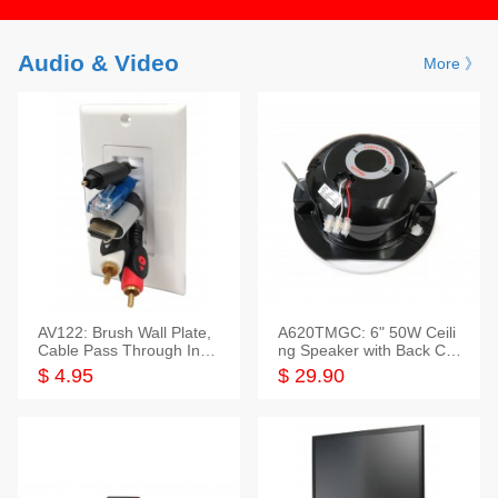
Audio & Video
More 》
AV122: Brush Wall Plate,
A620TMGC: 6" 50W Ceili
Cable Pass Through Inser
ng Speaker with Back Cov
t, 1 Gang, cETL
er+Grill
$ 4.95
$ 29.90