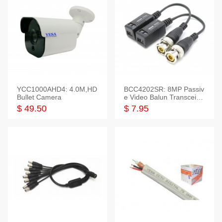
YCC1000AHD4: 4.0M,HD
BCC4202SR: 8MP Passiv
Bullet Camera
e Video Balun Transceiver
S/T, 1-Set
$ 49.50
$ 7.95