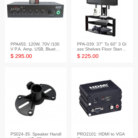
PPA455: 120W, 70V /100
PPA-039: 37'' To 60'' 3 Gl
V P.A. Amp. USB, Bluetoot
ass Shelves Floor Stand f
h, FM, SD
or TVs
$ 295.00
$ 225.00
PS024-35: Speaker Handl
PRO2101: HDMI to VGA