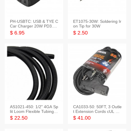
PH-USBTC: USB & TYE C
ET1075-30W: Soldering Ir
Car Charger 20W PD3.0+
on Tip for 30W
QC3.0
$ 6.95
$ 2.50
AS1021-450: 1/2" 4GA Sp
CA1033-50: 50FT, 3 Outle
lit Loom Flexible Tubing 5
t Extension Cords cUL Lis
0 Feet
ted
$ 22.50
$ 41.00