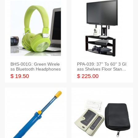
BHS-001G: Green Wirele
PPA-039: 37'' To 60'' 3 Gl
ss Bluetooth Headphones
ass Shelves Floor Stand f
or TVs
$ 19.50
$ 225.00