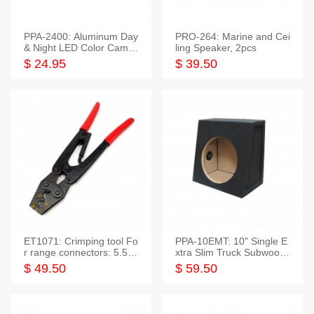
PPA-2400: Aluminum Day
PRO-264: Marine and Cei
& Night LED Color Camer
ling Speaker, 2pcs
a
$ 24.95
$ 39.50
ET1071: Crimping tool Fo
PPA-10EMT: 10" Single E
r range connectors: 5.5-2
xtra Slim Truck Subwoofer
5mm*2
Empty Box
$ 49.50
$ 59.50