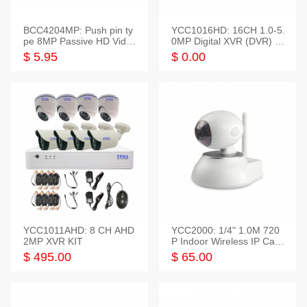
BCC4204MP: Push pin ty
YCC1016HD: 16CH 1.0-5.
pe 8MP Passive HD Video
0MP Digital XVR (DVR) In
Balun, 2KV protect
telligent HD
$ 5.95
$ 0.00
YCC1011AHD: 8 CH AHD
YCC2000: 1/4" 1.0M 720
2MP XVR KIT
P Indoor Wireless IP Cam
era
$ 495.00
$ 65.00