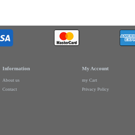
Information
My Account
About us
my Cart
Contact
Privacy Policy