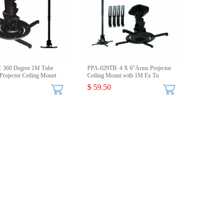
: 360 Degree 1M Tube
PPA-029TB: 4 X 6"Arms Projector
Projector Ceiling Mount
Ceiling Mount with 1M Ex Tu
$ 59.50