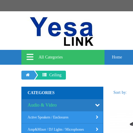
All Categories
Home
Ceiling
Sort by:
CATEGORIES
Audio & Video
Active Speakers / Enclosures
Amp&Mixer / DJ Lights / Microphones