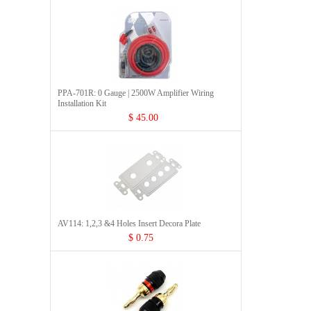
PPA-701R: 0 Gauge | 2500W Amplifier Wiring
Installation Kit
$ 45.00
AV114: 1,2,3 &4 Holes Insert Decora Plate
$ 0.75