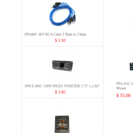
PPA06F: 6FT RCA Cable 2 Male to 2 Male
$ 5.93
PPA-032: 23
SPKT-1005: 150W PIEZO TWEETER 5.75" x 2.64"
Mount
$ 3.85
$ 55.00