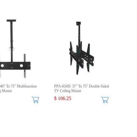
40" To 75" Multifunction
PPA-034D: 37" To 75" Double Sided
g Mount
TV Ceiling Mount
$ 106.25