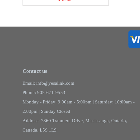
Contact us
Email: info@yesalink.com
Phone: 905-671-9553
Monday - Friday: 9:00am - 5:00pm | Saturday: 10:00am -
2:00pm | Sunday Closed
Address: 7860 Tranmere Drive, Mississauga, Ontario,
Canada, L5S 1L9