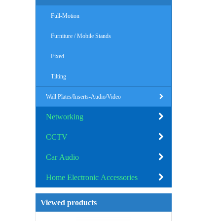
Full-Motion
Furniture / Mobile Stands
Fixed
Tilting
Wall Plates/Inserts-Audio/Video
Networking
CCTV
Car Audio
Home Electronic Accessories
Viewed products