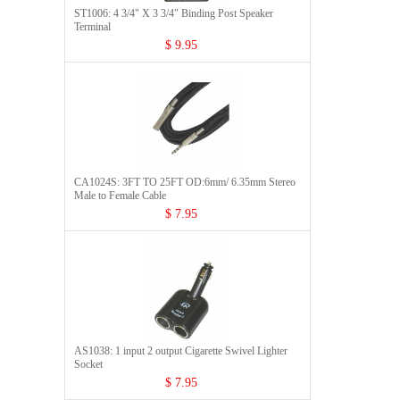
ST1006: 4 3/4" X 3 3/4" Binding Post Speaker
Terminal
$ 9.95
CA1024S: 3FT TO 25FT OD:6mm/ 6.35mm Stereo
Male to Female Cable
$ 7.95
AS1038: 1 input 2 output Cigarette Swivel Lighter
Socket
$ 7.95