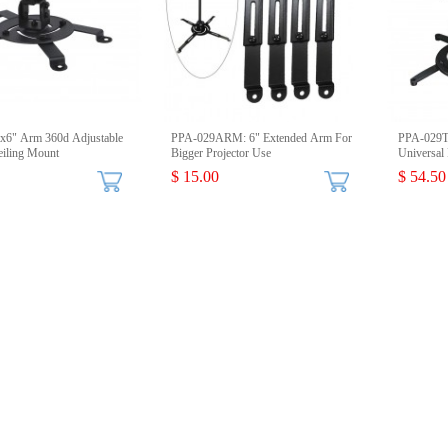
x6" Arm 360d Adjustable
PPA-029ARM: 6" Extended Arm For
PPA-029T
eiling Mount
Bigger Projector Use
Universal 
$ 15.00
$ 54.50