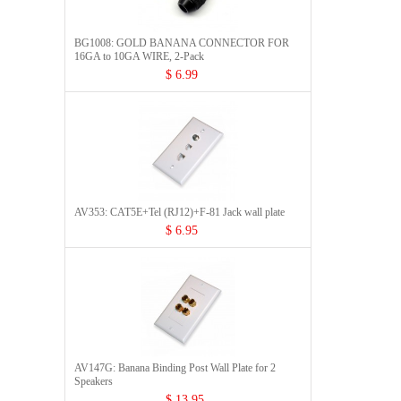
BG1008: GOLD BANANA CONNECTOR FOR
16GA to 10GA WIRE, 2-Pack
$ 6.99
AV353: CAT5E+Tel (RJ12)+F-81 Jack wall plate
$ 6.95
AV147G: Banana Binding Post Wall Plate for 2
Speakers
$ 13.95