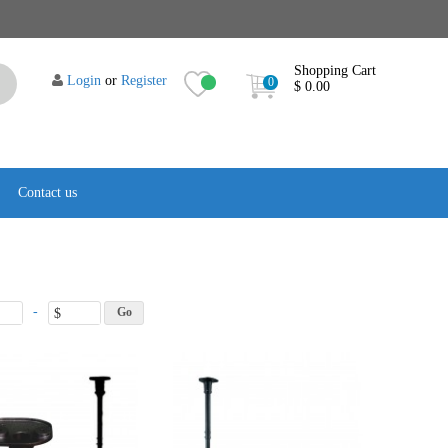
Shopping Cart
Login
or
Register
0
$ 0.00
Contact us
-
$