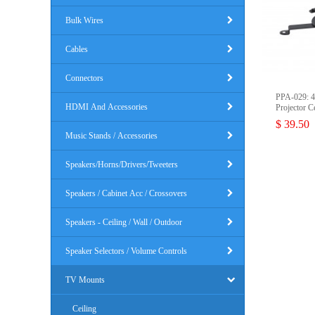
Bulk Wires
Cables
Connectors
PPA-029: 4
HDMI And Accessories
Projector C
$ 39.50
Music Stands / Accessories
Speakers/Horns/Drivers/Tweeters
Speakers / Cabinet Acc / Crossovers
Speakers - Ceiling / Wall / Outdoor
Speaker Selectors / Volume Controls
TV Mounts
Ceiling