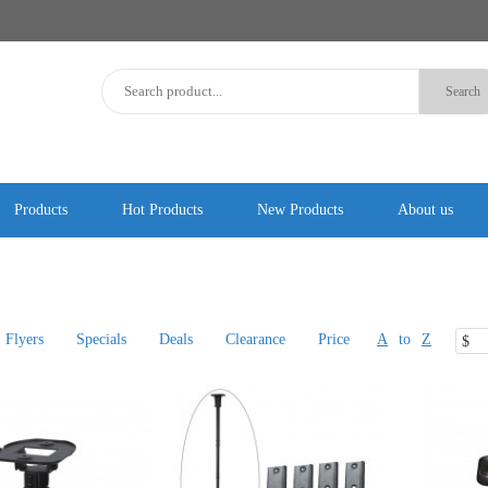
Products
Hot Products
New Products
About us
Flyers
Specials
Deals
Clearance
Price
A
to
Z
$