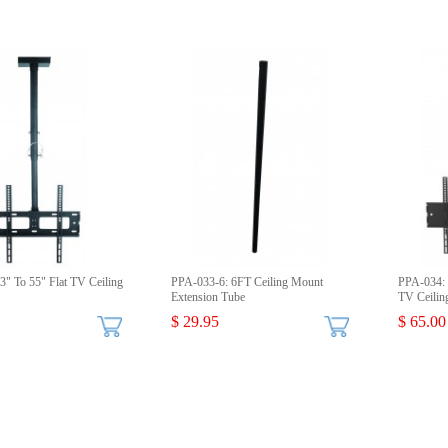
" To 55" Flat TV Ceiling
PPA-033-6: 6FT Ceiling Mount
PPA-034: 
Extension Tube
TV Ceilin
$ 29.95
$ 65.00