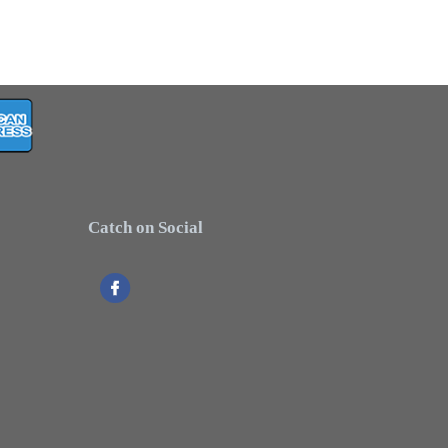
Catch on Social