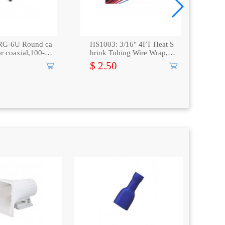
RG-6U Round ca
HS1003: 3/16" 4FT Heat S
TC-
for coaxial,100-Pa
hrink Tubing Wire Wrap, Bl
ng 
ack
ray
$ 2.50
$ 