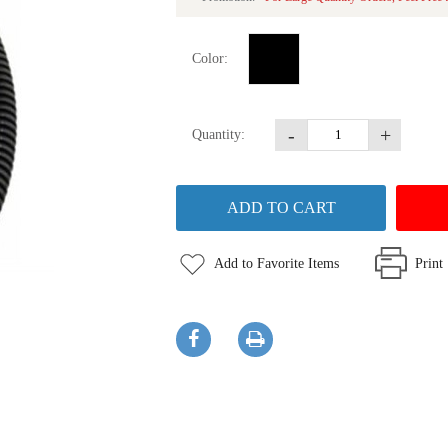
Color:
-
+
Quantity:
Add to Favorite Items
Print