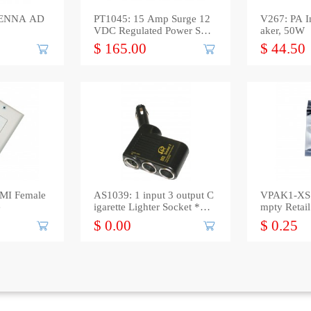
TENNA AD
PT1045: 15 Amp Surge 12
V267: PA I
VDC Regulated Power Sup
aker, 50W
ply
$ 165.00
$ 44.50
MI Female
AS1039: 1 input 3 output C
VPAK1-XS: 
e
igarette Lighter Socket *out
mpty Retai
*
Bag
$ 0.00
$ 0.25