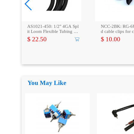
AS1021-450: 1/2" 4GA Spl
NCC-2BK: RG-6U
it Loom Flexible Tubing 50
d cable clips for 
Feet
ble,100-Pack
$ 22.50
$ 10.00
You May Like