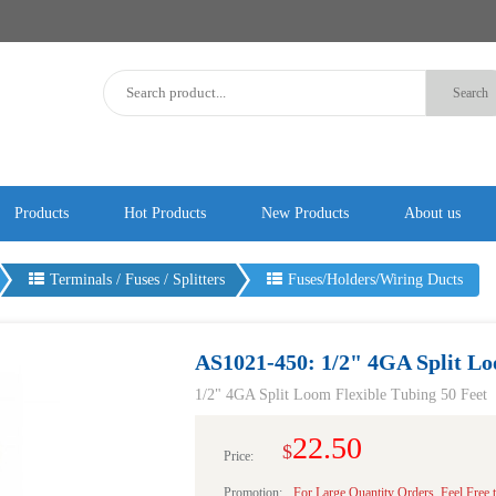
Products
Hot Products
New Products
About us
Terminals / Fuses / Splitters
Fuses/Holders/Wiring Ducts
AS1021-450: 1/2" 4GA Split Lo
1/2" 4GA Split Loom Flexible Tubing 50 Feet
22.50
$
Price:
Promotion:
For Large Quantity Orders, Feel Free 