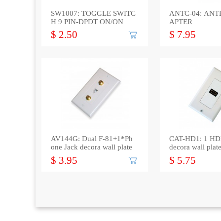
SW1007: TOGGLE SWITC
ANTC-04: AN
H 9 PIN-DPDT ON/ON
APTER
$ 2.50
$ 7.95
AV144G: Dual F-81+1*Ph
CAT-HD1: 1 HD
one Jack decora wall plate
decora wall plat
$ 3.95
$ 5.75