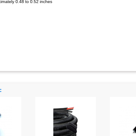
oximately 0.48 to 0.52 inches
: