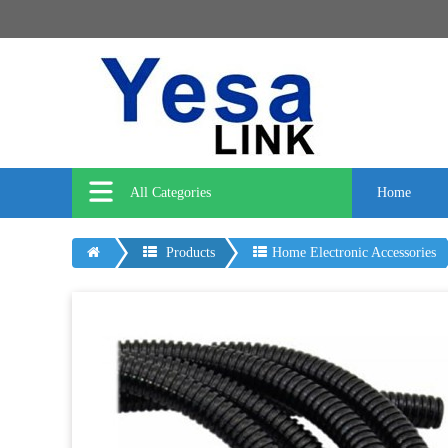
All Categories
Home
Products
Home Electronic Accessories