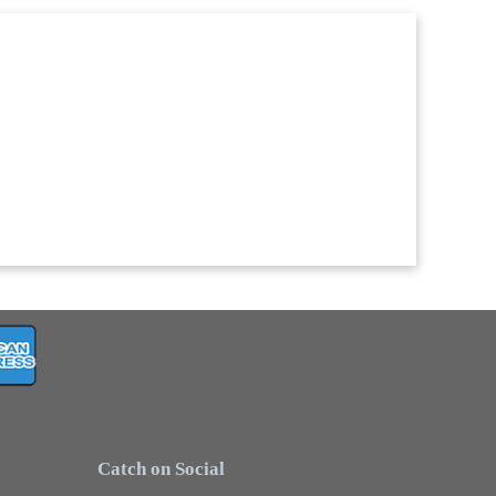
Catch on Social