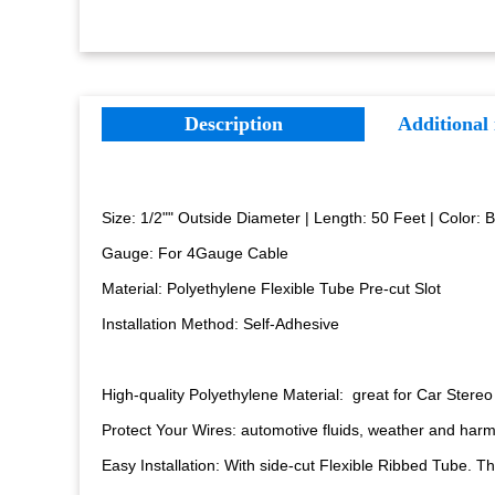
Description
Additional
Size: 1/2"" Outside Diameter | Length: 50 Feet | Color: 
Gauge: For 4Gauge Cable
Material: Polyethylene Flexible Tube
Pre-cut Slot
Installation Method: Self-Adhesive
High-quality Polyethylene Material: great for Car Stere
Protect Your Wires: automotive fluids, weather and harm
Easy Installation: With side-cut Flexible Ribbed Tube. Thi