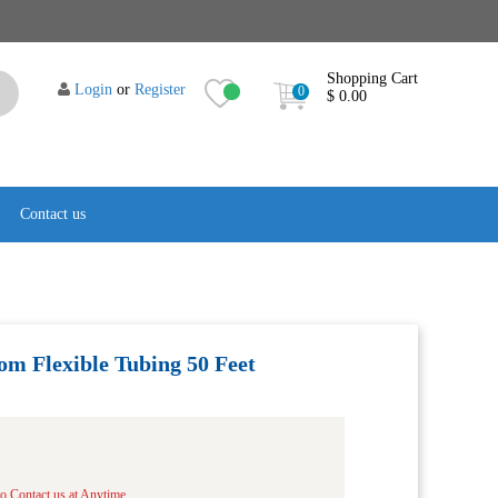
Shopping Cart
Login
or
Register
0
$ 0.00
Contact us
om Flexible Tubing 50 Feet
to Contact us at Anytime.