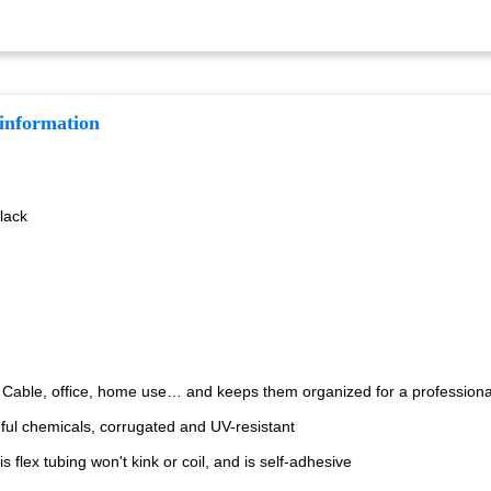
 information
Black
o Cable, office, home use… and keeps them organized for a professional
ful chemicals, corrugated and UV-resistant
s flex tubing won't kink or coil, and is self-adhesive