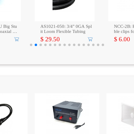
 Big Stu
AS1021-050: 3/4" 0GA Spl
NCC-2B: 
coaxial ca
it Loom Flexible Tubing
ble clips 
ck
$ 29.50
$ 6.00