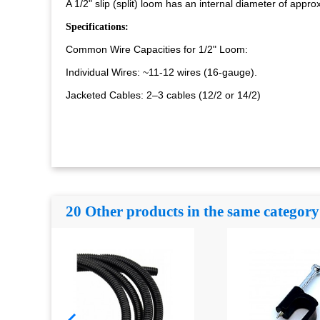
A 1/2" slip (split) loom has an internal diameter of appr
Specifications:
Common Wire Capacities for 1/2" Loom:
Individual Wires: ~11-12 wires (16-gauge).
Jacketed Cables: 2–3 cables (12/2 or 14/2)
20 Other products in the same category