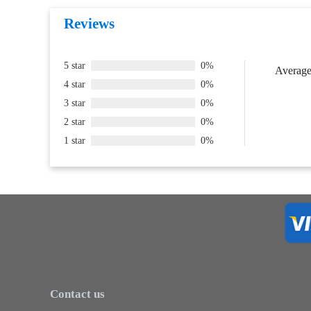
Reviews
5 star
0%
Average 
4 star
0%
3 star
0%
2 star
0%
1 star
0%
Contact us