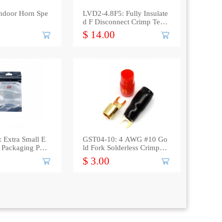
ndoor Horn Spe
LVD2-4.8F5: Fully Insulate
d F Disconnect Crimp Term
inal(100/bag)
$ 14.00
Extra Small E
GST04-10: 4 AWG #10 Go
l Packaging Poly
ld Fork Solderless Crimp T
erminal
$ 3.00