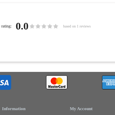
0.0
rating:
based on
1
reviews
Information
My Account