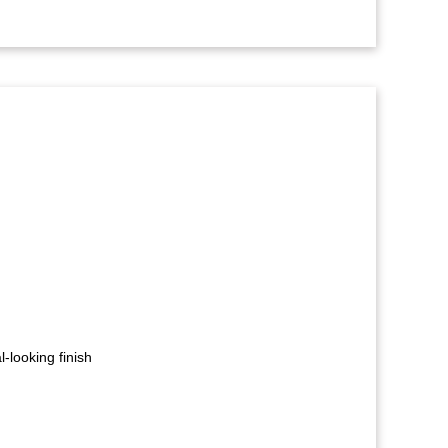
-looking finish