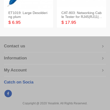
ET1019: Large Desolderi
CAT-803: Networking Cab
ng plum
le Tester for RJ45|RJ11|M
odular|Coaxial
$ 6.95
$ 17.95
Contact us
Information
My Account
Catch on Socia
Copyright @ 2020 Yesalink. All Rights Reserved.