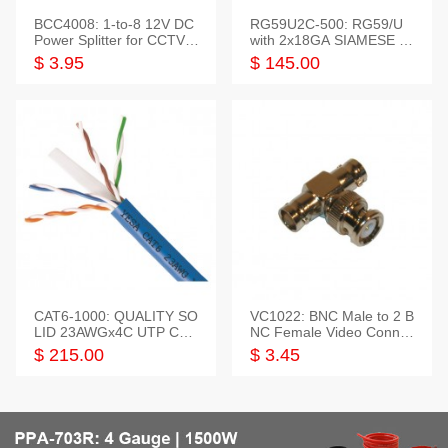
BCC4008: 1-to-8 12V DC
RG59U2C-500: RG59/U
Power Splitter for CCTV S
with 2x18GA SIAMESE C
ystem
OMBO CABLE
$ 3.95
$ 145.00
CAT6-1000: QUALITY SO
VC1022: BNC Male to 2 B
LID 23AWGx4C UTP CAB
NC Female Video Connec
LE 1000FT,3 colour
tor
$ 215.00
$ 3.45