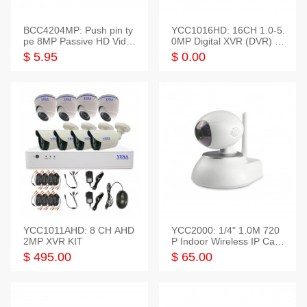
BCC4204MP: Push pin ty
YCC1016HD: 16CH 1.0-5.
pe 8MP Passive HD Video
0MP Digital XVR (DVR) In
Balun, 2KV protect
telligent HD
$ 5.95
$ 0.00
YCC1011AHD: 8 CH AHD
YCC2000: 1/4" 1.0M 720
2MP XVR KIT
P Indoor Wireless IP Cam
era
$ 495.00
$ 65.00