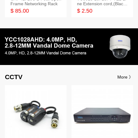
Frame Networking Rack
ne Extension cord,(Black,
White,Ivory)
$ 85.00
$ 2.50
CCTV
More 》