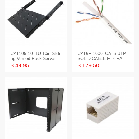
CAT105-10: 1U 10in Slidi
CAT6F-1000: CAT6 UTP
ng Vented Rack Server S
SOLID CABLE FT4 RATE
helf
D JACKET 1000FT
$ 49.95
$ 179.50