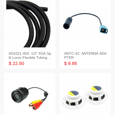
AS1021-450: 1/2" 4GA Sp
ANTC-42: ANTENNA ADA
lit Loom Flexible Tubing 5
PTER
0 Feet
$ 22.50
$ 9.95