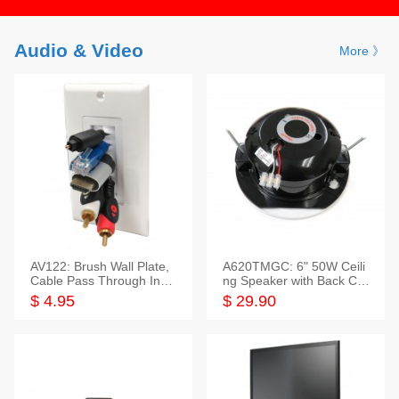
Audio & Video
More 》
AV122: Brush Wall Plate,
A620TMGC: 6" 50W Ceili
Cable Pass Through Inser
ng Speaker with Back Cov
t, 1 Gang, cETL
er+Grill
$ 4.95
$ 29.90