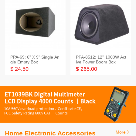
PPA-69: 6" X 9" Single An
PPA-8512: 12'' 1000W Act
gle Empty Box
ive Power Boom Box
$ 24.50
$ 265.00
Home Electronic Accessories
More 》