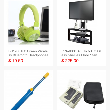
BHS-001G: Green Wirele
PPA-039: 37'' To 60'' 3 Gl
ss Bluetooth Headphones
ass Shelves Floor Stand f
or TVs
$ 19.50
$ 225.00