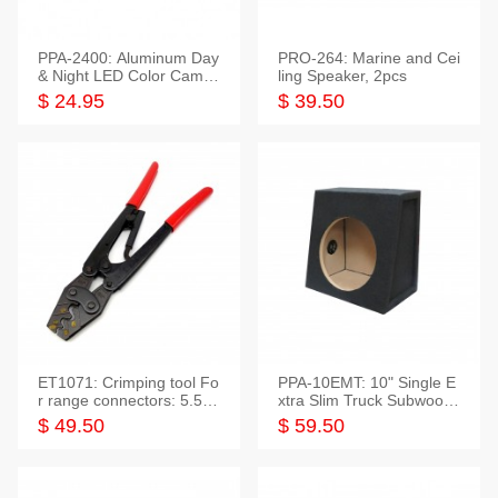
PPA-2400: Aluminum Day
PRO-264: Marine and Cei
& Night LED Color Camer
ling Speaker, 2pcs
a
$ 24.95
$ 39.50
ET1071: Crimping tool Fo
PPA-10EMT: 10" Single E
r range connectors: 5.5-2
xtra Slim Truck Subwoofer
5mm*2
Empty Box
$ 49.50
$ 59.50