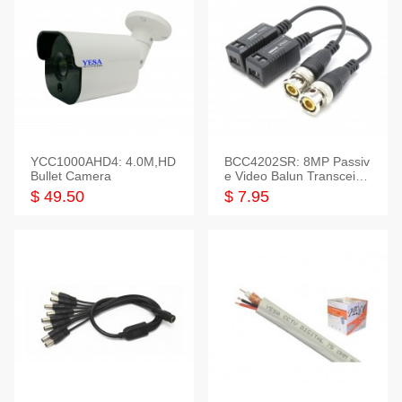
YCC1000AHD4: 4.0M,HD
BCC4202SR: 8MP Passiv
Bullet Camera
e Video Balun Transceiver
S/T, 1-Set
$ 49.50
$ 7.95