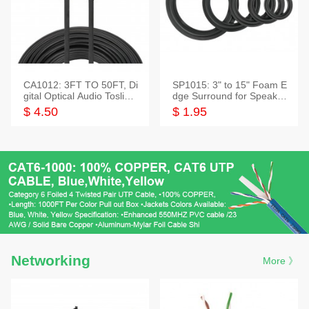
CA1012: 3FT TO 50FT, Di
SP1015: 3" to 15" Foam E
gital Optical Audio Toslink
dge Surround for Speaker
Cable
s
$ 4.50
$ 1.95
Networking
More 》