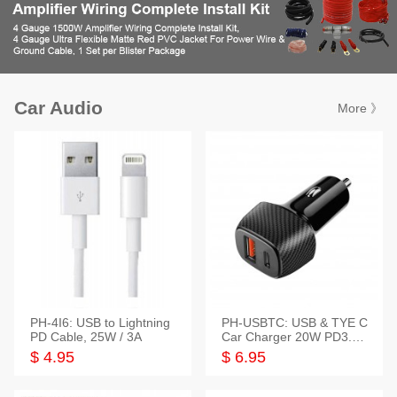
Car Audio
More 》
PH-4I6: USB to Lightning
PH-USBTC: USB & TYE C
PD Cable, 25W / 3A
Car Charger 20W PD3.0+
QC3.0
$ 4.95
$ 6.95