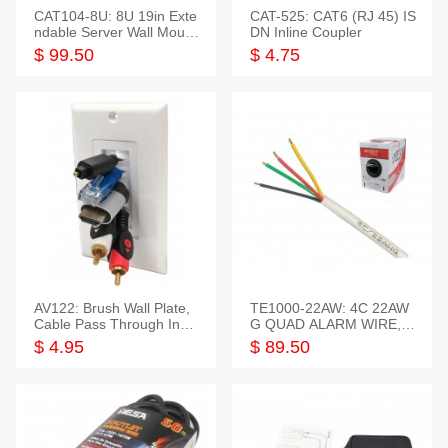
CAT104-8U: 8U 19in Exte
CAT-525: CAT6 (RJ 45) IS
ndable Server Wall Mounti
DN Inline Coupler
ng Bracket
$ 99.50
$ 4.75
AV122: Brush Wall Plate,
TE1000-22AW: 4C 22AW
Cable Pass Through Inser
G QUAD ALARM WIRE, 1
t, 1 Gang, cETL
000FT
$ 4.95
$ 89.50