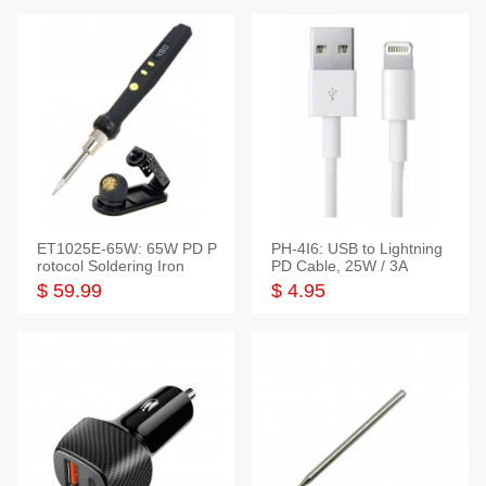
ET1025E-65W: 65W PD P
PH-4I6: USB to Lightning
rotocol Soldering Iron
PD Cable, 25W / 3A
$ 59.99
$ 4.95