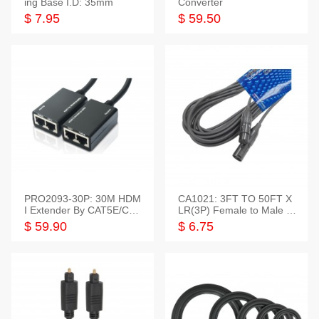
ing Base I.D: 35mm
Converter
$ 7.95
$ 59.50
PRO2093-30P: 30M HDM
CA1021: 3FT TO 50FT X
I Extender By CAT5E/CAT
LR(3P) Female to Male C
6 Pigtail Type
able
$ 59.90
$ 6.75