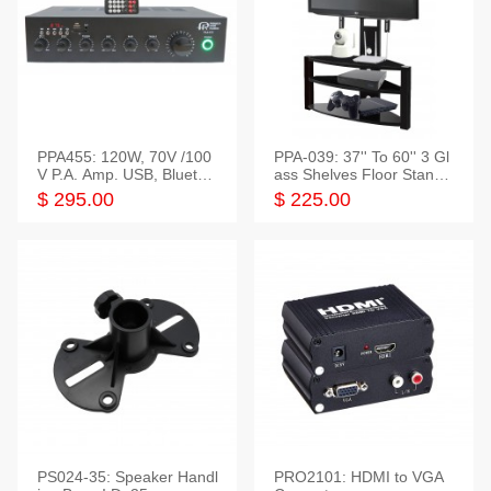
PPA455: 120W, 70V /100
PPA-039: 37'' To 60'' 3 Gl
V P.A. Amp. USB, Bluetoot
ass Shelves Floor Stand f
h, FM, SD
or TVs
$ 295.00
$ 225.00
PS024-35: Speaker Handl
PRO2101: HDMI to VGA