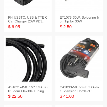
PH-USBTC: USB & TYE C
ET1075-30W: Soldering Ir
Car Charger 20W PD3.0+
on Tip for 30W
QC3.0
$ 6.95
$ 2.50
AS1021-450: 1/2" 4GA Sp
CA1033-50: 50FT, 3 Outle
lit Loom Flexible Tubing 5
t Extension Cords cUL Lis
0 Feet
ted
$ 22.50
$ 41.00