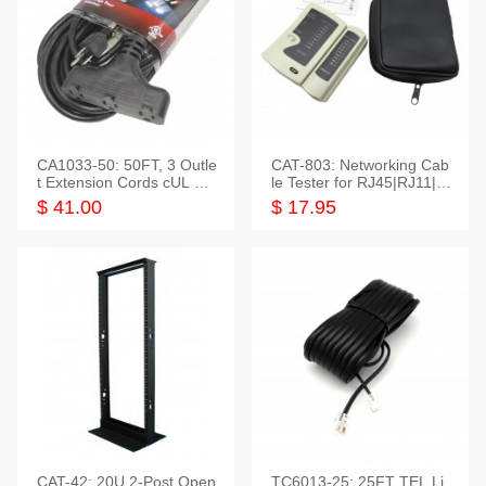
CA1033-50: 50FT, 3 Outle
CAT-803: Networking Cab
t Extension Cords cUL Lis
le Tester for RJ45|RJ11|M
ted
odular|Coaxial
$ 41.00
$ 17.95
CAT-42: 20U 2-Post Open
TC6013-25: 25FT TEL Li