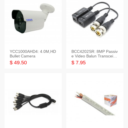
YCC1000AHD4: 4.0M,HD
BCC4202SR: 8MP Passiv
Bullet Camera
e Video Balun Transceiver
S/T, 1-Set
$ 49.50
$ 7.95