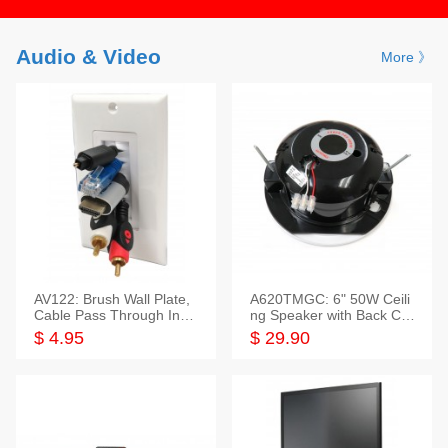
Audio & Video
More 》
AV122: Brush Wall Plate,
A620TMGC: 6" 50W Ceili
Cable Pass Through Inser
ng Speaker with Back Cov
t, 1 Gang, cETL
er+Grill
$ 4.95
$ 29.90