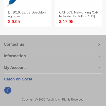
ET1019: Large Desolderi
CAT-803: Networking Cab
ng plum
le Tester for RJ45|RJ11|M
odular|Coaxial
$ 6.95
$ 17.95
Contact us
Information
My Account
Catch on Socia
Copyright @ 2020 Yesalink. All Rights Reserved.