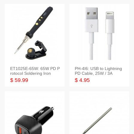
ET1025E-65W: 65W PD P
PH-4I6: USB to Lightning
rotocol Soldering Iron
PD Cable, 25W / 3A
$ 59.99
$ 4.95