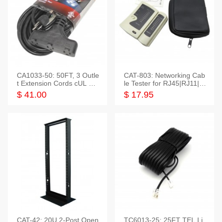
CA1033-50: 50FT, 3 Outle
CAT-803: Networking Cab
t Extension Cords cUL Lis
le Tester for RJ45|RJ11|M
ted
odular|Coaxial
$ 41.00
$ 17.95
CAT-42: 20U 2-Post Open
TC6013-25: 25FT TEL Li