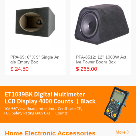
PPA-69: 6" X 9" Single An
PPA-8512: 12'' 1000W Act
gle Empty Box
ive Power Boom Box
$ 24.50
$ 265.00
Home Electronic Accessories
More 》