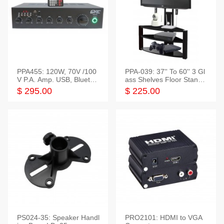
PPA455: 120W, 70V /100
PPA-039: 37'' To 60'' 3 Gl
V P.A. Amp. USB, Bluetoot
ass Shelves Floor Stand f
h, FM, SD
or TVs
$ 295.00
$ 225.00
PS024-35: Speaker Handl
PRO2101: HDMI to VGA