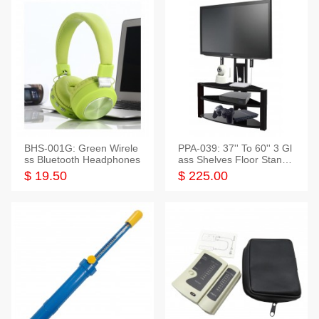
BHS-001G: Green Wirele
PPA-039: 37'' To 60'' 3 Gl
ss Bluetooth Headphones
ass Shelves Floor Stand f
or TVs
$ 19.50
$ 225.00