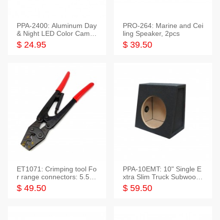
PPA-2400: Aluminum Day
PRO-264: Marine and Cei
& Night LED Color Camer
ling Speaker, 2pcs
a
$ 24.95
$ 39.50
ET1071: Crimping tool Fo
PPA-10EMT: 10" Single E
r range connectors: 5.5-2
xtra Slim Truck Subwoofer
5mm*2
Empty Box
$ 49.50
$ 59.50