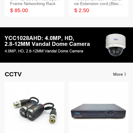
Frame Networking Rack
ne Extension cord,(Black,
White,Ivory)
$ 85.00
$ 2.50
CCTV
More 》