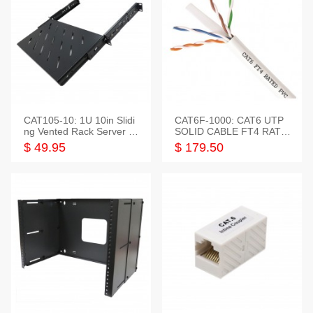
CAT105-10: 1U 10in Slidi
CAT6F-1000: CAT6 UTP
ng Vented Rack Server S
SOLID CABLE FT4 RATE
helf
D JACKET 1000FT
$ 49.95
$ 179.50