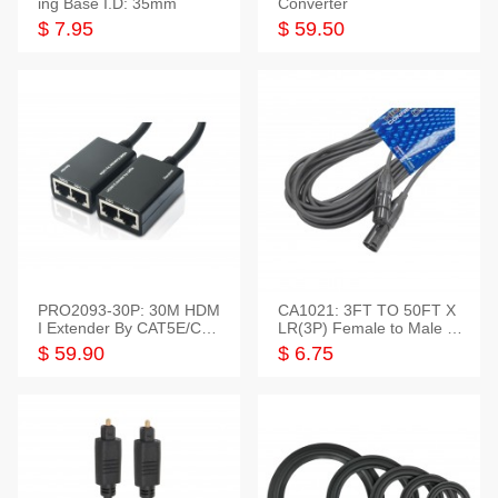
ing Base I.D: 35mm
Converter
$ 7.95
$ 59.50
PRO2093-30P: 30M HDM
CA1021: 3FT TO 50FT X
I Extender By CAT5E/CAT
LR(3P) Female to Male C
6 Pigtail Type
able
$ 59.90
$ 6.75