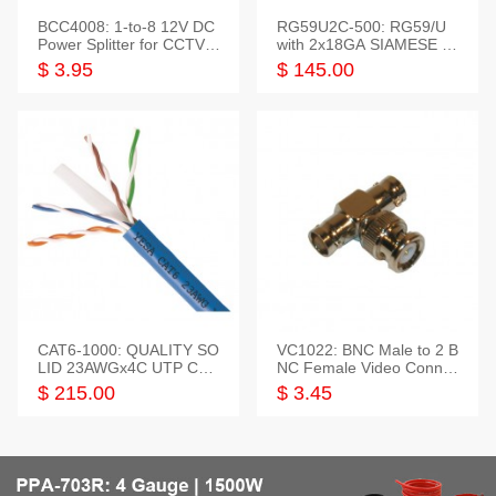
BCC4008: 1-to-8 12V DC
RG59U2C-500: RG59/U
Power Splitter for CCTV S
with 2x18GA SIAMESE C
ystem
OMBO CABLE
$ 3.95
$ 145.00
CAT6-1000: QUALITY SO
VC1022: BNC Male to 2 B
LID 23AWGx4C UTP CAB
NC Female Video Connec
LE 1000FT,3 colour
tor
$ 215.00
$ 3.45