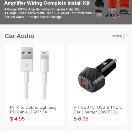
Car Audio
More 》
PH-4I6: USB to Lightning
PH-USBTC: USB & TYE C
PD Cable, 25W / 3A
Car Charger 20W PD3.0+
QC3.0
$ 4.95
$ 6.95