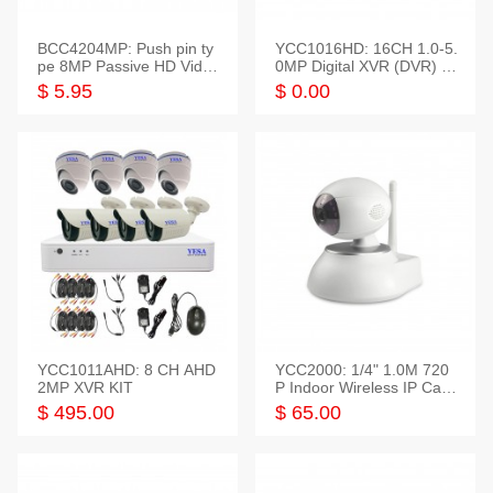
BCC4204MP: Push pin ty
YCC1016HD: 16CH 1.0-5.
pe 8MP Passive HD Video
0MP Digital XVR (DVR) In
Balun, 2KV protect
telligent HD
$ 5.95
$ 0.00
YCC1011AHD: 8 CH AHD
YCC2000: 1/4" 1.0M 720
2MP XVR KIT
P Indoor Wireless IP Cam
era
$ 495.00
$ 65.00