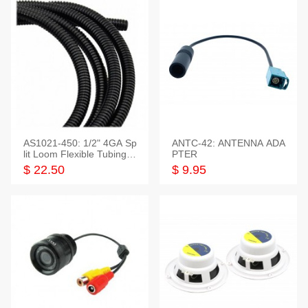
AS1021-450: 1/2" 4GA Sp
ANTC-42: ANTENNA ADA
lit Loom Flexible Tubing 5
PTER
0 Feet
$ 22.50
$ 9.95