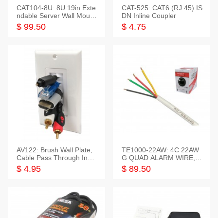
CAT104-8U: 8U 19in Exte
CAT-525: CAT6 (RJ 45) IS
ndable Server Wall Mounti
DN Inline Coupler
ng Bracket
$ 99.50
$ 4.75
AV122: Brush Wall Plate,
TE1000-22AW: 4C 22AW
Cable Pass Through Inser
G QUAD ALARM WIRE, 1
t, 1 Gang, cETL
000FT
$ 4.95
$ 89.50