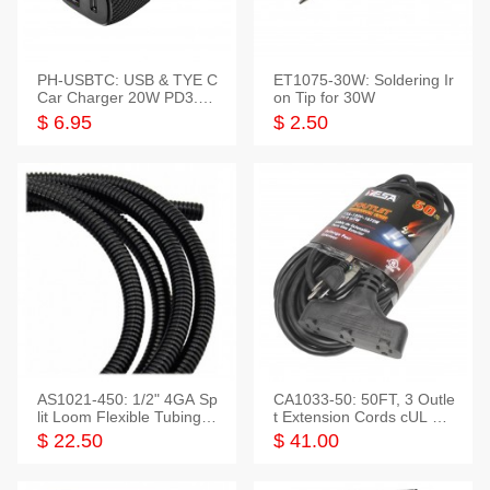
PH-USBTC: USB & TYE C
ET1075-30W: Soldering Ir
Car Charger 20W PD3.0+
on Tip for 30W
QC3.0
$ 6.95
$ 2.50
AS1021-450: 1/2" 4GA Sp
CA1033-50: 50FT, 3 Outle
lit Loom Flexible Tubing 5
t Extension Cords cUL Lis
0 Feet
ted
$ 22.50
$ 41.00