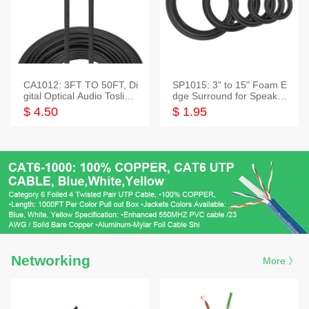
CA1012: 3FT TO 50FT, Di
SP1015: 3" to 15" Foam E
gital Optical Audio Toslink
dge Surround for Speaker
Cable
s
$ 4.50
$ 1.95
Networking
More 》