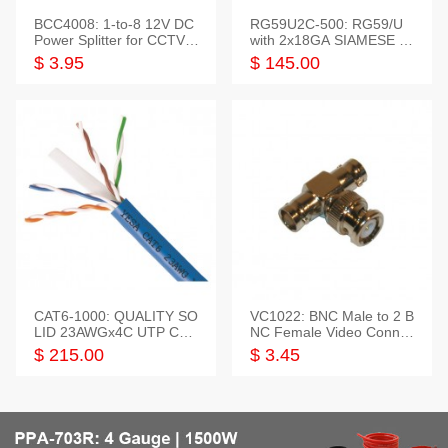
BCC4008: 1-to-8 12V DC
RG59U2C-500: RG59/U
Power Splitter for CCTV S
with 2x18GA SIAMESE C
ystem
OMBO CABLE
$ 3.95
$ 145.00
CAT6-1000: QUALITY SO
VC1022: BNC Male to 2 B
LID 23AWGx4C UTP CAB
NC Female Video Connec
LE 1000FT,3 colour
tor
$ 215.00
$ 3.45