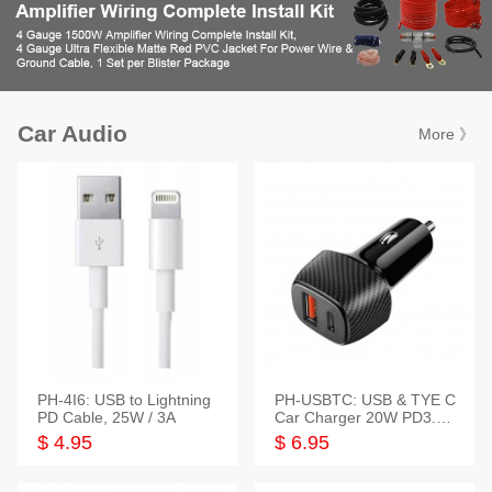
Car Audio
More 》
PH-4I6: USB to Lightning
PH-USBTC: USB & TYE C
PD Cable, 25W / 3A
Car Charger 20W PD3.0+
QC3.0
$ 4.95
$ 6.95