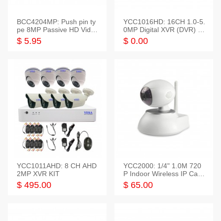
BCC4204MP: Push pin ty
YCC1016HD: 16CH 1.0-5.
pe 8MP Passive HD Video
0MP Digital XVR (DVR) In
Balun, 2KV protect
telligent HD
$ 5.95
$ 0.00
YCC1011AHD: 8 CH AHD
YCC2000: 1/4" 1.0M 720
2MP XVR KIT
P Indoor Wireless IP Cam
era
$ 495.00
$ 65.00