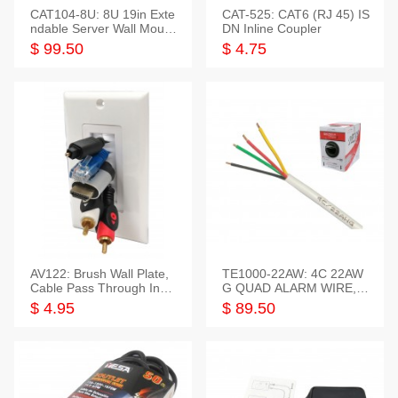
CAT104-8U: 8U 19in Exte
CAT-525: CAT6 (RJ 45) IS
ndable Server Wall Mounti
DN Inline Coupler
ng Bracket
$ 99.50
$ 4.75
AV122: Brush Wall Plate,
TE1000-22AW: 4C 22AW
Cable Pass Through Inser
G QUAD ALARM WIRE, 1
t, 1 Gang, cETL
000FT
$ 4.95
$ 89.50