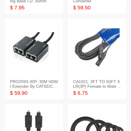
ing Base I.D: 35mm
Converter
$ 7.95
$ 59.50
PRO2093-30P: 30M HDM
CA1021: 3FT TO 50FT X
I Extender By CAT5E/CAT
LR(3P) Female to Male C
6 Pigtail Type
able
$ 59.90
$ 6.75