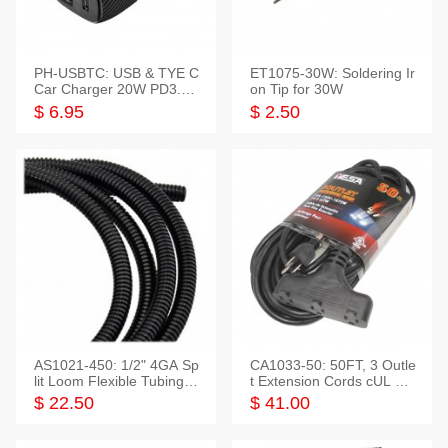
PH-USBTC: USB & TYE C
ET1075-30W: Soldering Ir
Car Charger 20W PD3.0+
on Tip for 30W
QC3.0
$ 6.95
$ 2.50
AS1021-450: 1/2" 4GA Sp
CA1033-50: 50FT, 3 Outle
lit Loom Flexible Tubing 5
t Extension Cords cUL Lis
0 Feet
ted
$ 22.50
$ 41.00