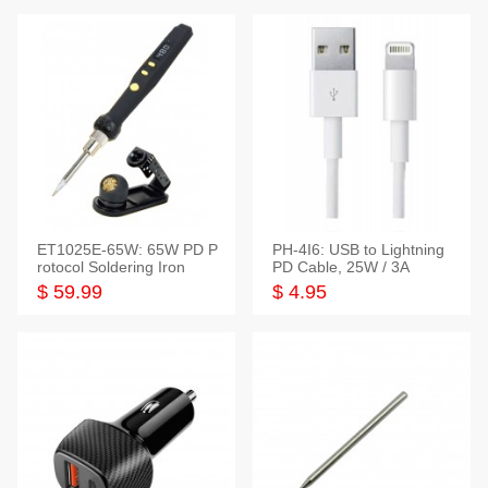
ET1025E-65W: 65W PD P
PH-4I6: USB to Lightning
rotocol Soldering Iron
PD Cable, 25W / 3A
$ 59.99
$ 4.95