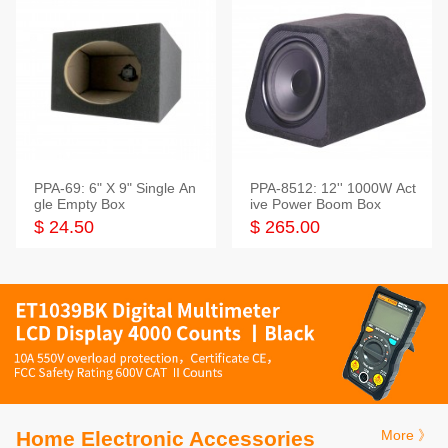
PPA-69: 6" X 9" Single An
PPA-8512: 12'' 1000W Act
gle Empty Box
ive Power Boom Box
$ 24.50
$ 265.00
Home Electronic Accessories
More 》