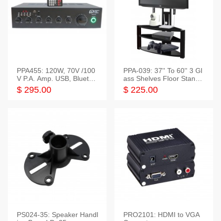
PPA455: 120W, 70V /100
PPA-039: 37'' To 60'' 3 Gl
V P.A. Amp. USB, Bluetoot
ass Shelves Floor Stand f
h, FM, SD
or TVs
$ 295.00
$ 225.00
PS024-35: Speaker Handl
PRO2101: HDMI to VGA