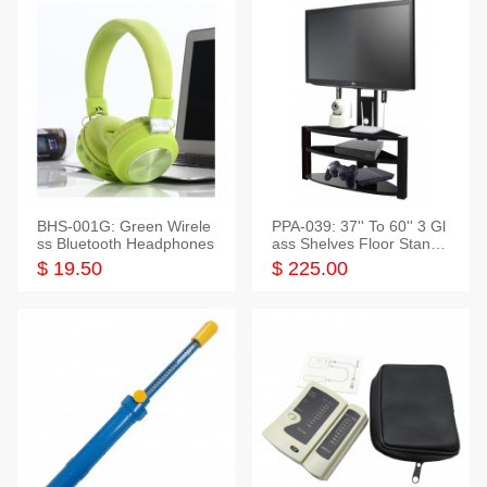
BHS-001G: Green Wirele
PPA-039: 37'' To 60'' 3 Gl
ss Bluetooth Headphones
ass Shelves Floor Stand f
or TVs
$ 19.50
$ 225.00