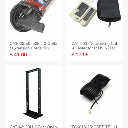
CA1033-50: 50FT, 3 Outle
CAT-803: Networking Cab
t Extension Cords cUL Lis
le Tester for RJ45|RJ11|M
ted
odular|Coaxial
$ 41.00
$ 17.95
CAT-42: 20U 2-Post Open
TC6013-25: 25FT TEL Li