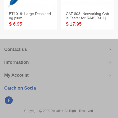
ET1019: Large Desolderi
CAT-803: Networking Cab
ng plum
le Tester for RJ45|RJ11|M
odular|Coaxial
$ 6.95
$ 17.95
Contact us
Information
My Account
Catch on Socia
Copyright @ 2020 Yesalink. All Rights Reserved.