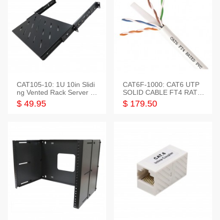
CAT105-10: 1U 10in Slidi
CAT6F-1000: CAT6 UTP
ng Vented Rack Server S
SOLID CABLE FT4 RATE
helf
D JACKET 1000FT
$ 49.95
$ 179.50