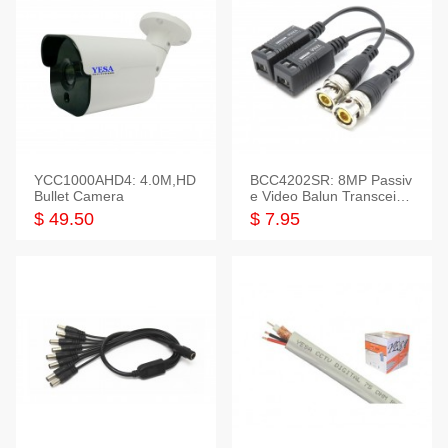
YCC1000AHD4: 4.0M,HD
BCC4202SR: 8MP Passiv
Bullet Camera
e Video Balun Transceiver
S/T, 1-Set
$ 49.50
$ 7.95