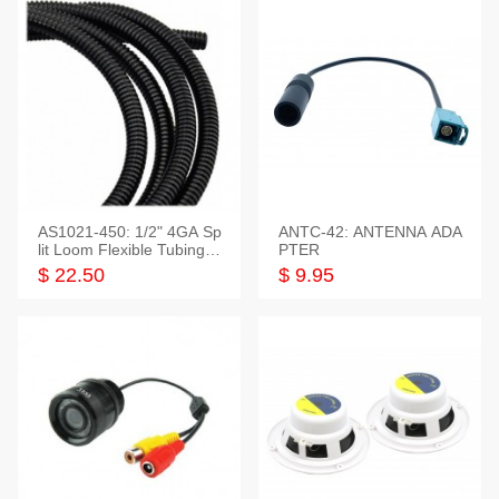
AS1021-450: 1/2" 4GA Sp
ANTC-42: ANTENNA ADA
lit Loom Flexible Tubing 5
PTER
0 Feet
$ 22.50
$ 9.95