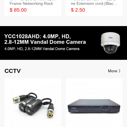
Frame Networking Rack
ne Extension cord,(Black,
White,Ivory)
$ 85.00
$ 2.50
CCTV
More 》