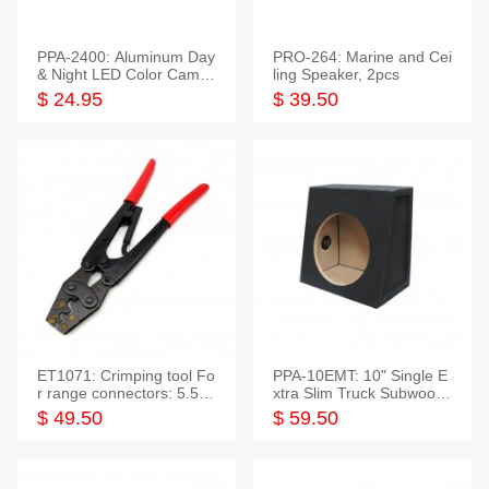
PPA-2400: Aluminum Day
PRO-264: Marine and Cei
& Night LED Color Camer
ling Speaker, 2pcs
a
$ 24.95
$ 39.50
ET1071: Crimping tool Fo
PPA-10EMT: 10" Single E
r range connectors: 5.5-2
xtra Slim Truck Subwoofer
5mm*2
Empty Box
$ 49.50
$ 59.50