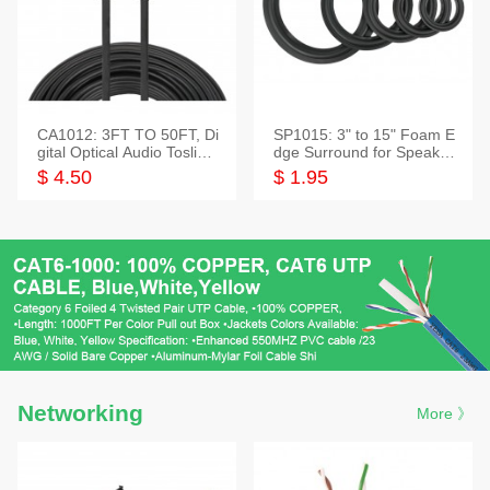
CA1012: 3FT TO 50FT, Di
SP1015: 3" to 15" Foam E
gital Optical Audio Toslink
dge Surround for Speaker
Cable
s
$ 4.50
$ 1.95
Networking
More 》