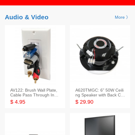
Audio & Video
More 》
AV122: Brush Wall Plate,
A620TMGC: 6" 50W Ceili
Cable Pass Through Inser
ng Speaker with Back Cov
t, 1 Gang, cETL
er+Grill
$ 4.95
$ 29.90