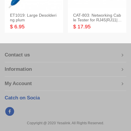
ET1019: Large Desolderi
CAT-803: Networking Cab
ng plum
le Tester for RJ45|RJ11|M
odular|Coaxial
$ 6.95
$ 17.95
Contact us
Information
My Account
Catch on Socia
Copyright @ 2020 Yesalink. All Rights Reserved.