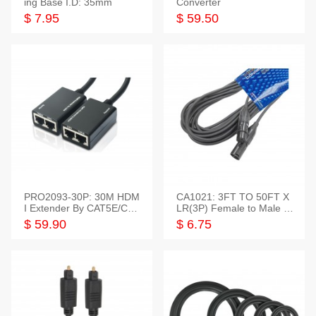
ing Base I.D: 35mm
Converter
$ 7.95
$ 59.50
PRO2093-30P: 30M HDM
CA1021: 3FT TO 50FT X
I Extender By CAT5E/CAT
LR(3P) Female to Male C
6 Pigtail Type
able
$ 59.90
$ 6.75