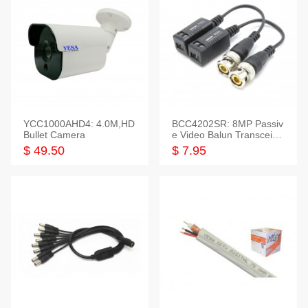
YCC1000AHD4: 4.0M,HD
BCC4202SR: 8MP Passiv
Bullet Camera
e Video Balun Transceiver
S/T, 1-Set
$ 49.50
$ 7.95