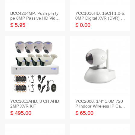
BCC4204MP: Push pin ty
YCC1016HD: 16CH 1.0-5.
pe 8MP Passive HD Video
0MP Digital XVR (DVR) In
Balun, 2KV protect
telligent HD
$ 5.95
$ 0.00
YCC1011AHD: 8 CH AHD
YCC2000: 1/4" 1.0M 720
2MP XVR KIT
P Indoor Wireless IP Cam
era
$ 495.00
$ 65.00