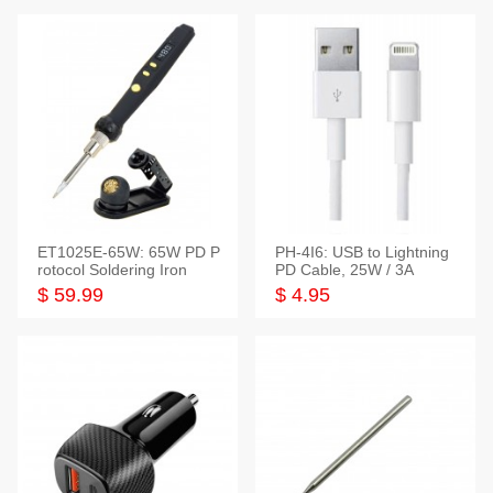
ET1025E-65W: 65W PD P
PH-4I6: USB to Lightning
rotocol Soldering Iron
PD Cable, 25W / 3A
$ 59.99
$ 4.95