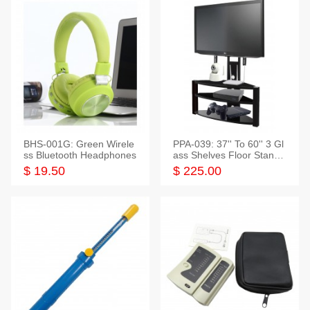
BHS-001G: Green Wirele
PPA-039: 37'' To 60'' 3 Gl
ss Bluetooth Headphones
ass Shelves Floor Stand f
or TVs
$ 19.50
$ 225.00