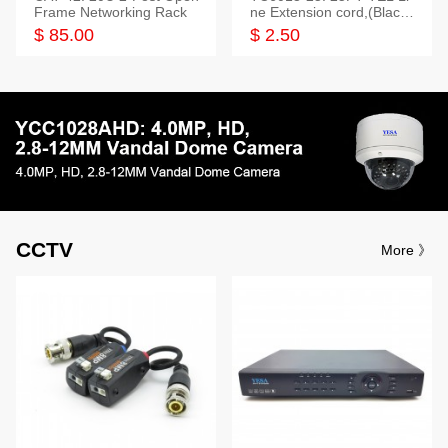
Frame Networking Rack
ne Extension cord,(Black,
White,Ivory)
$ 85.00
$ 2.50
CCTV
More 》