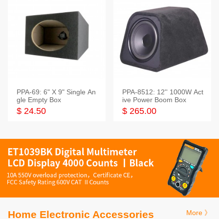
PPA-69: 6" X 9" Single An
PPA-8512: 12'' 1000W Act
gle Empty Box
ive Power Boom Box
$ 24.50
$ 265.00
Home Electronic Accessories
More 》