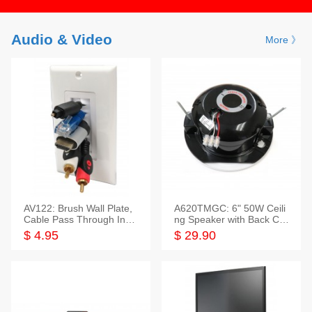
Audio & Video
More 》
AV122: Brush Wall Plate,
A620TMGC: 6" 50W Ceili
Cable Pass Through Inser
ng Speaker with Back Cov
t, 1 Gang, cETL
er+Grill
$ 4.95
$ 29.90