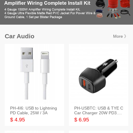
Car Audio
More 》
PH-4I6: USB to Lightning
PH-USBTC: USB & TYE C
PD Cable, 25W / 3A
Car Charger 20W PD3.0+
QC3.0
$ 4.95
$ 6.95