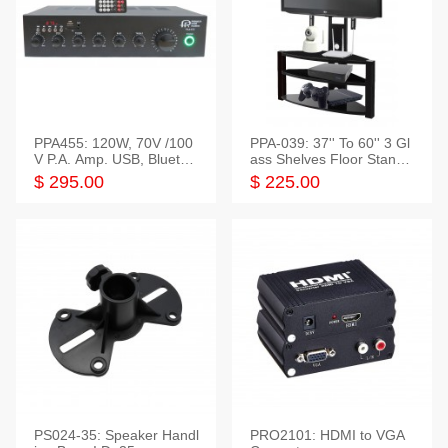
PPA455: 120W, 70V /100
PPA-039: 37'' To 60'' 3 Gl
V P.A. Amp. USB, Bluetoot
ass Shelves Floor Stand f
h, FM, SD
or TVs
$ 295.00
$ 225.00
PS024-35: Speaker Handl
PRO2101: HDMI to VGA