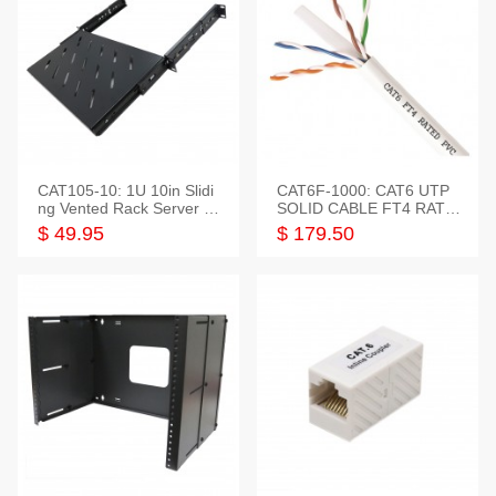
CAT105-10: 1U 10in Slidi
CAT6F-1000: CAT6 UTP
ng Vented Rack Server S
SOLID CABLE FT4 RATE
helf
D JACKET 1000FT
$ 49.95
$ 179.50