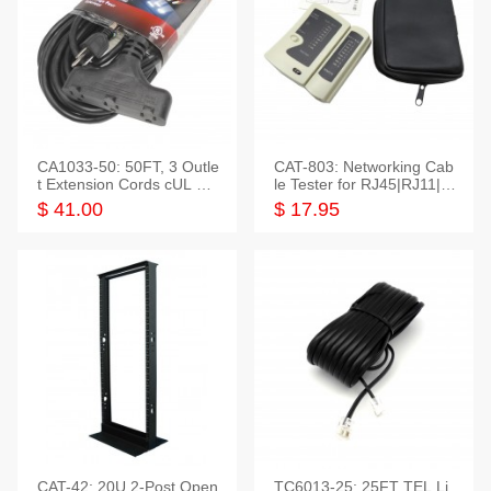
CA1033-50: 50FT, 3 Outle
CAT-803: Networking Cab
t Extension Cords cUL Lis
le Tester for RJ45|RJ11|M
ted
odular|Coaxial
$ 41.00
$ 17.95
CAT-42: 20U 2-Post Open
TC6013-25: 25FT TEL Li