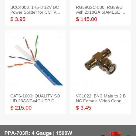
BCC4008: 1-to-8 12V DC
RG59U2C-500: RG59/U
Power Splitter for CCTV S
with 2x18GA SIAMESE C
ystem
OMBO CABLE
$ 3.95
$ 145.00
CAT6-1000: QUALITY SO
VC1022: BNC Male to 2 B
LID 23AWGx4C UTP CAB
NC Female Video Connec
LE 1000FT,3 colour
tor
$ 215.00
$ 3.45