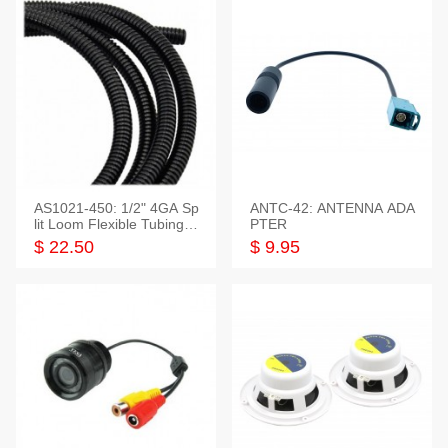
AS1021-450: 1/2" 4GA Sp
ANTC-42: ANTENNA ADA
lit Loom Flexible Tubing 5
PTER
0 Feet
$ 22.50
$ 9.95