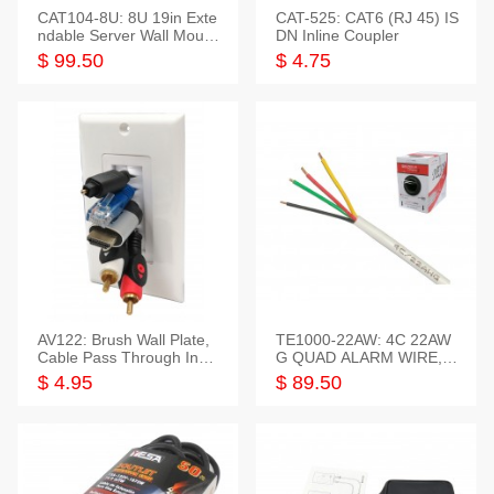
CAT104-8U: 8U 19in Exte
CAT-525: CAT6 (RJ 45) IS
ndable Server Wall Mounti
DN Inline Coupler
ng Bracket
$ 99.50
$ 4.75
AV122: Brush Wall Plate,
TE1000-22AW: 4C 22AW
Cable Pass Through Inser
G QUAD ALARM WIRE, 1
t, 1 Gang, cETL
000FT
$ 4.95
$ 89.50