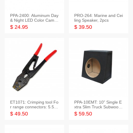
PPA-2400: Aluminum Day
PRO-264: Marine and Cei
& Night LED Color Camer
ling Speaker, 2pcs
a
$ 24.95
$ 39.50
ET1071: Crimping tool Fo
PPA-10EMT: 10" Single E
r range connectors: 5.5-2
xtra Slim Truck Subwoofer
5mm*2
Empty Box
$ 49.50
$ 59.50