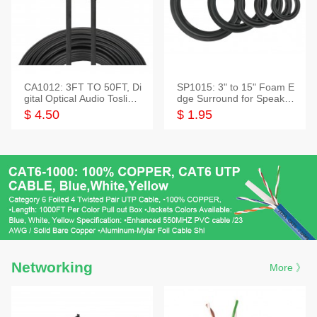
CA1012: 3FT TO 50FT, Di
SP1015: 3" to 15" Foam E
gital Optical Audio Toslink
dge Surround for Speaker
Cable
s
$ 4.50
$ 1.95
Networking
More 》