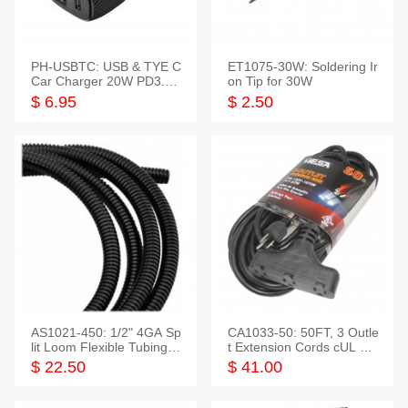
PH-USBTC: USB & TYE C
ET1075-30W: Soldering Ir
Car Charger 20W PD3.0+
on Tip for 30W
QC3.0
$ 6.95
$ 2.50
AS1021-450: 1/2" 4GA Sp
CA1033-50: 50FT, 3 Outle
lit Loom Flexible Tubing 5
t Extension Cords cUL Lis
0 Feet
ted
$ 22.50
$ 41.00