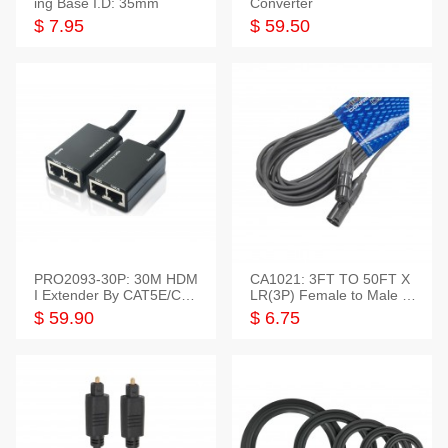
ing Base I.D: 35mm
Converter
$ 7.95
$ 59.50
PRO2093-30P: 30M HDM
CA1021: 3FT TO 50FT X
I Extender By CAT5E/CAT
LR(3P) Female to Male C
6 Pigtail Type
able
$ 59.90
$ 6.75