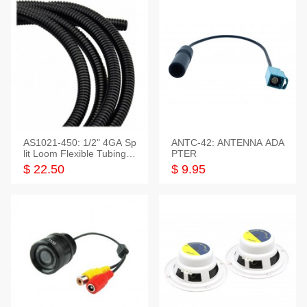
AS1021-450: 1/2" 4GA Sp
ANTC-42: ANTENNA ADA
lit Loom Flexible Tubing 5
PTER
0 Feet
$ 22.50
$ 9.95