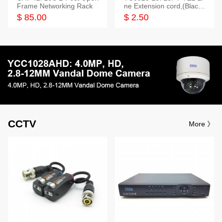
Frame Networking Rack
ne Extension cord,(Black,
White,Ivory)
$ 85.00
$ 2.50
CCTV
More 》