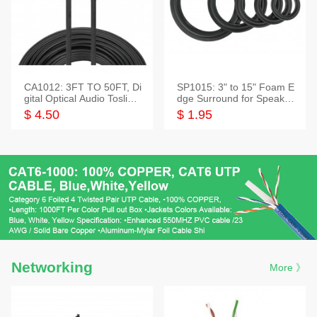
CA1012: 3FT TO 50FT, Di
SP1015: 3" to 15" Foam E
gital Optical Audio Toslink
dge Surround for Speaker
Cable
s
$ 4.50
$ 1.95
Networking
More 》