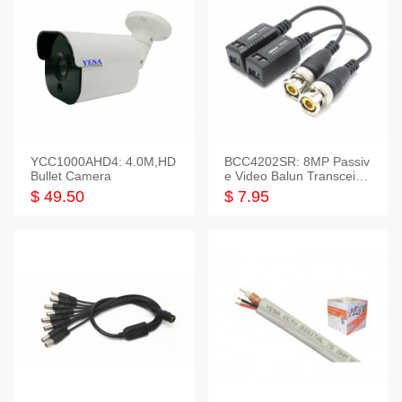
YCC1000AHD4: 4.0M,HD
BCC4202SR: 8MP Passiv
Bullet Camera
e Video Balun Transceiver
S/T, 1-Set
$ 49.50
$ 7.95