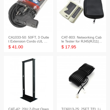
CA1033-50: 50FT, 3 Outle
CAT-803: Networking Cab
t Extension Cords cUL Lis
le Tester for RJ45|RJ11|M
ted
odular|Coaxial
$ 41.00
$ 17.95
CAT-42: 20U 2-Post Open
TC6013-25: 25FT TEL Li