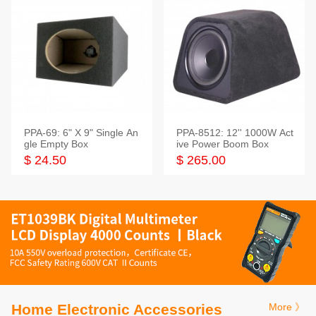
PPA-69: 6" X 9" Single An
PPA-8512: 12'' 1000W Act
gle Empty Box
ive Power Boom Box
$ 24.50
$ 265.00
Home Electronic Accessories
More 》