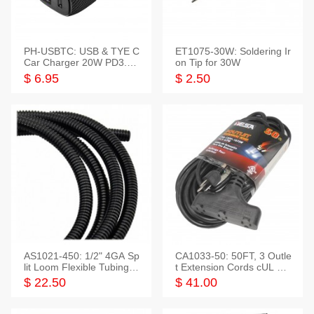
PH-USBTC: USB & TYE C
ET1075-30W: Soldering Ir
Car Charger 20W PD3.0+
on Tip for 30W
QC3.0
$ 6.95
$ 2.50
AS1021-450: 1/2" 4GA Sp
CA1033-50: 50FT, 3 Outle
lit Loom Flexible Tubing 5
t Extension Cords cUL Lis
0 Feet
ted
$ 22.50
$ 41.00