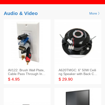
Audio & Video
More 》
AV122: Brush Wall Plate,
A620TMGC: 6" 50W Ceili
Cable Pass Through Inser
ng Speaker with Back Cov
t, 1 Gang, cETL
er+Grill
$ 4.95
$ 29.90