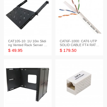
CAT105-10: 1U 10in Slidi
CAT6F-1000: CAT6 UTP
ng Vented Rack Server S
SOLID CABLE FT4 RATE
helf
D JACKET 1000FT
$ 49.95
$ 179.50