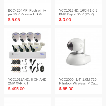
BCC4204MP: Push pin ty
YCC1016HD: 16CH 1.0-5.
pe 8MP Passive HD Video
0MP Digital XVR (DVR) In
Balun, 2KV protect
telligent HD
$ 5.95
$ 0.00
YCC1011AHD: 8 CH AHD
YCC2000: 1/4" 1.0M 720
2MP XVR KIT
P Indoor Wireless IP Cam
era
$ 495.00
$ 65.00