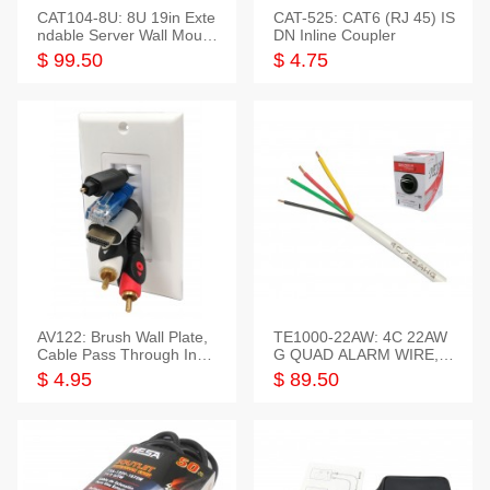
CAT104-8U: 8U 19in Exte
CAT-525: CAT6 (RJ 45) IS
ndable Server Wall Mounti
DN Inline Coupler
ng Bracket
$ 99.50
$ 4.75
AV122: Brush Wall Plate,
TE1000-22AW: 4C 22AW
Cable Pass Through Inser
G QUAD ALARM WIRE, 1
t, 1 Gang, cETL
000FT
$ 4.95
$ 89.50