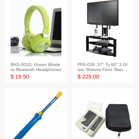
BHS-001G: Green Wirele
PPA-039: 37'' To 60'' 3 Gl
ss Bluetooth Headphones
ass Shelves Floor Stand f
or TVs
$ 19.50
$ 225.00