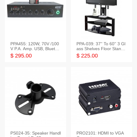
PPA455: 120W, 70V /100
PPA-039: 37'' To 60'' 3 Gl
V P.A. Amp. USB, Bluetoot
ass Shelves Floor Stand f
h, FM, SD
or TVs
$ 295.00
$ 225.00
PS024-35: Speaker Handl
PRO2101: HDMI to VGA