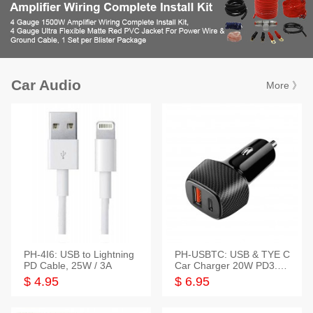
Car Audio
More 》
PH-4I6: USB to Lightning
PH-USBTC: USB & TYE C
PD Cable, 25W / 3A
Car Charger 20W PD3.0+
QC3.0
$ 4.95
$ 6.95