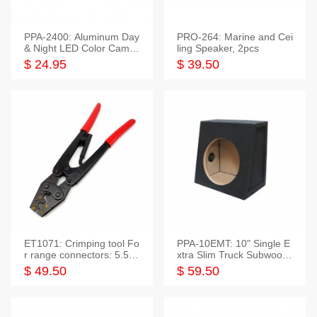
PPA-2400: Aluminum Day
PRO-264: Marine and Cei
& Night LED Color Camer
ling Speaker, 2pcs
a
$ 24.95
$ 39.50
ET1071: Crimping tool Fo
PPA-10EMT: 10" Single E
r range connectors: 5.5-2
xtra Slim Truck Subwoofer
5mm*2
Empty Box
$ 49.50
$ 59.50