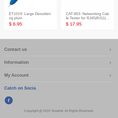
ET1019: Large Desolderi
CAT-803: Networking Cab
ng plum
le Tester for RJ45|RJ11|M
odular|Coaxial
$ 6.95
$ 17.95
Contact us
Information
My Account
Catch on Socia
Copyright @ 2020 Yesalink. All Rights Reserved.