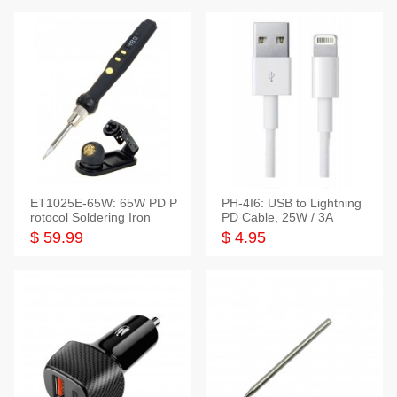
ET1025E-65W: 65W PD P
PH-4I6: USB to Lightning
rotocol Soldering Iron
PD Cable, 25W / 3A
$ 59.99
$ 4.95