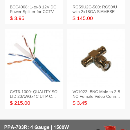
BCC4008: 1-to-8 12V DC
RG59U2C-500: RG59/U
Power Splitter for CCTV S
with 2x18GA SIAMESE C
ystem
OMBO CABLE
$ 3.95
$ 145.00
CAT6-1000: QUALITY SO
VC1022: BNC Male to 2 B
LID 23AWGx4C UTP CAB
NC Female Video Connec
LE 1000FT,3 colour
tor
$ 215.00
$ 3.45