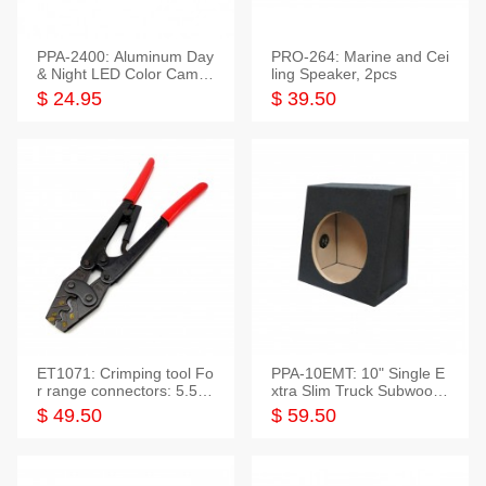
PPA-2400: Aluminum Day
PRO-264: Marine and Cei
& Night LED Color Camer
ling Speaker, 2pcs
a
$ 24.95
$ 39.50
ET1071: Crimping tool Fo
PPA-10EMT: 10" Single E
r range connectors: 5.5-2
xtra Slim Truck Subwoofer
5mm*2
Empty Box
$ 49.50
$ 59.50