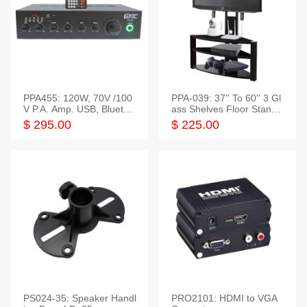
PPA455: 120W, 70V /100
PPA-039: 37'' To 60'' 3 Gl
V P.A. Amp. USB, Bluetoot
ass Shelves Floor Stand f
h, FM, SD
or TVs
$ 295.00
$ 225.00
PS024-35: Speaker Handl
PRO2101: HDMI to VGA