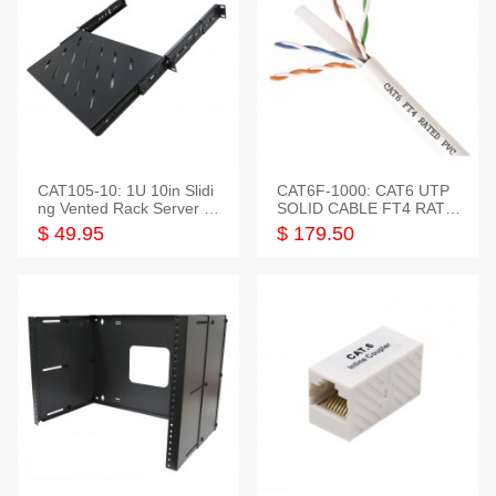
CAT105-10: 1U 10in Slidi
CAT6F-1000: CAT6 UTP
ng Vented Rack Server S
SOLID CABLE FT4 RATE
helf
D JACKET 1000FT
$ 49.95
$ 179.50