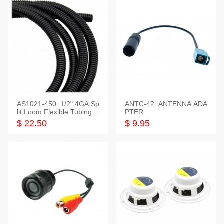
AS1021-450: 1/2" 4GA Sp
ANTC-42: ANTENNA ADA
lit Loom Flexible Tubing 5
PTER
0 Feet
$ 22.50
$ 9.95