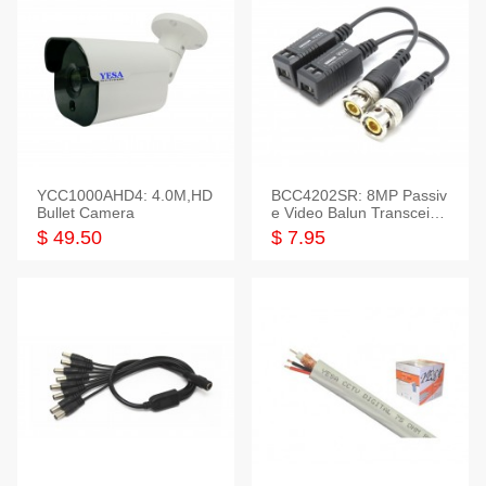
YCC1000AHD4: 4.0M,HD
BCC4202SR: 8MP Passiv
Bullet Camera
e Video Balun Transceiver
S/T, 1-Set
$ 49.50
$ 7.95