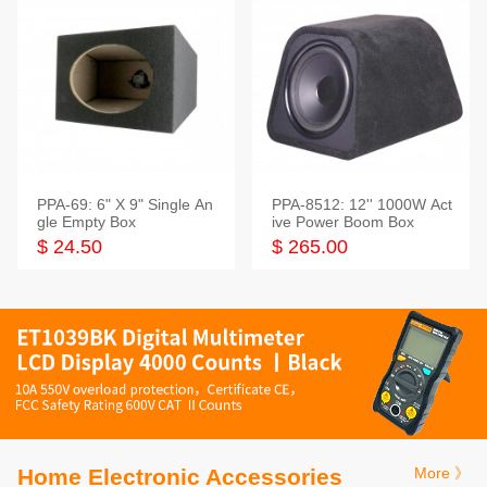
PPA-69: 6" X 9" Single An
PPA-8512: 12'' 1000W Act
gle Empty Box
ive Power Boom Box
$ 24.50
$ 265.00
Home Electronic Accessories
More 》