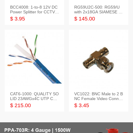
BCC4008: 1-to-8 12V DC
RG59U2C-500: RG59/U
Power Splitter for CCTV S
with 2x18GA SIAMESE C
ystem
OMBO CABLE
$ 3.95
$ 145.00
CAT6-1000: QUALITY SO
VC1022: BNC Male to 2 B
LID 23AWGx4C UTP CAB
NC Female Video Connec
LE 1000FT,3 colour
tor
$ 215.00
$ 3.45