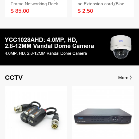
Frame Networking Rack
ne Extension cord,(Black,
White,Ivory)
$ 85.00
$ 2.50
CCTV
More 》