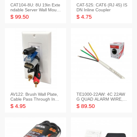
CAT104-8U: 8U 19in Exte
CAT-525: CAT6 (RJ 45) IS
ndable Server Wall Mounti
DN Inline Coupler
ng Bracket
$ 99.50
$ 4.75
AV122: Brush Wall Plate,
TE1000-22AW: 4C 22AW
Cable Pass Through Inser
G QUAD ALARM WIRE, 1
t, 1 Gang, cETL
000FT
$ 4.95
$ 89.50