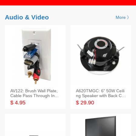
Audio & Video
More 》
AV122: Brush Wall Plate,
A620TMGC: 6" 50W Ceili
Cable Pass Through Inser
ng Speaker with Back Cov
t, 1 Gang, cETL
er+Grill
$ 4.95
$ 29.90