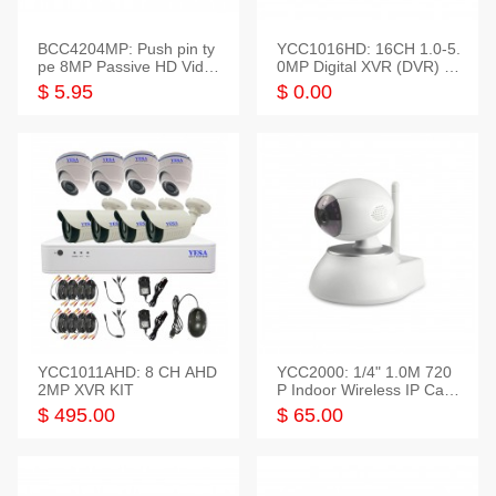
BCC4204MP: Push pin ty
YCC1016HD: 16CH 1.0-5.
pe 8MP Passive HD Video
0MP Digital XVR (DVR) In
Balun, 2KV protect
telligent HD
$ 5.95
$ 0.00
YCC1011AHD: 8 CH AHD
YCC2000: 1/4" 1.0M 720
2MP XVR KIT
P Indoor Wireless IP Cam
era
$ 495.00
$ 65.00