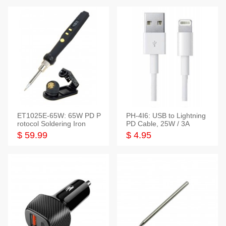
ET1025E-65W: 65W PD P
PH-4I6: USB to Lightning
rotocol Soldering Iron
PD Cable, 25W / 3A
$ 59.99
$ 4.95