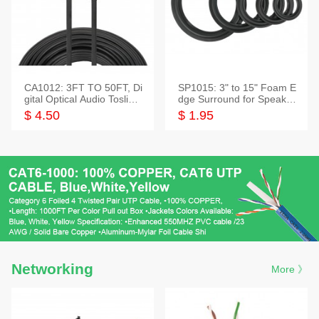
CA1012: 3FT TO 50FT, Di
SP1015: 3" to 15" Foam E
gital Optical Audio Toslink
dge Surround for Speaker
Cable
s
$ 4.50
$ 1.95
Networking
More 》