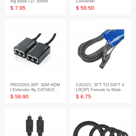
ing Base I.D: 35mm
Converter
$ 7.95
$ 59.50
PRO2093-30P: 30M HDM
CA1021: 3FT TO 50FT X
I Extender By CAT5E/CAT
LR(3P) Female to Male C
6 Pigtail Type
able
$ 59.90
$ 6.75