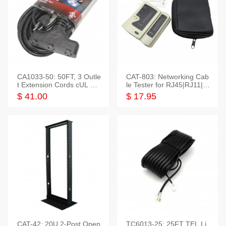
CA1033-50: 50FT, 3 Outle
CAT-803: Networking Cab
t Extension Cords cUL Lis
le Tester for RJ45|RJ11|M
ted
odular|Coaxial
$ 41.00
$ 17.95
CAT-42: 20U 2-Post Open
TC6013-25: 25FT TEL Li