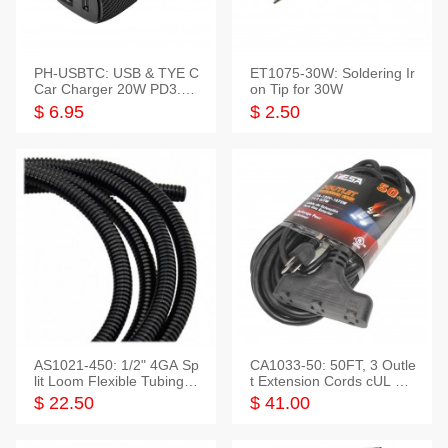
PH-USBTC: USB & TYE C
ET1075-30W: Soldering Ir
Car Charger 20W PD3.0+
on Tip for 30W
QC3.0
$ 6.95
$ 2.50
AS1021-450: 1/2" 4GA Sp
CA1033-50: 50FT, 3 Outle
lit Loom Flexible Tubing 5
t Extension Cords cUL Lis
0 Feet
ted
$ 22.50
$ 41.00