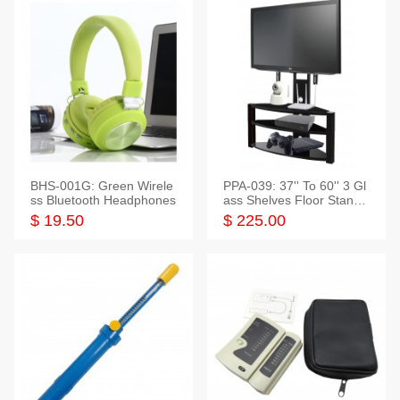
BHS-001G: Green Wirele
PPA-039: 37'' To 60'' 3 Gl
ss Bluetooth Headphones
ass Shelves Floor Stand f
or TVs
$ 19.50
$ 225.00