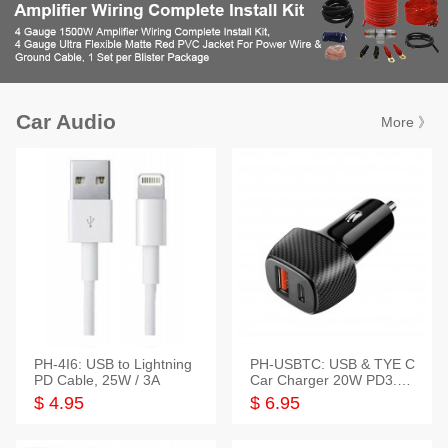
Car Audio
More 》
PH-4I6: USB to Lightning
PH-USBTC: USB & TYE C
PD Cable, 25W / 3A
Car Charger 20W PD3.0+
QC3.0
$ 4.95
$ 6.95