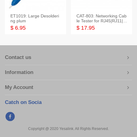
ET1019: Large Desolderi
CAT-803: Networking Cab
ng plum
le Tester for RJ45|RJ11|M
odular|Coaxial
$ 6.95
$ 17.95
Contact us
Information
My Account
Catch on Socia
Copyright @ 2020 Yesalink. All Rights Reserved.