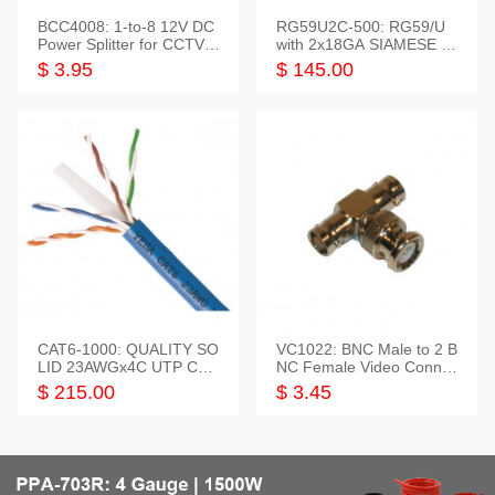
BCC4008: 1-to-8 12V DC
RG59U2C-500: RG59/U
Power Splitter for CCTV S
with 2x18GA SIAMESE C
ystem
OMBO CABLE
$ 3.95
$ 145.00
CAT6-1000: QUALITY SO
VC1022: BNC Male to 2 B
LID 23AWGx4C UTP CAB
NC Female Video Connec
LE 1000FT,3 colour
tor
$ 215.00
$ 3.45