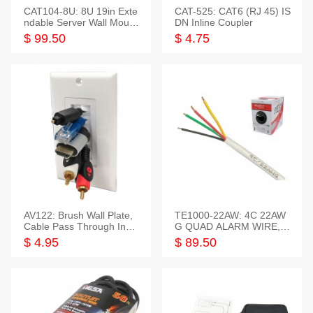
CAT104-8U: 8U 19in Exte
CAT-525: CAT6 (RJ 45) IS
ndable Server Wall Mounti
DN Inline Coupler
ng Bracket
$ 99.50
$ 4.75
AV122: Brush Wall Plate,
TE1000-22AW: 4C 22AW
Cable Pass Through Inser
G QUAD ALARM WIRE, 1
t, 1 Gang, cETL
000FT
$ 4.95
$ 89.50