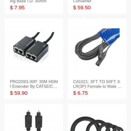
ing Base I.D: 35mm
Converter
$ 7.95
$ 59.50
PRO2093-30P: 30M HDM
CA1021: 3FT TO 50FT X
I Extender By CAT5E/CAT
LR(3P) Female to Male C
6 Pigtail Type
able
$ 59.90
$ 6.75