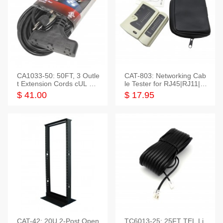
CA1033-50: 50FT, 3 Outle
CAT-803: Networking Cab
t Extension Cords cUL Lis
le Tester for RJ45|RJ11|M
ted
odular|Coaxial
$ 41.00
$ 17.95
CAT-42: 20U 2-Post Open
TC6013-25: 25FT TEL Li