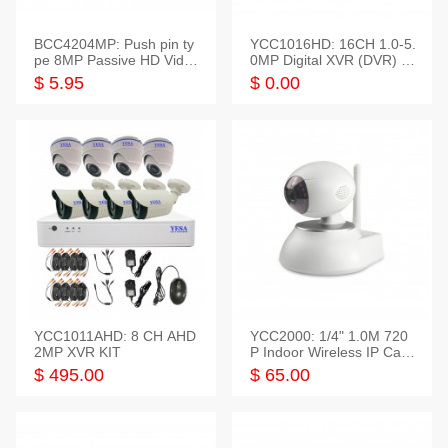
BCC4204MP: Push pin ty
YCC1016HD: 16CH 1.0-5.
pe 8MP Passive HD Video
0MP Digital XVR (DVR) In
Balun, 2KV protect
telligent HD
$ 5.95
$ 0.00
YCC1011AHD: 8 CH AHD
YCC2000: 1/4" 1.0M 720
2MP XVR KIT
P Indoor Wireless IP Cam
era
$ 495.00
$ 65.00