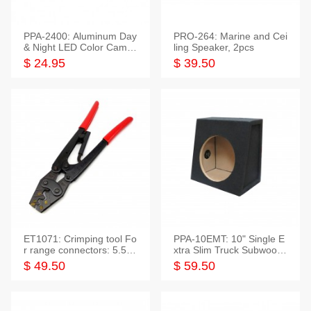
PPA-2400: Aluminum Day
PRO-264: Marine and Cei
& Night LED Color Camer
ling Speaker, 2pcs
a
$ 24.95
$ 39.50
ET1071: Crimping tool Fo
PPA-10EMT: 10" Single E
r range connectors: 5.5-2
xtra Slim Truck Subwoofer
5mm*2
Empty Box
$ 49.50
$ 59.50