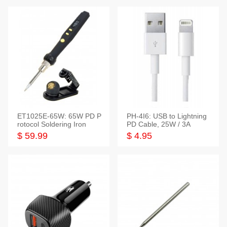
ET1025E-65W: 65W PD P
PH-4I6: USB to Lightning
rotocol Soldering Iron
PD Cable, 25W / 3A
$ 59.99
$ 4.95