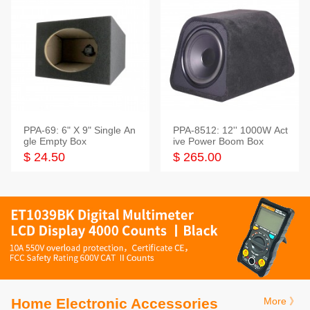
PPA-69: 6" X 9" Single An
PPA-8512: 12'' 1000W Act
gle Empty Box
ive Power Boom Box
$ 24.50
$ 265.00
Home Electronic Accessories
More 》