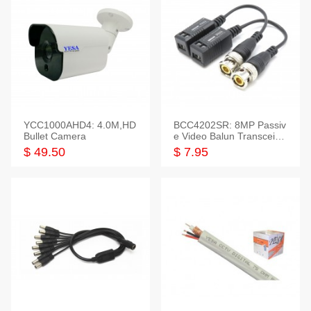
YCC1000AHD4: 4.0M,HD
BCC4202SR: 8MP Passiv
Bullet Camera
e Video Balun Transceiver
S/T, 1-Set
$ 49.50
$ 7.95