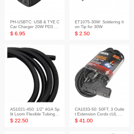
PH-USBTC: USB & TYE C
ET1075-30W: Soldering Ir
Car Charger 20W PD3.0+
on Tip for 30W
QC3.0
$ 6.95
$ 2.50
AS1021-450: 1/2" 4GA Sp
CA1033-50: 50FT, 3 Outle
lit Loom Flexible Tubing 5
t Extension Cords cUL Lis
0 Feet
ted
$ 22.50
$ 41.00