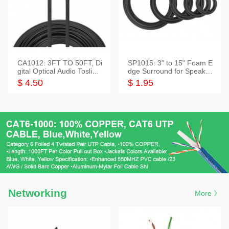
CA1012: 3FT TO 50FT, Di
SP1015: 3" to 15" Foam E
gital Optical Audio Toslink
dge Surround for Speaker
Cable
s
$ 4.50
$ 1.95
Networking
More 》