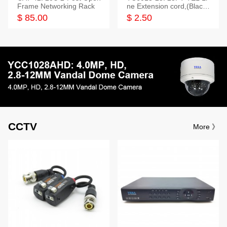
Frame Networking Rack
ne Extension cord,(Black,
White,Ivory)
$ 85.00
$ 2.50
CCTV
More 》