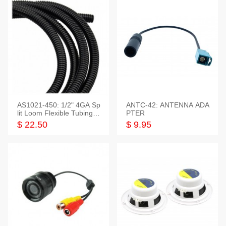
AS1021-450: 1/2" 4GA Sp
ANTC-42: ANTENNA ADA
lit Loom Flexible Tubing 5
PTER
0 Feet
$ 22.50
$ 9.95