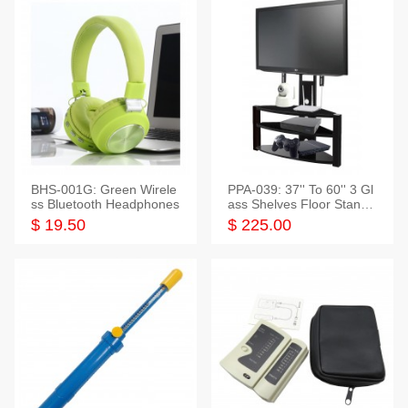
BHS-001G: Green Wirele
PPA-039: 37'' To 60'' 3 Gl
ss Bluetooth Headphones
ass Shelves Floor Stand f
or TVs
$ 19.50
$ 225.00