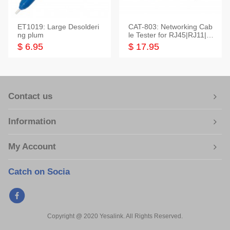
ET1019: Large Desolderi
CAT-803: Networking Cab
ng plum
le Tester for RJ45|RJ11|M
odular|Coaxial
$ 6.95
$ 17.95
Contact us
Information
My Account
Catch on Socia
Copyright @ 2020 Yesalink. All Rights Reserved.