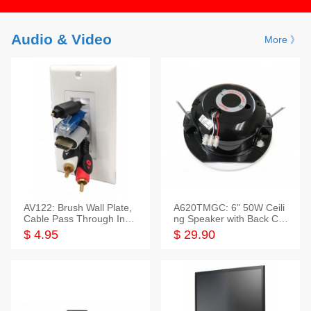
Audio & Video
More 》
AV122: Brush Wall Plate,
A620TMGC: 6" 50W Ceili
Cable Pass Through Inser
ng Speaker with Back Cov
t, 1 Gang, cETL
er+Grill
$ 4.95
$ 29.90