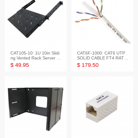
CAT105-10: 1U 10in Slidi
CAT6F-1000: CAT6 UTP
ng Vented Rack Server S
SOLID CABLE FT4 RATE
helf
D JACKET 1000FT
$ 49.95
$ 179.50