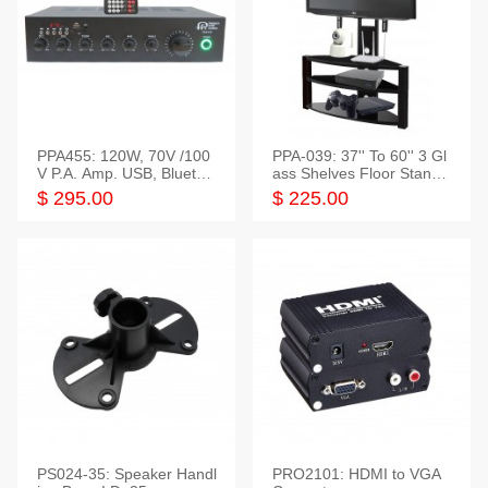
PPA455: 120W, 70V /100
PPA-039: 37'' To 60'' 3 Gl
V P.A. Amp. USB, Bluetoot
ass Shelves Floor Stand f
h, FM, SD
or TVs
$ 295.00
$ 225.00
PS024-35: Speaker Handl
PRO2101: HDMI to VGA