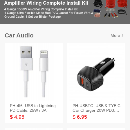
Car Audio
More 》
PH-4I6: USB to Lightning
PH-USBTC: USB & TYE C
PD Cable, 25W / 3A
Car Charger 20W PD3.0+
QC3.0
$ 4.95
$ 6.95