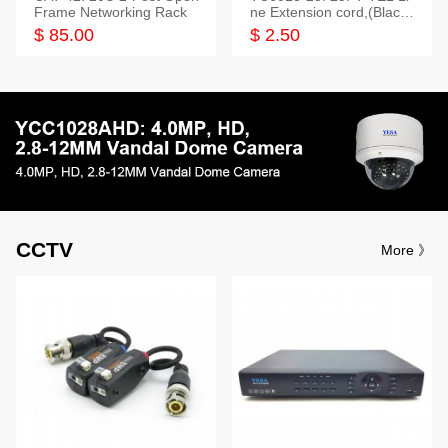
Frame Networking Rack
ne Extension cord,(Black,
White,Ivory)
$ 85.00
$ 2.50
CCTV
More 》