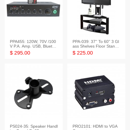
PPA455: 120W, 70V /100
PPA-039: 37'' To 60'' 3 Gl
V P.A. Amp. USB, Bluetoot
ass Shelves Floor Stand f
h, FM, SD
or TVs
$ 295.00
$ 225.00
PS024-35: Speaker Handl
PRO2101: HDMI to VGA