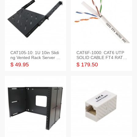
CAT105-10: 1U 10in Slidi
CAT6F-1000: CAT6 UTP
ng Vented Rack Server S
SOLID CABLE FT4 RATE
helf
D JACKET 1000FT
$ 49.95
$ 179.50