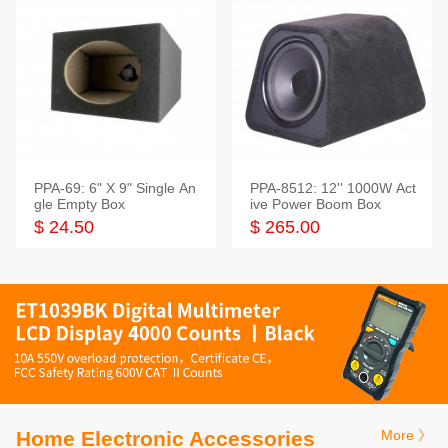
PPA-69: 6" X 9" Single An
PPA-8512: 12'' 1000W Act
gle Empty Box
ive Power Boom Box
$ 24.50
$ 265.00
Home Electronic Accessories
More 》