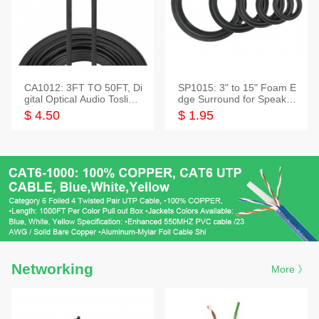
CA1012: 3FT TO 50FT, Di
SP1015: 3" to 15" Foam E
gital Optical Audio Toslink
dge Surround for Speaker
Cable
s
$ 4.50
$ 1.95
Networking
More 》