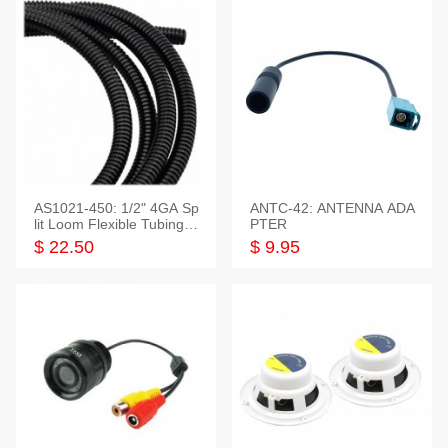
AS1021-450: 1/2" 4GA Sp
ANTC-42: ANTENNA ADA
lit Loom Flexible Tubing 5
PTER
0 Feet
$ 22.50
$ 9.95