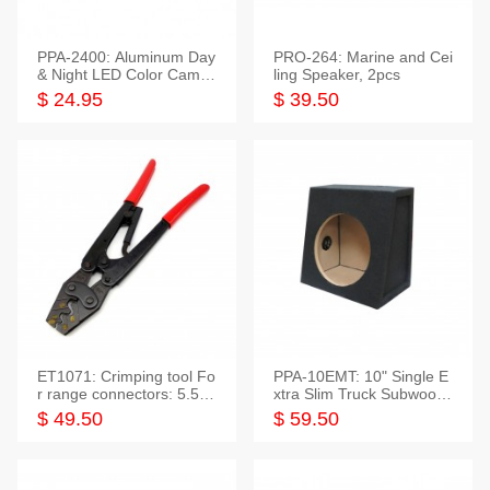
PPA-2400: Aluminum Day
PRO-264: Marine and Cei
& Night LED Color Camer
ling Speaker, 2pcs
a
$ 24.95
$ 39.50
ET1071: Crimping tool Fo
PPA-10EMT: 10" Single E
r range connectors: 5.5-2
xtra Slim Truck Subwoofer
5mm*2
Empty Box
$ 49.50
$ 59.50