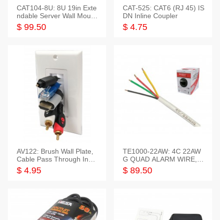
CAT104-8U: 8U 19in Exte
CAT-525: CAT6 (RJ 45) IS
ndable Server Wall Mounti
DN Inline Coupler
ng Bracket
$ 99.50
$ 4.75
AV122: Brush Wall Plate,
TE1000-22AW: 4C 22AW
Cable Pass Through Inser
G QUAD ALARM WIRE, 1
t, 1 Gang, cETL
000FT
$ 4.95
$ 89.50