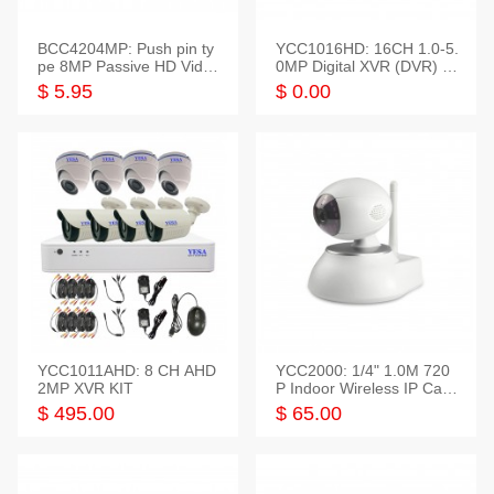
BCC4204MP: Push pin ty
YCC1016HD: 16CH 1.0-5.
pe 8MP Passive HD Video
0MP Digital XVR (DVR) In
Balun, 2KV protect
telligent HD
$ 5.95
$ 0.00
YCC1011AHD: 8 CH AHD
YCC2000: 1/4" 1.0M 720
2MP XVR KIT
P Indoor Wireless IP Cam
era
$ 495.00
$ 65.00