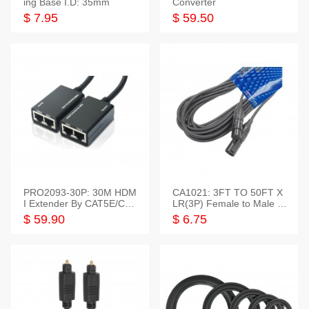
ing Base I.D: 35mm
Converter
$ 7.95
$ 59.50
PRO2093-30P: 30M HDM
CA1021: 3FT TO 50FT X
I Extender By CAT5E/CAT
LR(3P) Female to Male C
6 Pigtail Type
able
$ 59.90
$ 6.75