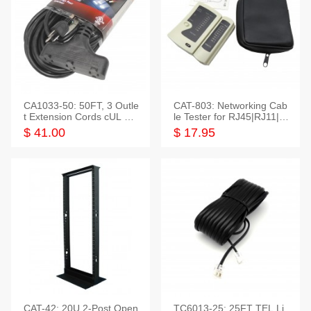
CA1033-50: 50FT, 3 Outle
CAT-803: Networking Cab
t Extension Cords cUL Lis
le Tester for RJ45|RJ11|M
ted
odular|Coaxial
$ 41.00
$ 17.95
CAT-42: 20U 2-Post Open
TC6013-25: 25FT TEL Li