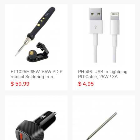
ET1025E-65W: 65W PD P
PH-4I6: USB to Lightning
rotocol Soldering Iron
PD Cable, 25W / 3A
$ 59.99
$ 4.95