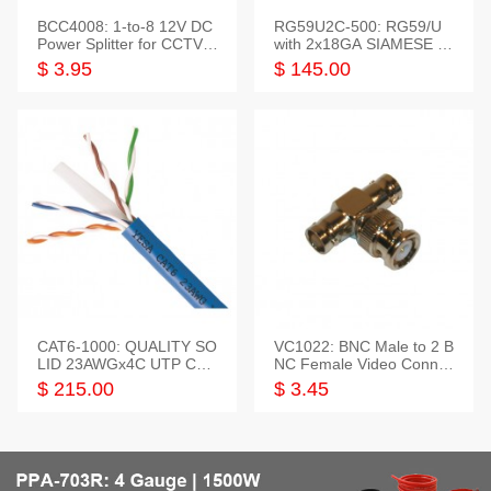
BCC4008: 1-to-8 12V DC
RG59U2C-500: RG59/U
Power Splitter for CCTV S
with 2x18GA SIAMESE C
ystem
OMBO CABLE
$ 3.95
$ 145.00
CAT6-1000: QUALITY SO
VC1022: BNC Male to 2 B
LID 23AWGx4C UTP CAB
NC Female Video Connec
LE 1000FT,3 colour
tor
$ 215.00
$ 3.45