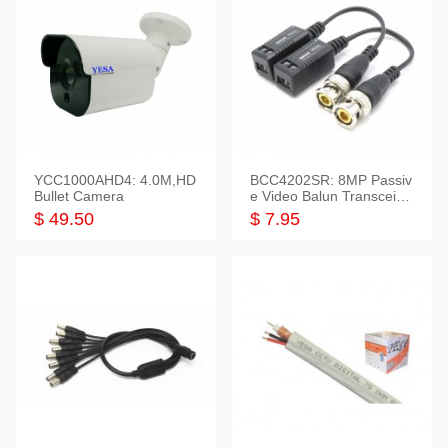
YCC1000AHD4: 4.0M,HD
BCC4202SR: 8MP Passiv
Bullet Camera
e Video Balun Transceiver
S/T, 1-Set
$ 49.50
$ 7.95