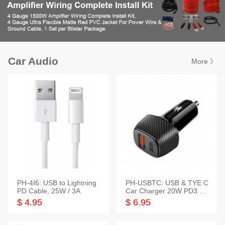
Car Audio
More 》
PH-4I6: USB to Lightning
PH-USBTC: USB & TYE C
PD Cable, 25W / 3A
Car Charger 20W PD3.0+
QC3.0
$ 4.95
$ 6.95