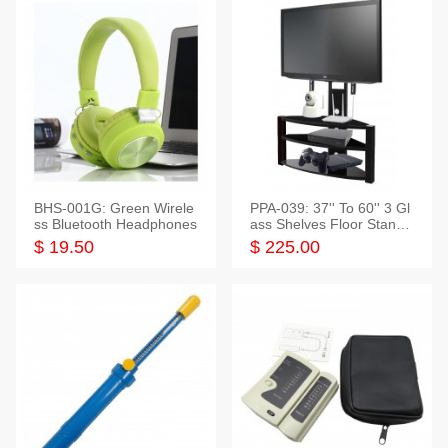
BHS-001G: Green Wirele
PPA-039: 37'' To 60'' 3 Gl
ss Bluetooth Headphones
ass Shelves Floor Stand f
or TVs
$ 19.50
$ 225.00