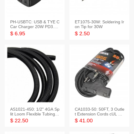
PH-USBTC: USB & TYE C
ET1075-30W: Soldering Ir
Car Charger 20W PD3.0+
on Tip for 30W
QC3.0
$ 6.95
$ 2.50
AS1021-450: 1/2" 4GA Sp
CA1033-50: 50FT, 3 Outle
lit Loom Flexible Tubing 5
t Extension Cords cUL Lis
0 Feet
ted
$ 22.50
$ 41.00