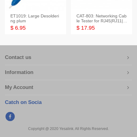
ET1019: Large Desolderi
CAT-803: Networking Cab
ng plum
le Tester for RJ45|RJ11|M
odular|Coaxial
$ 6.95
$ 17.95
Contact us
Information
My Account
Catch on Socia
Copyright @ 2020 Yesalink. All Rights Reserved.