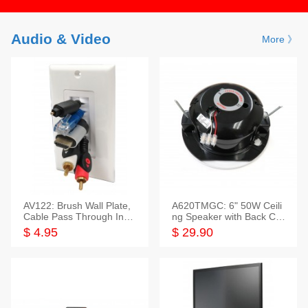
Audio & Video
More 》
AV122: Brush Wall Plate,
A620TMGC: 6" 50W Ceili
Cable Pass Through Inser
ng Speaker with Back Cov
t, 1 Gang, cETL
er+Grill
$ 4.95
$ 29.90