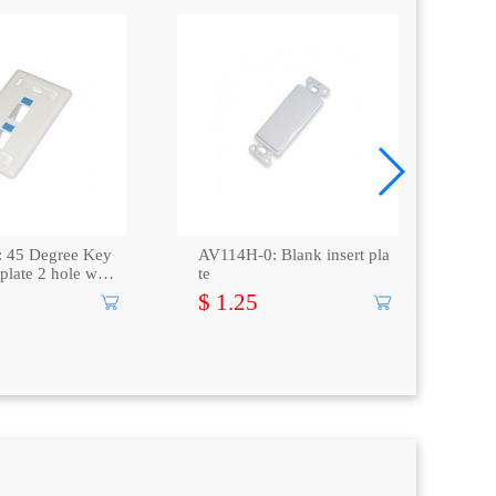
 45 Degree Key
AV114H-0: Blank insert pla
CAT
 plate 2 hole with
te
Vol
cE
$ 1.25
$ 