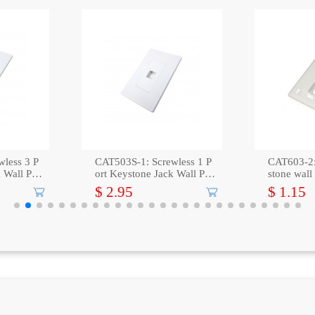
wless 3 P
CAT503S-1: Screwless 1 P
CAT603-2:
 Wall Plat
ort Keystone Jack Wall Plat
stone wall
e -White
icon
$ 2.95
$ 1.15