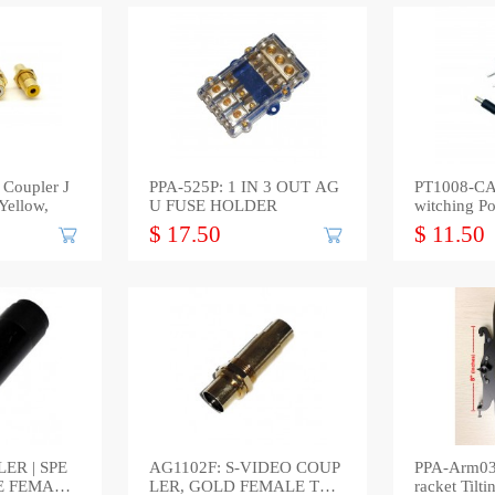
Coupler J
PPA-525P: 1 IN 3 OUT AG
PT1008-CA
Yellow,
U FUSE HOLDER
witching P
$ 17.50
$ 11.50
ER | SPE
AG1102F: S-VIDEO COUP
PPA-Arm03
E FEMALE
LER, GOLD FEMALE TO
racket Til