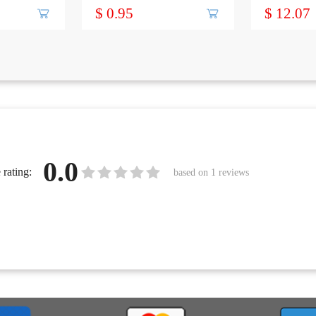
FEMALE
to 8 inch, 1
$ 0.95
$ 12.07
0.0
rating:
based on
1
reviews