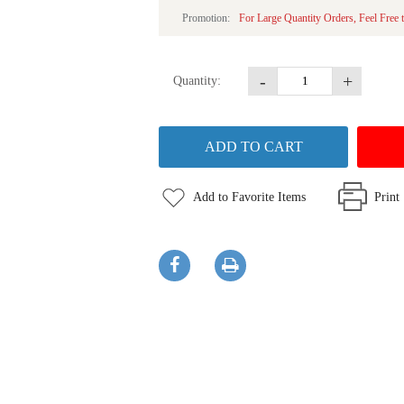
Promotion:
For Large Quantity Orders, Feel Free 
-
+
Quantity:
Add to Favorite Items
Print