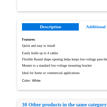
Description
Additional
Features:
Quick and easy to install
Easily holds up to 4 cables
Flexible Round shape opening helps keeps low-voltage pass-th
Mounts to a standard low-voltage mounting bracket
Ideal for home or commercial applications
Color: White
30 Other products in the same category