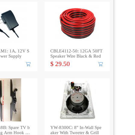
M1: 1A, 12V S
CBLE4112-50: 12GA 50FT
ower Supply
Speaker Wire Black & Red
$ 29.50
8B: Spare TV b
YW-8300C: 8" In-Wall Spe
ting Arm Hook up
aker With Tweeter & Grill