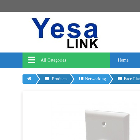
All Categories
Home
Products
Networking
Face Plat