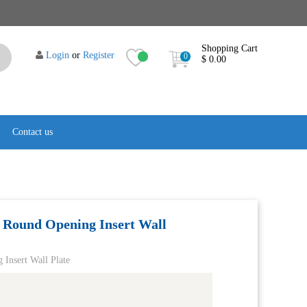
Shopping Cart
Login
or
Register
0
$ 0.00
Contact us
 Round Opening Insert Wall
Insert Wall Plate