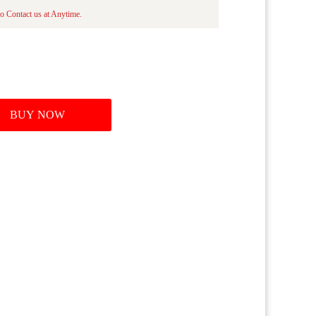
to Contact us at Anytime.