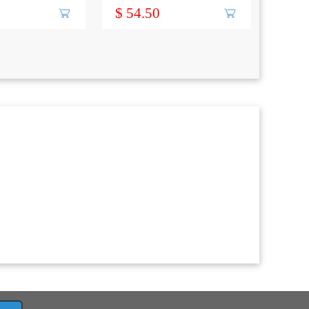
-S
$ 54.50