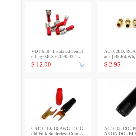
VD1-6.3F: Insulated Femal
AG1028D: RCA 
e Lug 0.8 X 6.35/0.032 X
ack | Bk,Rd,Wh,
0.250(100/bag)
$ 12.00
$ 2.95
GST10-10: 10 AWG #10 G
AG1033: COUPL
old Fork Solderless Crimp
AKON DOUBL