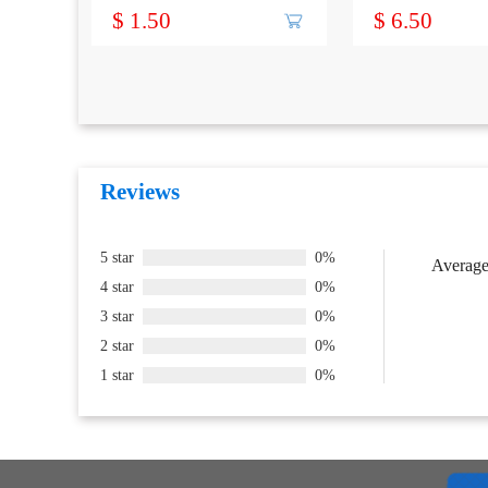
Terminal
CONNECTOR
$ 1.50
$ 6.50
Reviews
5 star
0%
Average 
4 star
0%
3 star
0%
2 star
0%
1 star
0%