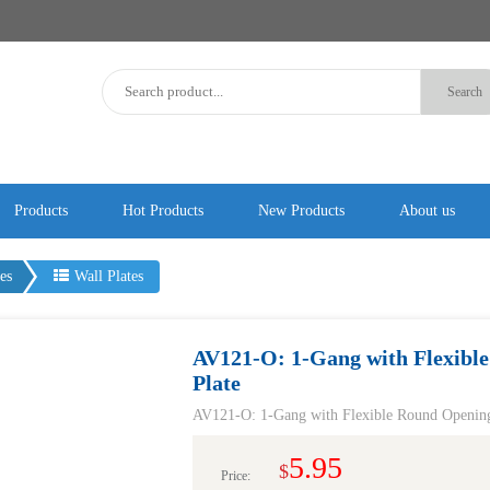
Products
Hot Products
New Products
About us
es
Wall Plates
AV121-O: 1-Gang with Flexible
Plate
AV121-O: 1-Gang with Flexible Round Opening 
5.95
$
Price: