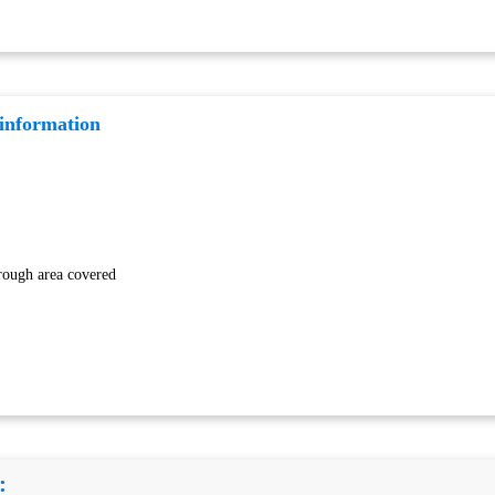
 information
rough area covered
: