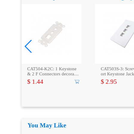
bla
CAT504-K2C: 1 Keystone
CAT503S-3: Scre
& 2 F Connectors decora in
ort Keystone Jack
sert plate
e -White
$ 1.44
$ 2.95
You May Like