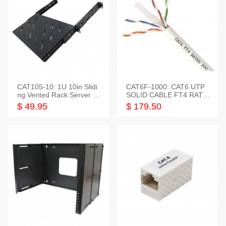
CAT105-10: 1U 10in Slidi
CAT6F-1000: CAT6 UTP
ng Vented Rack Server S
SOLID CABLE FT4 RATE
helf
D JACKET 1000FT
$ 49.95
$ 179.50