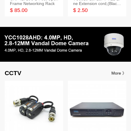
Frame Networking Rack
ne Extension cord,(Black,
White,Ivory)
$ 85.00
$ 2.50
CCTV
More 》