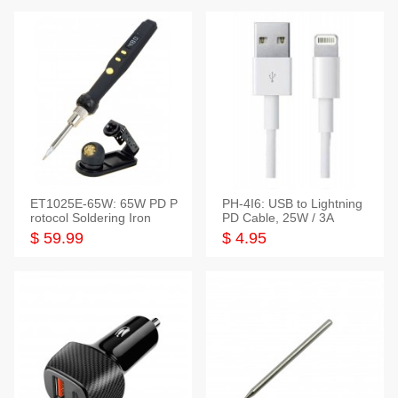
ET1025E-65W: 65W PD P
PH-4I6: USB to Lightning
rotocol Soldering Iron
PD Cable, 25W / 3A
$ 59.99
$ 4.95