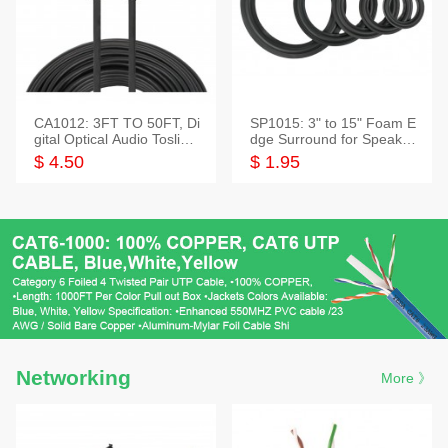
CA1012: 3FT TO 50FT, Di
SP1015: 3" to 15" Foam E
gital Optical Audio Toslink
dge Surround for Speaker
Cable
s
$ 4.50
$ 1.95
Networking
More 》