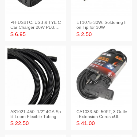
PH-USBTC: USB & TYE C
ET1075-30W: Soldering Ir
Car Charger 20W PD3.0+
on Tip for 30W
QC3.0
$ 6.95
$ 2.50
AS1021-450: 1/2" 4GA Sp
CA1033-50: 50FT, 3 Outle
lit Loom Flexible Tubing 5
t Extension Cords cUL Lis
0 Feet
ted
$ 22.50
$ 41.00