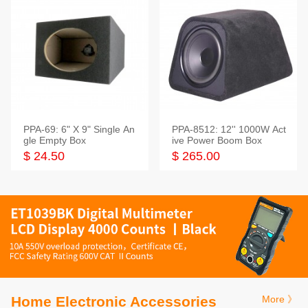
PPA-69: 6" X 9" Single An
PPA-8512: 12'' 1000W Act
gle Empty Box
ive Power Boom Box
$ 24.50
$ 265.00
Home Electronic Accessories
More 》