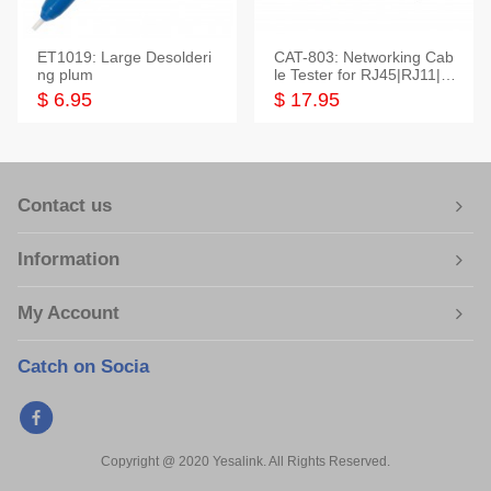
ET1019: Large Desolderi
CAT-803: Networking Cab
ng plum
le Tester for RJ45|RJ11|M
odular|Coaxial
$ 6.95
$ 17.95
Contact us
Information
My Account
Catch on Socia
Copyright @ 2020 Yesalink. All Rights Reserved.