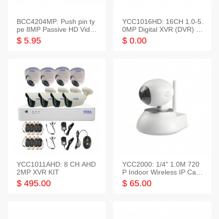
BCC4204MP: Push pin ty
YCC1016HD: 16CH 1.0-5.
pe 8MP Passive HD Video
0MP Digital XVR (DVR) In
Balun, 2KV protect
telligent HD
$ 5.95
$ 0.00
YCC1011AHD: 8 CH AHD
YCC2000: 1/4" 1.0M 720
2MP XVR KIT
P Indoor Wireless IP Cam
era
$ 495.00
$ 65.00