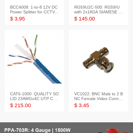
BCC4008: 1-to-8 12V DC
RG59U2C-500: RG59/U
Power Splitter for CCTV S
with 2x18GA SIAMESE C
ystem
OMBO CABLE
$ 3.95
$ 145.00
CAT6-1000: QUALITY SO
VC1022: BNC Male to 2 B
LID 23AWGx4C UTP CAB
NC Female Video Connec
LE 1000FT,3 colour
tor
$ 215.00
$ 3.45