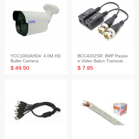
YCC1000AHD4: 4.0M,HD
BCC4202SR: 8MP Passiv
Bullet Camera
e Video Balun Transceiver
S/T, 1-Set
$ 49.50
$ 7.95