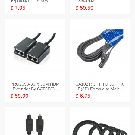
ing Base I.D: 35mm
Converter
$ 7.95
$ 59.50
PRO2093-30P: 30M HDM
CA1021: 3FT TO 50FT X
I Extender By CAT5E/CAT
LR(3P) Female to Male C
6 Pigtail Type
able
$ 59.90
$ 6.75