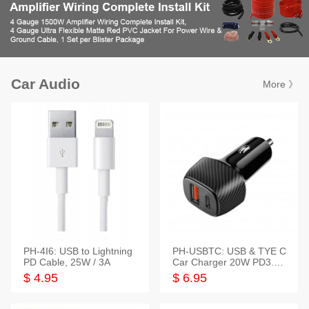
Car Audio
More 》
PH-4I6: USB to Lightning
PH-USBTC: USB & TYE C
PD Cable, 25W / 3A
Car Charger 20W PD3.0+
QC3.0
$ 4.95
$ 6.95