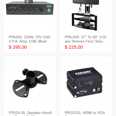
PPA455: 120W, 70V /100
PPA-039: 37'' To 60'' 3 Gl
V P.A. Amp. USB, Bluetoot
ass Shelves Floor Stand f
h, FM, SD
or TVs
$ 295.00
$ 225.00
PS024-35: Speaker Handl
PRO2101: HDMI to VGA