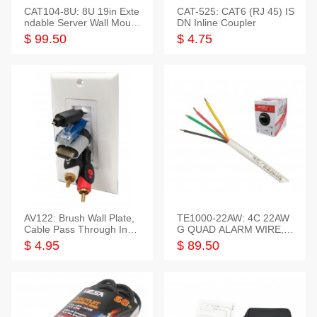
CAT104-8U: 8U 19in Exte
CAT-525: CAT6 (RJ 45) IS
ndable Server Wall Mounti
DN Inline Coupler
ng Bracket
$ 99.50
$ 4.75
AV122: Brush Wall Plate,
TE1000-22AW: 4C 22AW
Cable Pass Through Inser
G QUAD ALARM WIRE, 1
t, 1 Gang, cETL
000FT
$ 4.95
$ 89.50