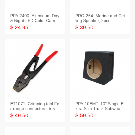
PPA-2400: Aluminum Day
PRO-264: Marine and Cei
& Night LED Color Camer
ling Speaker, 2pcs
a
$ 24.95
$ 39.50
ET1071: Crimping tool Fo
PPA-10EMT: 10" Single E
r range connectors: 5.5-2
xtra Slim Truck Subwoofer
5mm*2
Empty Box
$ 49.50
$ 59.50