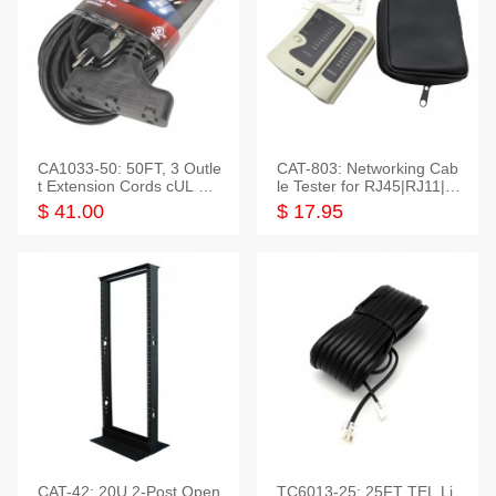
CA1033-50: 50FT, 3 Outle
CAT-803: Networking Cab
t Extension Cords cUL Lis
le Tester for RJ45|RJ11|M
ted
odular|Coaxial
$ 41.00
$ 17.95
CAT-42: 20U 2-Post Open
TC6013-25: 25FT TEL Li