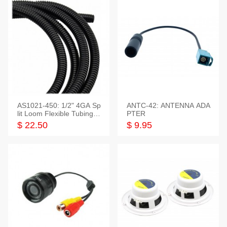
AS1021-450: 1/2" 4GA Sp
ANTC-42: ANTENNA ADA
lit Loom Flexible Tubing 5
PTER
0 Feet
$ 22.50
$ 9.95