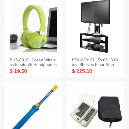
BHS-001G: Green Wirele
PPA-039: 37'' To 60'' 3 Gl
ss Bluetooth Headphones
ass Shelves Floor Stand f
or TVs
$ 19.50
$ 225.00