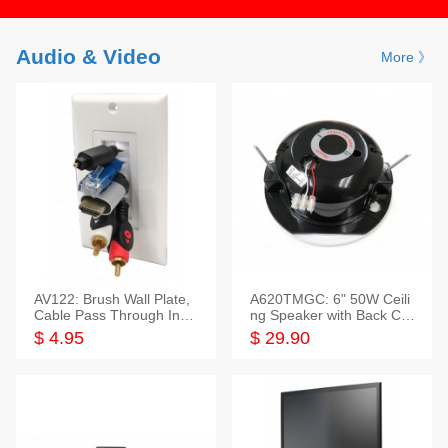
Audio & Video
More 》
AV122: Brush Wall Plate,
A620TMGC: 6" 50W Ceili
Cable Pass Through Inser
ng Speaker with Back Cov
t, 1 Gang, cETL
er+Grill
$ 4.95
$ 29.90